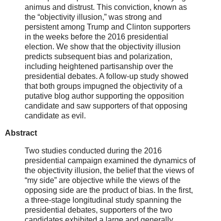
animus and distrust. This conviction, known as
the “objectivity illusion,” was strong and
persistent among Trump and Clinton supporters
in the weeks before the 2016 presidential
election. We show that the objectivity illusion
predicts subsequent bias and polarization,
including heightened partisanship over the
presidential debates. A follow-up study showed
that both groups impugned the objectivity of a
putative blog author supporting the opposition
candidate and saw supporters of that opposing
candidate as evil.
Abstract
Two studies conducted during the 2016
presidential campaign examined the dynamics of
the objectivity illusion, the belief that the views of
“my side” are objective while the views of the
opposing side are the product of bias. In the first,
a three-stage longitudinal study spanning the
presidential debates, supporters of the two
candidates exhibited a large and generally