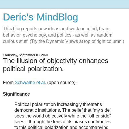
Deric's MindBlog
This blog reports new ideas and work on mind, brain,
behavior, psychology, and politics - as well as random
curious stuff. (Try the Dynamic Views at top of right column.)
Thursday, September 03, 2020
The illusion of objectivity enhances
political polarization.
From
Schwalbe et al.
(open source):
Significance
Political polarization increasingly threatens
democratic institutions. The belief that “my side”
sees the world objectively while the “other side”
sees it through the lens of its biases contributes
to this political polarization and accompanying