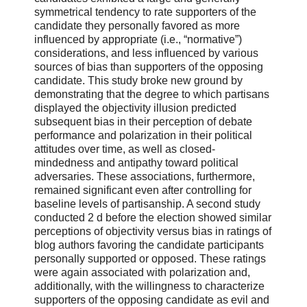
symmetrical tendency to rate supporters of the
candidate they personally favored as more
influenced by appropriate (i.e., “normative”)
considerations, and less influenced by various
sources of bias than supporters of the opposing
candidate. This study broke new ground by
demonstrating that the degree to which partisans
displayed the objectivity illusion predicted
subsequent bias in their perception of debate
performance and polarization in their political
attitudes over time, as well as closed-
mindedness and antipathy toward political
adversaries. These associations, furthermore,
remained significant even after controlling for
baseline levels of partisanship. A second study
conducted 2 d before the election showed similar
perceptions of objectivity versus bias in ratings of
blog authors favoring the candidate participants
personally supported or opposed. These ratings
were again associated with polarization and,
additionally, with the willingness to characterize
supporters of the opposing candidate as evil and