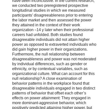
have been inconclusive. In the current research,
we conducted two preregistered prospective
longitudinal studies in which we measured
participants’ disagreeableness prior to entering
the labor market and then assessed the power
they attained in the context of their work
organization ∼14 y later when their professional
careers had unfolded. Both studies found
disagreeable individuals did not attain higher
power as opposed to extraverted individuals who
did gain higher power in their organizations.
Furthermore, the null relationship between
disagreeableness and power was not moderated
by individual differences, such as gender or
ethnicity, or by contextual variables, such as
organizational culture. What can account for this
null relationship? A close examination of
behavior patterns in the workplace found that
disagreeable individuals engaged in two distinct
patterns of behavior that offset each other’s
effects on power attainment: They engaged in
more dominant-aggressive behavior, which
positively predicted attaining higher power, but