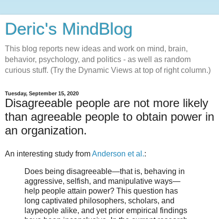
Deric's MindBlog
This blog reports new ideas and work on mind, brain,
behavior, psychology, and politics - as well as random
curious stuff. (Try the Dynamic Views at top of right column.)
Tuesday, September 15, 2020
Disagreeable people are not more likely
than agreeable people to obtain power in
an organization.
An interesting study from
Anderson et al.
:
Does being disagreeable—that is, behaving in
aggressive, selfish, and manipulative ways—
help people attain power? This question has
long captivated philosophers, scholars, and
laypeople alike, and yet prior empirical findings