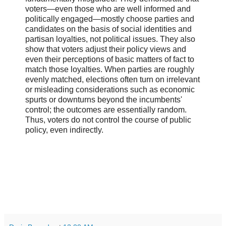
voters―even those who are well informed and
politically engaged―mostly choose parties and
candidates on the basis of social identities and
partisan loyalties, not political issues. They also
show that voters adjust their policy views and
even their perceptions of basic matters of fact to
match those loyalties. When parties are roughly
evenly matched, elections often turn on irrelevant
or misleading considerations such as economic
spurts or downturns beyond the incumbents'
control; the outcomes are essentially random.
Thus, voters do not control the course of public
policy, even indirectly.