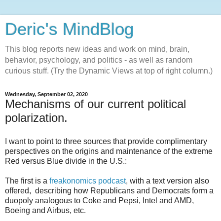
Deric's MindBlog
This blog reports new ideas and work on mind, brain,
behavior, psychology, and politics - as well as random
curious stuff. (Try the Dynamic Views at top of right column.)
Wednesday, September 02, 2020
Mechanisms of our current political
polarization.
I want to point to three sources that provide complimentary
perspectives on the origins and maintenance of the extreme
Red versus Blue divide in the U.S.:
The first is a
freakonomics podcast
, with a text version also
offered, describing how Republicans and Democrats form a
duopoly analogous to Coke and Pepsi, Intel and AMD,
Boeing and Airbus, etc.