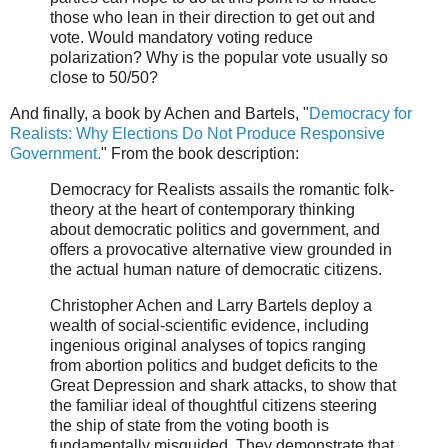
those who lean in their direction to get out and
vote. Would mandatory voting reduce
polarization? Why is the popular vote usually so
close to 50/50?
And finally, a book by Achen and Bartels, "
Democracy for
Realists: Why Elections Do Not Produce Responsive
Government.
" From the book description:
Democracy for Realists assails the romantic folk-
theory at the heart of contemporary thinking
about democratic politics and government, and
offers a provocative alternative view grounded in
the actual human nature of democratic citizens.
Christopher Achen and Larry Bartels deploy a
wealth of social-scientific evidence, including
ingenious original analyses of topics ranging
from abortion politics and budget deficits to the
Great Depression and shark attacks, to show that
the familiar ideal of thoughtful citizens steering
the ship of state from the voting booth is
fundamentally misguided. They demonstrate that