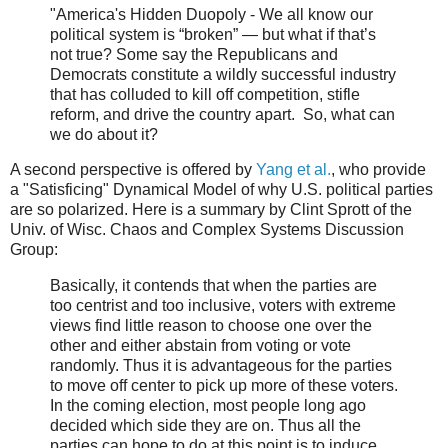
"America's Hidden Duopoly - We all know our
political system is “broken” — but what if that’s
not true? Some say the Republicans and
Democrats constitute a wildly successful industry
that has colluded to kill off competition, stifle
reform, and drive the country apart. So, what can
we do about it?
A second perspective is offered by
Yang et al.
, who provide
a "Satisficing" Dynamical Model of why U.S. political parties
are so polarized. Here is a summary by Clint Sprott of the
Univ. of Wisc. Chaos and Complex Systems Discussion
Group:
Basically, it contends that when the parties are
too centrist and too inclusive, voters with extreme
views find little reason to choose one over the
other and either abstain from voting or vote
randomly. Thus it is advantageous for the parties
to move off center to pick up more of these voters.
In the coming election, most people long ago
decided which side they are on. Thus all the
parties can hope to do at this point is to induce