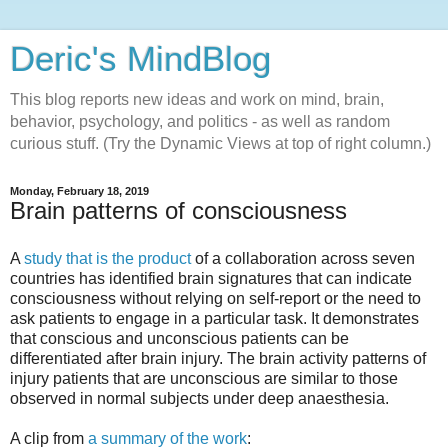
Deric's MindBlog
This blog reports new ideas and work on mind, brain,
behavior, psychology, and politics - as well as random
curious stuff. (Try the Dynamic Views at top of right column.)
Monday, February 18, 2019
Brain patterns of consciousness
A
study that is the product
of a collaboration across seven
countries has identified brain signatures that can indicate
consciousness without relying on self-report or the need to
ask patients to engage in a particular task. It demonstrates
that conscious and unconscious patients can be
differentiated after brain injury. The brain activity patterns of
injury patients that are unconscious are similar to those
observed in normal subjects under deep anaesthesia.
A clip from
a summary of the work
: