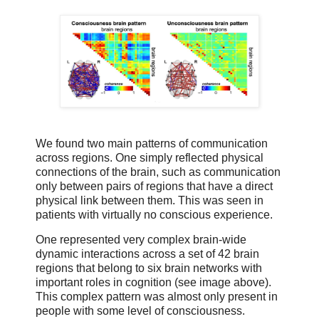
We found two main patterns of communication
across regions. One simply reflected physical
connections of the brain, such as communication
only between pairs of regions that have a direct
physical link between them. This was seen in
patients with virtually no conscious experience.
One represented very complex brain-wide
dynamic interactions across a set of 42 brain
regions that belong to six brain networks with
important roles in cognition (see image above).
This complex pattern was almost only present in
people with some level of consciousness.