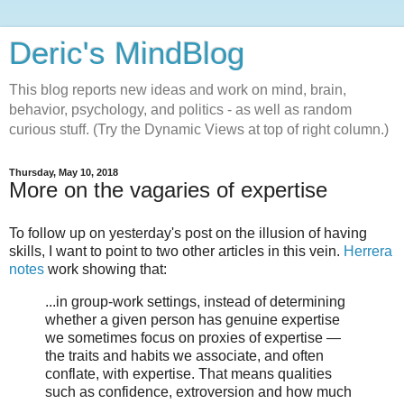
Deric's MindBlog
This blog reports new ideas and work on mind, brain,
behavior, psychology, and politics - as well as random
curious stuff. (Try the Dynamic Views at top of right column.)
Thursday, May 10, 2018
More on the vagaries of expertise
To follow up on yesterday's post on the illusion of having
skills, I want to point to two other articles in this vein.
Herrera
notes
work showing that:
...in group-work settings, instead of determining
whether a given person has genuine expertise
we sometimes focus on proxies of expertise —
the traits and habits we associate, and often
conflate, with expertise. That means qualities
such as confidence, extroversion and how much