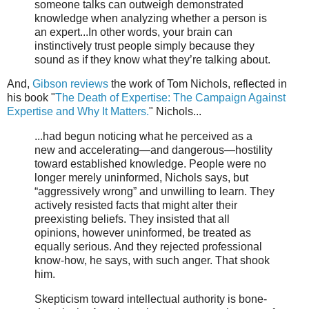
someone talks can outweigh demonstrated
knowledge when analyzing whether a person is
an expert...In other words, your brain can
instinctively trust people simply because they
sound as if they know what they’re talking about.
And,
Gibson reviews
the work of Tom Nichols, reflected in
his book "
The Death of Expertise: The Campaign Against
Expertise and Why It Matters.
" Nichols...
...had begun noticing what he perceived as a
new and accelerating—and dangerous—hostility
toward established knowledge. People were no
longer merely uninformed, Nichols says, but
“aggressively wrong” and unwilling to learn. They
actively resisted facts that might alter their
preexisting beliefs. They insisted that all
opinions, however uninformed, be treated as
equally serious. And they rejected professional
know-how, he says, with such anger. That shook
him.
Skepticism toward intellectual authority is bone-