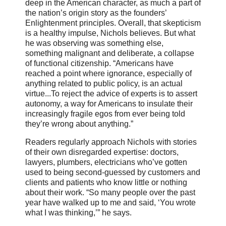
deep in the American character, as much a part of
the nation’s origin story as the founders’
Enlightenment principles. Overall, that skepticism
is a healthy impulse, Nichols believes. But what
he was observing was something else,
something malignant and deliberate, a collapse
of functional citizenship. “Americans have
reached a point where ignorance, especially of
anything related to public policy, is an actual
virtue...To reject the advice of experts is to assert
autonomy, a way for Americans to insulate their
increasingly fragile egos from ever being told
they’re wrong about anything.”
Readers regularly approach Nichols with stories
of their own disregarded expertise: doctors,
lawyers, plumbers, electricians who’ve gotten
used to being second-guessed by customers and
clients and patients who know little or nothing
about their work. “So many people over the past
year have walked up to me and said, ‘You wrote
what I was thinking,’” he says.