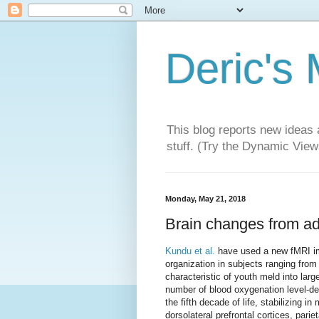
Deric's
This blog reports new ideas 
stuff. (Try the Dynamic Views
Monday, May 21, 2018
Brain changes from ad
Kundu et al.
have used a new fMRI imag
organization in subjects ranging from 
characteristic of youth meld into larg
number of blood oxygenation level-
the fifth decade of life, stabilizing i
dorsolateral prefrontal cortices, pari