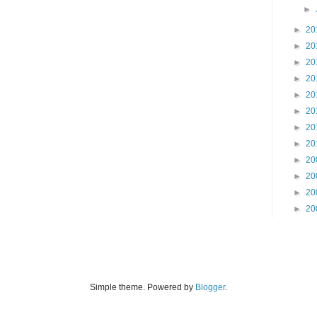
►
►
20
►
20
►
20
►
20
►
20
►
20
►
20
►
20
►
20
►
20
►
20
►
20
Simple theme. Powered by
Blogger
.