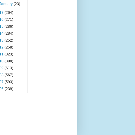
January
(23)
17
(264)
16
(271)
15
(286)
14
(284)
13
(252)
12
(258)
11
(323)
10
(398)
09
(613)
08
(567)
07
(593)
06
(239)