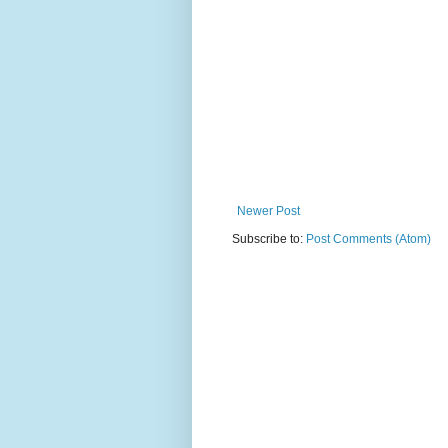
Newer Post
Subscribe to:
Post Comments (Atom)