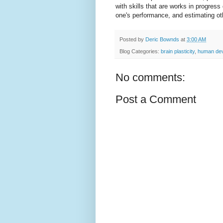
with skills that are works in progres
one's performance, and estimating oth
Posted by
Deric Bownds
at
3:00 AM
Blog Categories:
brain plasticity
,
human de
No comments:
Post a Comment