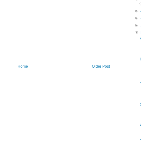
►
►
►
▼
Home
Older Post