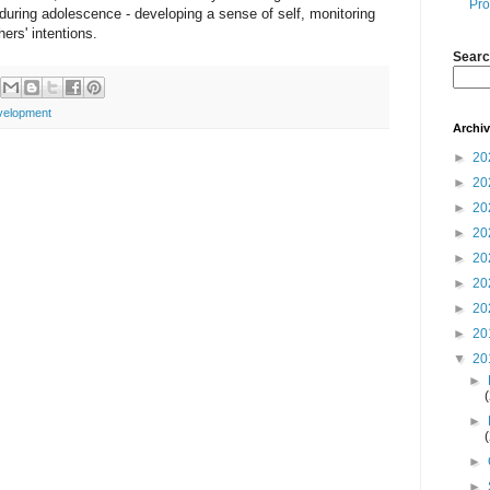
Pro
s during adolescence - developing a sense of self, monitoring
ers' intentions.
Searc
velopment
Archi
►
20
►
20
►
20
►
20
►
20
►
20
►
20
►
20
▼
20
►
►
►
►