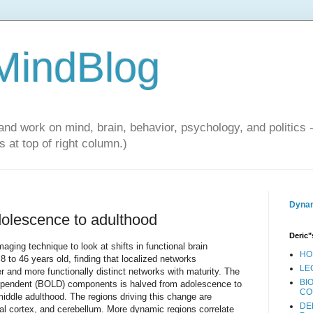
 MindBlog
and work on mind, brain, behavior, psychology, and politics 
 at top of right column.)
Dynam
olescence to adulthood
Deric"
ing technique to look at shifts in functional brain
HO
8 to 46 years old, finding that localized networks
LE
er and more functionally distinct networks with maturity. The
BI
dependent (BOLD) components is halved from adolescence to
CO
n middle adulthood. The regions driving this change are
DE
etal cortex, and cerebellum. More dynamic regions correlate