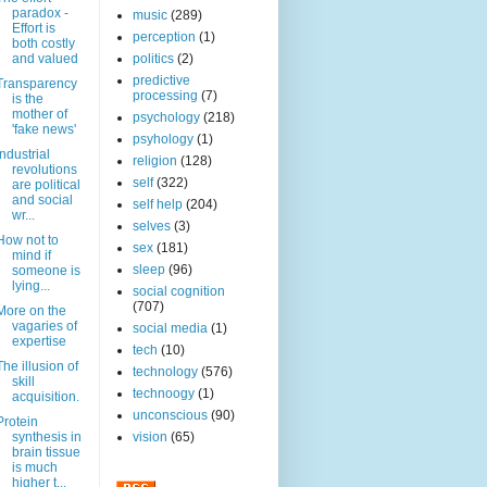
paradox -
music
(289)
Effort is
perception
(1)
both costly
and valued
politics
(2)
predictive
Transparency
processing
(7)
is the
mother of
psychology
(218)
'fake news'
psyhology
(1)
Industrial
religion
(128)
revolutions
self
(322)
are political
and social
self help
(204)
wr...
selves
(3)
How not to
sex
(181)
mind if
sleep
(96)
someone is
lying...
social cognition
(707)
More on the
vagaries of
social media
(1)
expertise
tech
(10)
The illusion of
technology
(576)
skill
technoogy
(1)
acquisition.
unconscious
(90)
Protein
synthesis in
vision
(65)
brain tissue
is much
higher t...