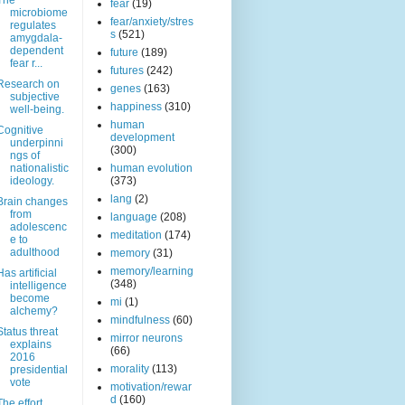
The
fear
(19)
microbiome
fear/anxiety/stres
regulates
s
(521)
amygdala-
dependent
future
(189)
fear r...
futures
(242)
Research on
genes
(163)
subjective
happiness
(310)
well-being.
human
Cognitive
development
underpinni
(300)
ngs of
nationalistic
human evolution
ideology.
(373)
lang
(2)
Brain changes
from
language
(208)
adolescenc
meditation
(174)
e to
adulthood
memory
(31)
memory/learning
Has artificial
(348)
intelligence
become
mi
(1)
alchemy?
mindfulness
(60)
Status threat
mirror neurons
explains
(66)
2016
morality
(113)
presidential
vote
motivation/rewar
d
(160)
The effort