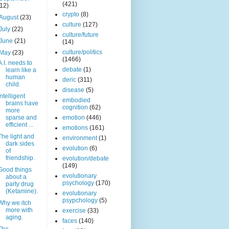
(421)
(12)
crypto
(8)
August
(23)
culture
(127)
July
(22)
culture/future
June
(21)
(14)
culture/politics
May
(23)
(1466)
A.I. needs to
debate
(1)
learn like a
human
deric
(311)
child.
disease
(5)
Intelligent
embodied
brains have
cognition
(62)
more
sparse and
emotion
(446)
efficient ...
emotions
(161)
The light and
environment
(1)
dark sides
evolution
(6)
of
friendship.
evolution/debate
(149)
Good things
evolutionary
about a
psychology
(170)
party drug
(Ketamine).
evolutionary
psypchology
(5)
Why we itch
more with
exercise
(33)
aging.
faces
(140)