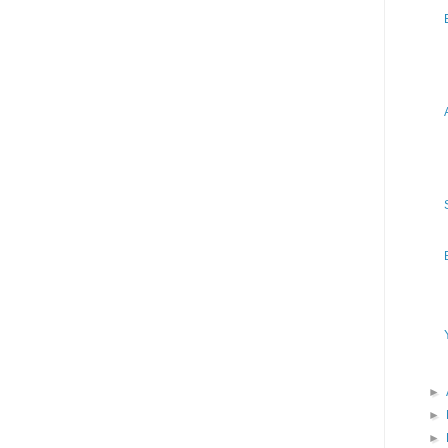
►
►
►