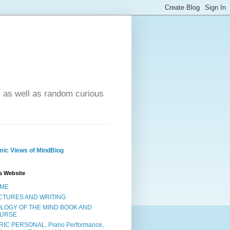
- as well as random curious
ic Views of MindBlog
s Website
ME
CTURES AND WRITING
OLOGY OF THE MIND BOOK AND
URSE
RIC PERSONAL, Piano Performance,