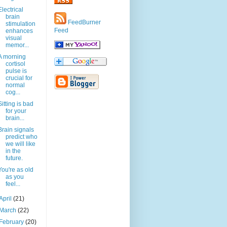
Electrical
brain
FeedBurner
stimulation
Feed
enhances
visual
memor...
A morning
cortisol
pulse is
crucial for
normal
cog...
Sitting is bad
for your
brain...
Brain signals
predict who
we will like
in the
future.
You're as old
as you
feel...
April
(21)
March
(22)
February
(20)