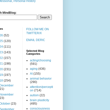
fessional, Personal History
h MindBlog:
ves
FOLLOW ME ON
TWITTER/X
26
(52)
EMAIL DERIC
25
(120)
24
(111)
Selected Blog
23
(143)
Categories
22
(157)
acting/choosing
21
(198)
(591)
aging
(436)
20
(231)
AI
(155)
19
(197)
animal behavior
18
(254)
(290)
December
attention/percepti
(21)
on
(714)
November
autism
(22)
(23)
brain plasticity
October
(23)
(495)
consciousness
September