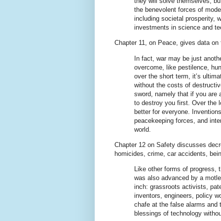
they will solve themselves, bu
the benevolent forces of moder
including societal prosperity,
investments in science and te
Chapter 11, on Peace, gives data on 
In fact, war may be just anoth
overcome, like pestilence, hu
over the short term, it’s ultim
without the costs of destructiv
sword, namely that if you are
to destroy you first. Over the l
better for everyone. Inventio
peacekeeping forces, and inter
world.
Chapter 12 on Safety discusses decr
homicides, crime, car accidents, being
Like other forms of progress, 
was also advanced by a motley
inch: grassroots activists, pat
inventors, engineers, policy
chafe at the false alarms and 
blessings of technology without