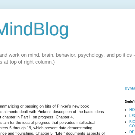
 MindBlog
and work on mind, brain, behavior, psychology, and politics 
 at top of right column.)
Dynam
Deric"
summarizing or passing on bits of Pinker’s new book
HO
tallments dealt with Pinker’s description of the basic ideas
LE
t chapter in Part II on progress, Chapter 4,
BI
stain for the idea of progress that pervades intellectual
CO
apters 5 through 19, which present data demonstrating
DE
nce and flourishing. Chapter 5, “Life,” documents aspects of