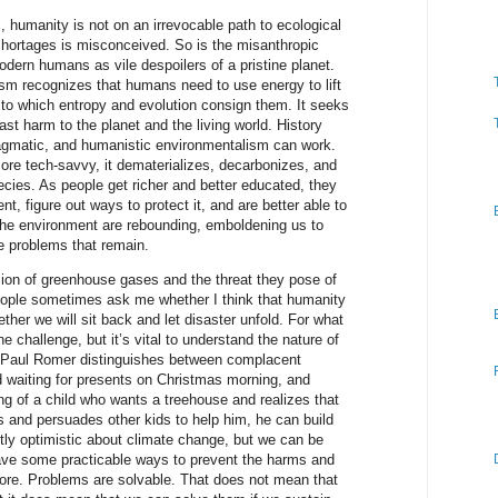
c, humanity is not on an irrevocable path to ecological
shortages is misconceived. So is the misanthropic
dern humans as vile despoilers of a pristine planet.
sm recognizes that humans need to use energy to lift
 to which entropy and evolution consign them. It seeks
ast harm to the planet and the living world. History
agmatic, and humanistic environmentalism can work.
ore tech-savvy, it dematerializes, decarbonizes, and
ecies. As people get richer and better educated, they
, figure out ways to protect it, and are better able to
the environment are rebounding, emboldening us to
e problems that remain.
ion of greenhouse gases and the threat they pose of
ople sometimes ask me whether I think that humanity
hether we will sit back and let disaster unfold. For what
 the challenge, but it’s vital to understand the nature of
 Paul Romer distinguishes between complacent
ld waiting for presents on Christmas morning, and
ing of a child who wants a treehouse and realizes that
s and persuades other kids to help him, he can build
y optimistic about climate change, but we can be
have some practicable ways to prevent the harms and
ore. Problems are solvable. That does not mean that