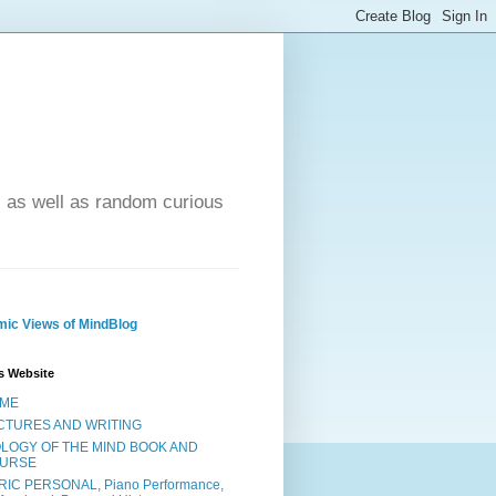
- as well as random curious
ic Views of MindBlog
s Website
ME
CTURES AND WRITING
OLOGY OF THE MIND BOOK AND
URSE
RIC PERSONAL, Piano Performance,