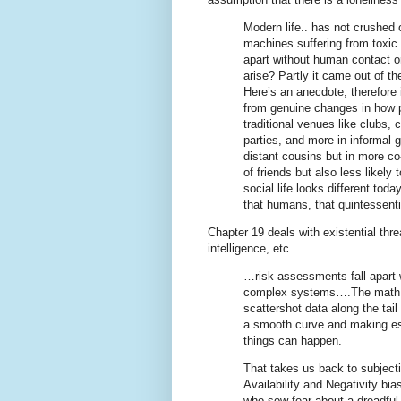
Modern life.. has not crushed
machines suffering from toxic l
apart without human contact o
arise? Partly it came out of th
Here’s an anecdote, therefore it
from genuine changes in how p
traditional venues like clubs, 
parties, and more in informal 
distant cousins but in more co
of friends but also less likely
social life looks different tod
that humans, that quintessent
Chapter 19 deals with existential thre
intelligence, etc.
…risk assessments fall apart 
complex systems….The math is o
scattershot data along the tail
a smooth curve and making est
things can happen.
That takes us back to subjecti
Availability and Negativity bi
who sow fear about a dreadful