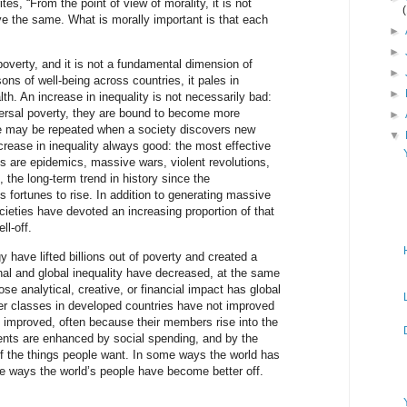
ites, “From the point of view of morality, it is not
e the same. What is morally important is that each
►
►
poverty, and it is not a fundamental dimension of
►
ons of well-being across countries, it pales in
►
th. An increase in inequality is not necessarily bad:
ersal poverty, they are bound to become more
►
e may be repeated when a society discovers new
▼
crease in inequality always good: the most effective
es are epidemics, massive wars, violent revolutions,
, the long-term trend in history since the
s fortunes to rise. In addition to generating massive
ieties have devoted an increasing proportion of that
ll-off.
 have lifted billions out of poverty and created a
onal and global inequality have decreased, at the same
ose analytical, creative, or financial impact has global
wer classes in developed countries have not improved
 improved, often because their members rise into the
nts are enhanced by social spending, and by the
y of the things people want. In some ways the world has
e ways the world’s people have become better off.