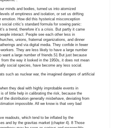
 our minds and bodies, turned us into atomized
evels of emptiness and isolation, or set us drifting
r emotion. How did this hysterical misconception
e social critic’s standard formula for sowing panic:
’s a trend, therefore it’s a crisis. But partly it came
eople interact. People see each other less in
churches, unions, fraternal organizations, and dinner
gatherings and via digital media. They confide in fewer
-workers. They are less likely to have a large number
 to want a large number of friends.51 But just because
ay from the way it looked in the 1950s, it does not mean
ially social species, have become any less social.
ats such as nuclear war, the imagined dangers of artificial
when they deal with highly improbable events in
f little help in calibrating the risk, because the
 of the distribution generally misbehave, deviating from
imation impossible. All we know is that very bad
ve readouts, which tend to be inflated by the
ases and by the gravitas market (chapter 4). 8 Those
 prophecy may be seen as serious and responsible,