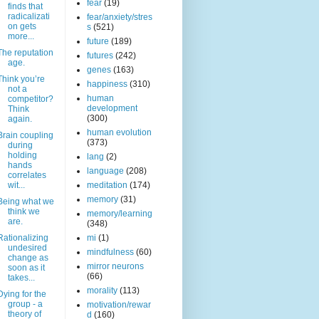
fear
(19)
finds that
radicalizati
fear/anxiety/stres
on gets
s
(521)
more...
future
(189)
The reputation
futures
(242)
age.
genes
(163)
Think you’re
happiness
(310)
not a
human
competitor?
development
Think
(300)
again.
human evolution
Brain coupling
(373)
during
holding
lang
(2)
hands
language
(208)
correlates
wit...
meditation
(174)
memory
(31)
Being what we
think we
memory/learning
are.
(348)
Rationalizing
mi
(1)
undesired
mindfulness
(60)
change as
mirror neurons
soon as it
(66)
takes...
morality
(113)
Dying for the
group - a
motivation/rewar
theory of
d
(160)