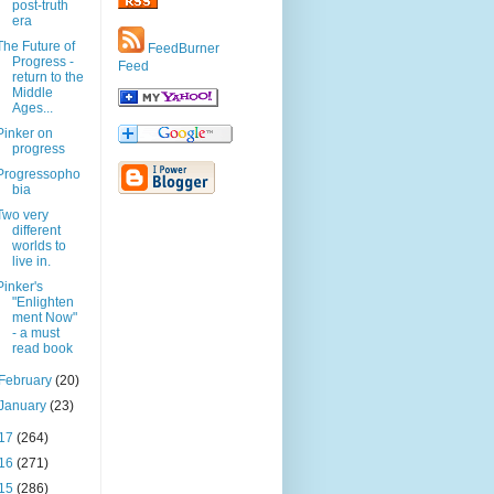
post-truth
era
The Future of
FeedBurner
Progress -
Feed
return to the
Middle
Ages...
Pinker on
progress
Progressopho
bia
Two very
different
worlds to
live in.
Pinker's
"Enlighten
ment Now"
- a must
read book
February
(20)
January
(23)
17
(264)
16
(271)
15
(286)