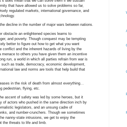
t it does mean that we can solve them if we sustain
nity that have allowed us to solve problems so far,
 wisely regulated markets, international governance, and
chnology.
the decline in the number of major wars between nations.
er obstacle an enlightened species learns to
nger, and poverty. Though conquest may be tempting
ately better to figure out how to get what you want
e conflict and the inherent hazards of living by the
 a menace to others you have given them an incentive
ong run, a world in which all parties refrain from war is
ns such as trade, democracy, economic development,
national law and norms are tools that help build that
eases in the risk of death from almost everything…
 pedestrian, flying, etc.
the ascent of safety was led by some heroes, but it
 of actors who pushed in the same direction inch by
ernalistic legislators, and an unsung cadre of
 wonks, and number-crunchers. Though we sometimes
the nanny-state intrusions, we get to enjoy the
 the threats to life and limb.