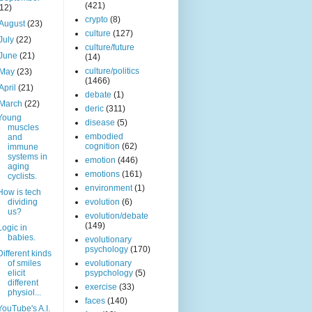
(421)
(12)
crypto
(8)
August
(23)
culture
(127)
July
(22)
culture/future
June
(21)
(14)
culture/politics
May
(23)
(1466)
April
(21)
debate
(1)
March
(22)
deric
(311)
Young
disease
(5)
muscles
embodied
and
cognition
(62)
immune
systems in
emotion
(446)
aging
emotions
(161)
cyclists.
environment
(1)
How is tech
dividing
evolution
(6)
us?
evolution/debate
(149)
Logic in
babies.
evolutionary
psychology
(170)
Different kinds
of smiles
evolutionary
elicit
psypchology
(5)
different
exercise
(33)
physiol...
faces
(140)
YouTube's A.I.