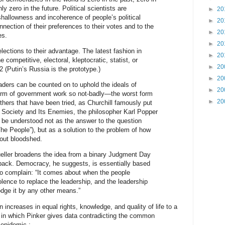
y zero in the future. Political scientists are
►
20
hallowness and incoherence of people’s political
►
20
nection of their preferences to their votes and to the
►
20
es.
►
20
lections to their advantage. The latest fashion in
►
20
 competitive, electoral, kleptocratic, statist, or
►
20
2 (Putin’s Russia is the prototype.)
►
20
eaders can be counted on to uphold the ideals of
►
20
orm of government work so not-badly—the worst form
►
20
thers that have been tried, as Churchill famously put
 Society and Its Enemies, the philosopher Karl Popper
be understood not as the answer to the question
he People”), but as a solution to the problem of how
hout bloodshed.
Mueller broadens the idea from a binary Judgment Day
back. Democracy, he suggests, is essentially based
to complain: “It comes about when the people
olence to replace the leadership, and the leadership
lodge it by any other means.”
 increases in equal rights, knowledge, and quality of life to a
 in which Pinker gives data contradicting the common
 epidemic :