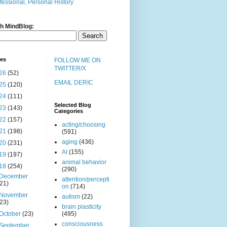
fessional, Personal History
h MindBlog:
ves
FOLLOW ME ON
TWITTER/X
26
(52)
EMAIL DERIC
25
(120)
24
(111)
Selected Blog
23
(143)
Categories
22
(157)
acting/choosing
21
(198)
(591)
aging
(436)
20
(231)
AI
(155)
19
(197)
animal behavior
18
(254)
(290)
December
attention/percepti
(21)
on
(714)
November
autism
(22)
(23)
brain plasticity
October
(23)
(495)
consciousness
September