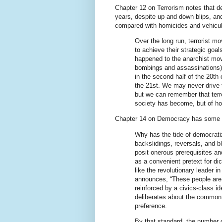
Chapter 12 on Terrorism notes that d
years, despite up and down blips, and
compared with homicides and vehicul
Over the long run, terrorist mo
to achieve their strategic goal
happened to the anarchist mov
bombings and assassinations),
in the second half of the 20th 
the 21st. We may never drive t
but we can remember that terro
society has become, but of ho
Chapter 14 on Democracy has some in
Why has the tide of democrati
backslidings, reversals, and b
posit onerous prerequisites an
as a convenient pretext for dict
like the revolutionary leader
announces, “These people are 
reinforced by a civics-class i
deliberates about the common 
preference.
By that standard, the number o