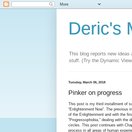
Deric's
This blog reports new ideas 
stuff. (Try the Dynamic Views
Tuesday, March 06, 2018
Pinker on progress
This post is my third installment of 
“Enlightenment Now”. The previous ins
of the Enlightenment and with the firs
“Progressophobia,” dealing with the di
circles. This post continues with Ch
process in all areas of human experie