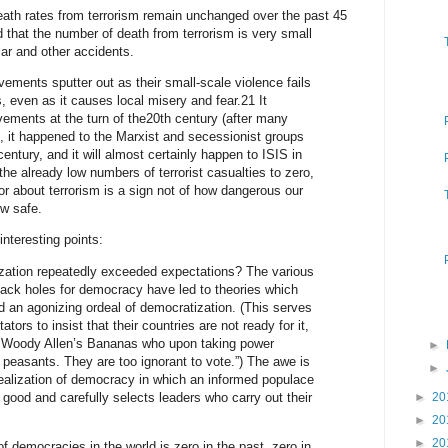
eath rates from terrorism remain unchanged over the past 45
 that the number of death from terrorism is very small
ar and other accidents.
vements sputter out as their small-scale violence fails
s, even as it causes local misery and fear.21 It
ements at the turn of the20th century (after many
 it happened to the Marxist and secessionist groups
century, and it will almost certainly happen to ISIS in
he already low numbers of terrorist casualties to zero,
r about terrorism is a sign not of how dangerous our
w safe.
teresting points:
zation repeatedly exceeded expectations? The various
lack holes for democracy have led to theories which
d an agonizing ordeal of democratization. (This serves
ators to insist that their countries are not ready for it,
 in Woody Allen’s Bananas who upon taking power
►
peasants. They are too ignorant to vote.”) The awe is
►
dealization of democracy in which an informed populace
good and carefully selects leaders who carry out their
►
20
►
20
►
20
f democracies in the world is zero in the past, zero in