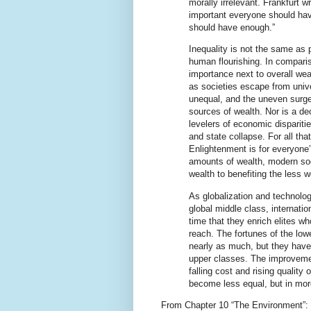
morally irrelevant. Frankfurt wr
important everyone should hav
should have enough.”
Inequality is not the same as 
human flourishing. In comparis
importance next to overall weal
as societies escape from univ
unequal, and the uneven surg
sources of wealth. Nor is a de
levelers of economic dispariti
and state collapse. For all that
Enlightenment is for everyone’
amounts of wealth, modern soc
wealth to benefiting the less we
As globalization and technology
global middle class, internati
time that they enrich elites wh
reach. The fortunes of the lo
nearly as much, but they have
upper classes. The improveme
falling cost and rising qualit
become less equal, but in mor
From Chapter 10 “The Environment”: