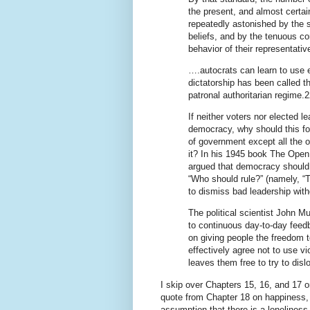
the present, and almost certainl
repeatedly astonished by the s
beliefs, and by the tenuous con
behavior of their representativ
….autocrats can learn to use e
dictatorship has been called the
patronal authoritarian regime.2
If neither voters nor elected l
democracy, why should this f
of government except all the o
it? In his 1945 book The Open
argued that democracy should 
“Who should rule?” (namely, “T
to dismiss bad leadership wit
The political scientist John 
to continuous day-to-day feed
on giving people the freedom 
effectively agree not to use vi
leaves them free to try to dis
I skip over Chapters 15, 16, and 17 on
quote from Chapter 18 on happiness,
assumption that there is a loneliness