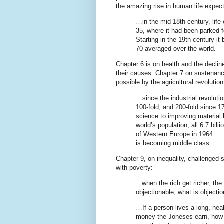
the amazing rise in human life expe
…in the mid-18th century, lif
35, where it had been parked f
Starting in the 19th century it
70 averaged over the world.
Chapter 6 is on health and the decli
their causes. Chapter 7 on sustenan
possible by the agricultural revolutio
…since the industrial revoluti
100-fold, and 200-fold since 17
science to improving material l
world’s population, all 6.7 bil
of Western Europe in 1964. ….
is becoming middle class.
Chapter 9, on inequality, challenged 
with poverty:
...when the rich get richer, the
objectionable, what is objectio
…If a person lives a long, hea
money the Joneses earn, how b