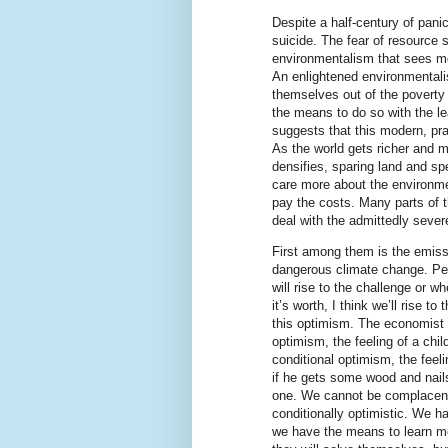
Despite a half-century of pani
suicide. The fear of resource 
environmentalism that sees mo
An enlightened environmentali
themselves out of the poverty
the means to do so with the le
suggests that this modern, pr
As the world gets richer and m
densifies, sparing land and sp
care more about the environment
pay the costs. Many parts of 
deal with the admittedly sever
First among them is the emiss
dangerous climate change. Pe
will rise to the challenge or w
it’s worth, I think we’ll rise to
this optimism. The economist
optimism, the feeling of a chi
conditional optimism, the feel
if he gets some wood and nail
one. We cannot be complacentl
conditionally optimistic. We 
we have the means to learn m