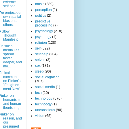
extreme
music
(289)
self-sac...
perception
(1)
We project our
politics
(2)
own spatial
bias onto
predictive
others.
processing
(7)
psychology
(218)
A Slow
Thought
psyhology
(1)
Manifesto
religion
(128)
On social
self
(322)
media lies
spread
self help
(204)
faster,
selves
(3)
deeper, and
sex
(181)
mo...
sleep
(96)
Critical
comment
social cognition
on Pinker's
(707)
"Enlighten
social media
(1)
ment Now"
tech
(10)
Pinker on
technology
(576)
humanism
and human
technoogy
(1)
flourishing.
unconscious
(90)
Pinker on
vision
(65)
reason, and
our
presumed