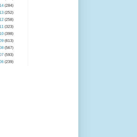
14
(284)
13
(252)
12
(258)
11
(323)
10
(398)
09
(613)
08
(567)
07
(593)
06
(239)