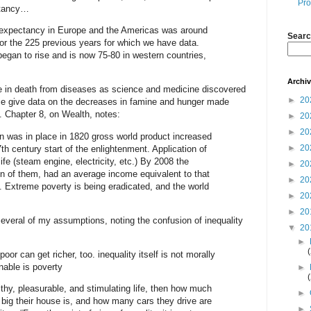
Pro
ctancy…
e expectancy in Europe and the Americas was around
Searc
or the 225 previous years for which we have data.
 began to rise and is now 75-80 in western countries,
Archi
ne in death from diseases as science and medicine discovered
►
20
ce give data on the decreases in famine and hunger made
n. Chapter 8, on Wealth, notes:
►
20
►
20
on was in place in 1820 gross world product increased
►
20
th century start of the enlightenment. Application of
ife (steam engine, electricity, etc.) By 2008 the
►
20
lion of them, had an average income equivalent to that
►
20
 Extreme poverty is being eradicated, and the world
►
20
►
20
several of my assumptions, noting the confusion of inequality
▼
20
►
 poor can get richer, too. inequality itself is not morally
nable is poverty
►
lthy, pleasurable, and stimulating life, then how much
►
ig their house is, and how many cars they drive are
►