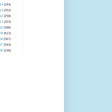
14
(284)
13
(252)
12
(258)
11
(323)
10
(398)
09
(613)
08
(567)
07
(593)
06
(239)