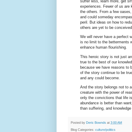
suffer less, learn more, get s
experiences. Fewer of us are k
the others. From a few oases, 
and could someday encompass
peril. But ideas on how to red
others are yet to be conceived
We will never have a perfect w
is no limit to the betterments
enhance human flourishing.
This heroic story is not just a
true to the best of our knowle
because we have reasons to be
of the story continue to be t
and any could become.
And the story belongs not to a
creature with the power of reas
only the convictions that life i
abundance is better than want,
than suffering, and knowledge 
Posted by
Deric Bownds
at
3:00 AM
Blog Categories:
culture/politics