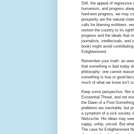
Still, the appeal of regressive
humanism, and progress alway
hard-won progress, we may com
prosperity are the natural stat
calls for blaming evildoers, w
restore the country to its rig
progress and the ideals that 
journalists, intellectuals, and 
book) might avoid contributing
Enlightenment.
Remember your math: an anecdo
that something is bad today d
philosophy: one cannot reason 
something is true or good bec
much of what we know isn’t so
Keep some perspective. Not ev
Existential Threat, and not ev
the Dawn of a Post-Something 
problems are inevitable, but 
a symptom of a sick society is
Nietzsche. His ideas may see
sappy, unhip, uncool. But wha
The case for Enlightenment Now