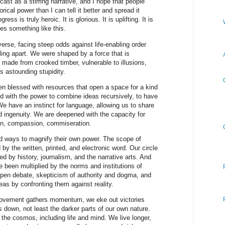
ast as a stirring narrative, and I hope that people
torical power than I can tell it better and spread it
ess is truly heroic. It is glorious. It is uplifting. It is
oes something like this.
verse, facing steep odds against life-enabling order
lling apart. We were shaped by a force that is
 made from crooked timber, vulnerable to illusions,
s astounding stupidity.
n blessed with resources that open a space for a kind
 with the power to combine ideas recursively, to have
e have an instinct for language, allowing us to share
nd ingenuity. We are deepened with the capacity for
on, compassion, commiseration.
ways to magnify their own power. The scope of
 the written, printed, and electronic word. Our circle
 by history, journalism, and the narrative arts. And
e been multiplied by the norms and institutions of
, open debate, skepticism of authority and dogma, and
deas by confronting them against reality.
provement gathers momentum, we eke out victories
s down, not least the darker parts of our own nature.
the cosmos, including life and mind. We live longer,