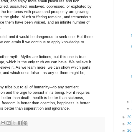
marter, and enjoy more small pleasures and rich
illed, assaulted, enslaved, oppressed, or exploited by
the territories with peace and prosperity are growing,
 the globe. Much suffering remains, and tremendous
uce them have been voiced, and an infinite number of
.
orld, and it would be dangerous to seek one. But there
 we can attain if we continue to apply knowledge to
nother myth. Myths are fictions, but this one is true—
dge, which is the only truth we can have. We believe it
lieve it. As we learn more, we can show which parts
rue, and which ones false—as any of them might be,
ny tribe but to all of humanity—to any sentient
on and the urge to persist in its being. For it requires
s better than death, health is better than sickness,
►
 freedom is better than coercion, happiness is better
is better than superstition and ignorance.
►
►
20
►
20
►
20