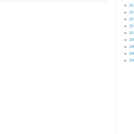
►
20
►
20
►
20
►
20
►
20
►
20
►
20
►
20
►
20