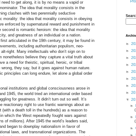
Pro
nd need to get along, it is by no means a vapid or
minator. The idea that morality consists in the
hing clashes with two perennially seductive
Searc
tic morality: the idea that morality consists in obeying
 are enforced by supernatural reward and punishment in
The second is romantic heroism: the idea that morality
city, and greatness of an individual or a nation.
Archi
rst articulated in the 19th century, it may be found in
►
20
movements, including authoritarian populism, neo-
►
20
alt-right. Many intellectuals who don’t sign on to
 nonetheless believe they capture a vital truth about
►
20
 a need for theistic, spiritual, heroic, or tribal
►
20
wrong, they say, but it goes against human nature.
►
20
 principles can long endure, let alone a global order
►
20
►
20
tional institutions and global consciousness arose in
►
20
and 1945, the world tried an international order based
ggling for greatness. It didn’t turn out so well. It’s
▼
20
e reactionary right to use frantic warnings about an
►
 (with a death toll in the hundreds) as a reason to
er in which the West repeatedly fought wars against
►
tens of millions). After 1945 the world’s leaders said,
” and began to downplay nationalism in favor of
►
ational laws, and transnational organizations. The
►