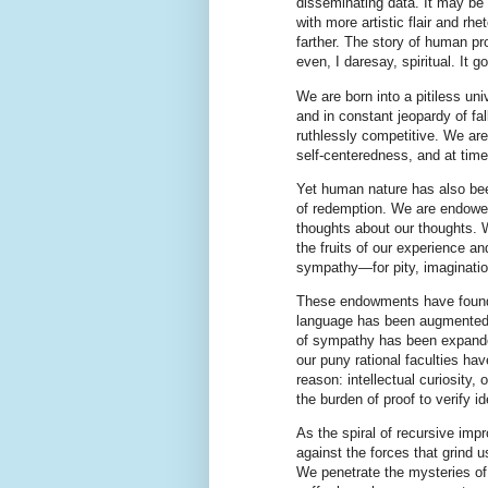
disseminating data. It may be c
with more artistic flair and rhe
farther. The story of human progr
even, I daresay, spiritual. It g
We are born into a pitiless uni
and in constant jeopardy of fa
ruthlessly competitive. We are
self-centeredness, and at time
Yet human nature has also bee
of redemption. We are endowed
thoughts about our thoughts. W
the fruits of our experience a
sympathy—for pity, imaginati
These endowments have found 
language has been augmented by
of sympathy has been expanded
our puny rational faculties hav
reason: intellectual curiosity
the burden of proof to verify i
As the spiral of recursive im
against the forces that grind u
We penetrate the mysteries of 