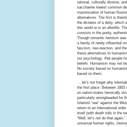
rational, culturally diverse, a
saccharine lowest common deno
maximization of human flouris
alternatives. The first is theis
the dictates of a deity, which
this world or in an afterlife. 
consists in the purity, authenti
Though romantic heroism was fi
a family of newly influential 
fascism, neo-reaction, and the 
these alternatives to humanism
our psychology: that people have
beliefs. Humanism may not be 
No society based on humanistic
based on them.
….let’s not forget why interna
the first place. Between 1803 
on nation-states heroically stru
particularly wrongheaded for th
Islamist “war” against the West
return to an international ord
itself (with death tolls in the 
“Well, let’s not do that again,
universal human rights, intern