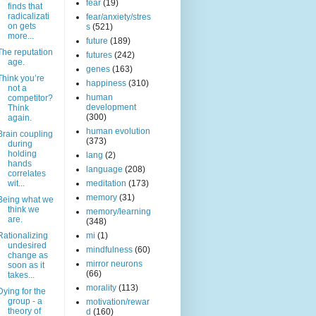
fear
(19)
finds that
radicalizati
fear/anxiety/stres
on gets
s
(521)
more...
future
(189)
The reputation
futures
(242)
age.
genes
(163)
Think you’re
happiness
(310)
not a
human
competitor?
development
Think
(300)
again.
human evolution
Brain coupling
(373)
during
holding
lang
(2)
hands
language
(208)
correlates
wit...
meditation
(173)
memory
(31)
Being what we
think we
memory/learning
are.
(348)
Rationalizing
mi
(1)
undesired
mindfulness
(60)
change as
mirror neurons
soon as it
(66)
takes...
morality
(113)
Dying for the
group - a
motivation/rewar
theory of
d
(160)