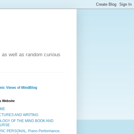
- as well as random curious
ic Views of MindBlog
s Website
ME
CTURES AND WRITING
OLOGY OF THE MIND BOOK AND
URSE
RIC PERSONAL, Piano Performance,