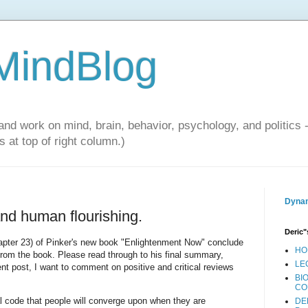
 MindBlog
and work on mind, brain, behavior, psychology, and politics 
 at top of right column.)
Dynam
nd human flourishing.
Deric"
hapter 23) of Pinker's new book "Enlightenment Now" conclude
HO
rom the book. Please read through to his final summary,
LE
nt post, I want to comment on positive and critical reviews
BI
CO
 code that people will converge upon when they are
DE