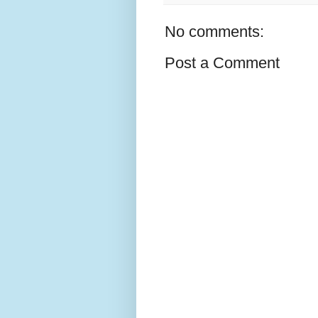
No comments:
Post a Comment