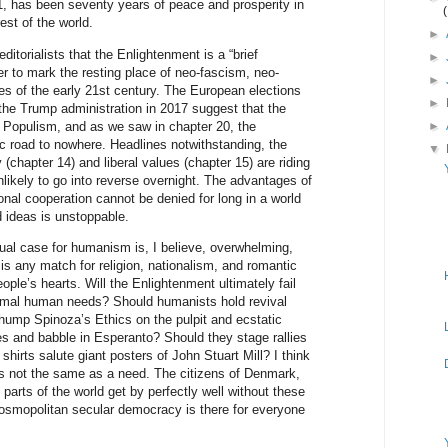
1, has been seventy years of peace and prosperity in
est of the world.
►
itorialists that the Enlightenment is a “brief
►
lier to mark the resting place of neo-fascism, neo-
►
es of the early 21st century. The European elections
►
f the Trump administration in 2017 suggest that the
Populism, and as we saw in chapter 20, the
►
 road to nowhere. Headlines notwithstanding, the
▼
hapter 14) and liberal values (chapter 15) are riding
nlikely to go into reverse overnight. The advantages of
nal cooperation cannot be denied for long in a world
d ideas is unstoppable.
ual case for humanism is, I believe, overwhelming,
s any match for religion, nationalism, and romantic
ople’s hearts. Will the Enlightenment ultimately fail
rimal human needs? Should humanists hold revival
hump Spinoza’s Ethics on the pulpit and ecstatic
es and babble in Esperanto? Should they stage rallies
hirts salute giant posters of John Stuart Mill? I think
y is not the same as a need. The citizens of Denmark,
arts of the world get by perfectly well without these
osmopolitan secular democracy is there for everyone