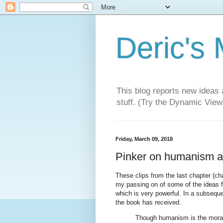
Deric's
This blog reports new ideas 
stuff. (Try the Dynamic Views
Friday, March 09, 2018
Pinker on humanism a
These clips from the last chapter (c
my passing on of some of the ideas f
which is very powerful. In a subseque
the book has received.
Though humanism is the moral