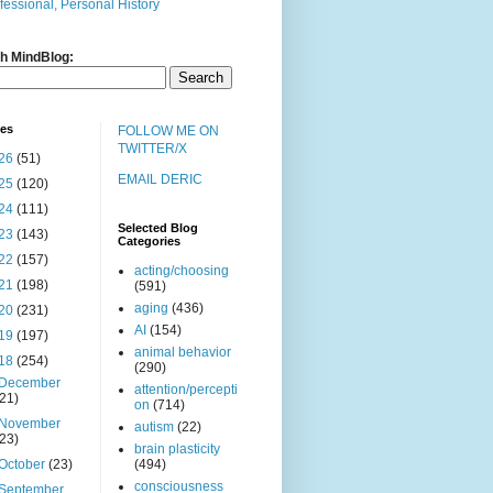
fessional, Personal History
h MindBlog:
ves
FOLLOW ME ON
TWITTER/X
26
(51)
EMAIL DERIC
25
(120)
24
(111)
Selected Blog
23
(143)
Categories
22
(157)
acting/choosing
21
(198)
(591)
aging
(436)
20
(231)
AI
(154)
19
(197)
animal behavior
18
(254)
(290)
December
attention/percepti
(21)
on
(714)
November
autism
(22)
(23)
brain plasticity
October
(23)
(494)
consciousness
September