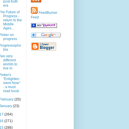
post-truth
era
The Future of
FeedBurner
Progress -
Feed
return to the
Middle
Ages...
Pinker on
progress
Progressopho
bia
Two very
different
worlds to
live in.
Pinker's
"Enlighten
ment Now"
- a must
read book
February
(20)
January
(23)
17
(264)
16
(271)
15
(286)