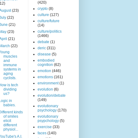
(420)
(12)
crypto
(8)
August
(23)
culture
(127)
July
(22)
culture/future
June
(21)
(14)
culture/politics
May
(23)
(1466)
April
(21)
debate
(1)
March
(22)
deric
(311)
Young
disease
(5)
muscles
embodied
and
cognition
(62)
immune
systems in
emotion
(446)
aging
emotions
(161)
cyclists.
environment
(1)
How is tech
dividing
evolution
(6)
us?
evolution/debate
(149)
Logic in
babies.
evolutionary
psychology
(170)
Different kinds
of smiles
evolutionary
elicit
psypchology
(5)
different
exercise
(33)
physiol...
faces
(140)
YouTube's A.I.