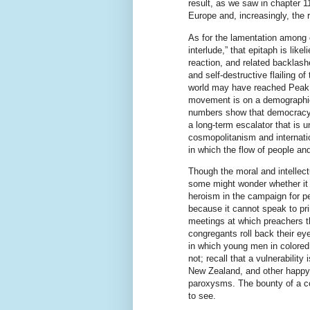
result, as we saw in chapter 1
Europe and, increasingly, the r
As for the lamentation among ed
interlude,” that epitaph is like
reaction, and related backlash
and self-destructive flailing o
world may have reached Peak 
movement is on a demographic
numbers show that democracy (c
a long-term escalator that is u
cosmopolitanism and internatio
in which the flow of people an
Though the moral and intellect
some might wonder whether it i
heroism in the campaign for pe
because it cannot speak to p
meetings at which preachers t
congregants roll back their ey
in which young men in colored s
not; recall that a vulnerabilit
New Zealand, and other happy p
paroxysms. The bounty of a c
to see.