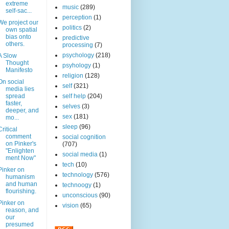
extreme
music
(289)
self-sac...
perception
(1)
We project our
politics
(2)
own spatial
bias onto
predictive
others.
processing
(7)
psychology
(218)
A Slow
Thought
psyhology
(1)
Manifesto
religion
(128)
On social
self
(321)
media lies
spread
self help
(204)
faster,
selves
(3)
deeper, and
sex
(181)
mo...
sleep
(96)
Critical
comment
social cognition
on Pinker's
(707)
"Enlighten
social media
(1)
ment Now"
tech
(10)
Pinker on
technology
(576)
humanism
and human
technoogy
(1)
flourishing.
unconscious
(90)
Pinker on
vision
(65)
reason, and
our
presumed