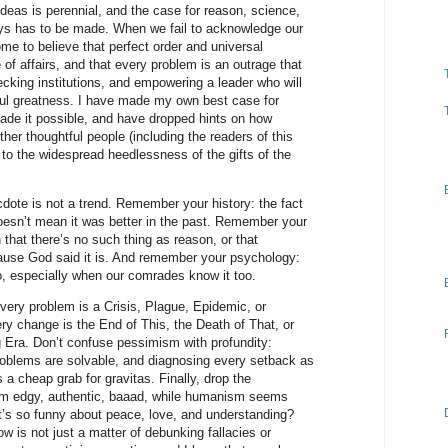
 ideas is perennial, and the case for reason, science,
s has to be made. When we fail to acknowledge our
e to believe that perfect order and universal
e of affairs, and that every problem is an outrage that
recking institutions, and empowering a leader who will
htful greatness. I have made my own best case for
made it possible, and have dropped hints on how
other thoughtful people (including the readers of this
 to the widespread heedlessness of the gifts of the
te is not a trend. Remember your history: the fact
oesn’t mean it was better in the past. Remember your
that there’s no such thing as reason, or that
ause God said it is. And remember your psychology:
, especially when our comrades know it too.
ery problem is a Crisis, Plague, Epidemic, or
ery change is the End of This, the Death of That, or
Era. Don’t confuse pessimism with profundity:
problems are solvable, and diagnosing every setback as
 a cheap grab for gravitas. Finally, drop the
m edgy, authentic, baaad, while humanism seems
t’s so funny about peace, love, and understanding?
 is not just a matter of debunking fallacies or