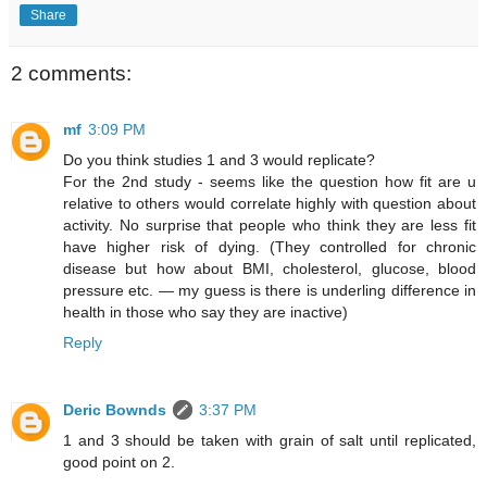
Share
2 comments:
mf
3:09 PM
Do you think studies 1 and 3 would replicate?
For the 2nd study - seems like the question how fit are u
relative to others would correlate highly with question about
activity. No surprise that people who think they are less fit
have higher risk of dying. (They controlled for chronic
disease but how about BMI, cholesterol, glucose, blood
pressure etc. — my guess is there is underling difference in
health in those who say they are inactive)
Reply
Deric Bownds
3:37 PM
1 and 3 should be taken with grain of salt until replicated,
good point on 2.