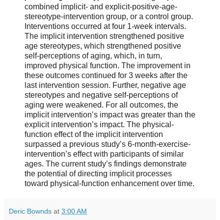
combined implicit- and explicit-positive-age-
stereotype-intervention group, or a control group.
Interventions occurred at four 1-week intervals.
The implicit intervention strengthened positive
age stereotypes, which strengthened positive
self-perceptions of aging, which, in turn,
improved physical function. The improvement in
these outcomes continued for 3 weeks after the
last intervention session. Further, negative age
stereotypes and negative self-perceptions of
aging were weakened. For all outcomes, the
implicit intervention’s impact was greater than the
explicit intervention’s impact. The physical-
function effect of the implicit intervention
surpassed a previous study’s 6-month-exercise-
intervention’s effect with participants of similar
ages. The current study’s findings demonstrate
the potential of directing implicit processes
toward physical-function enhancement over time.
Deric Bownds
at
3:00 AM