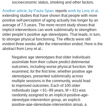
socioeconomic status, smoking and other factors.
Another article, by Paula Span,
reports
work by Levy et al
.
extending studies that have shown that people with more
positive self-perception of aging actually live longer by an
average of 7.5 years. The more recent study shows that
implicit interventions can work subliminally to strengthen
older people’s positive age stereotypes. That leads, in turn,
to stronger physical functioning. The effects were still
evident three weeks after the intervention ended. Here is the
abstract from Levy et al.:
Negative age stereotypes that older individuals
assimilate from their culture predict detrimental
outcomes, including worse physical function. We
examined, for the first time, whether positive age
stereotypes, presented subliminally across
multiple sessions in the community, would lead
to improved outcomes. Each of 100 older
individuals (age = 61–99 years, M = 81) was
randomly assigned to an implicit-positive-age-
stereotype-intervention group, an explicit-
positive-age-stereotype-intervention group, a