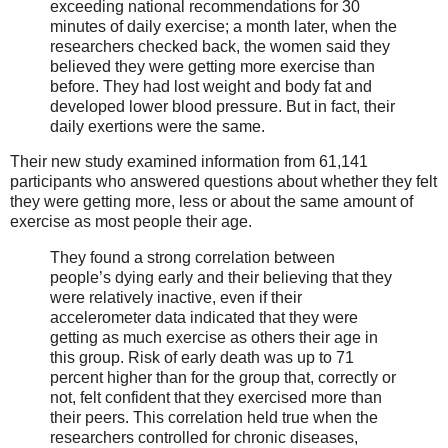
exceeding national recommendations for 30
minutes of daily exercise; a month later, when the
researchers checked back, the women said they
believed they were getting more exercise than
before. They had lost weight and body fat and
developed lower blood pressure. But in fact, their
daily exertions were the same.
Their new study examined information from 61,141
participants who answered questions about whether they felt
they were getting more, less or about the same amount of
exercise as most people their age.
They found a strong correlation between
people’s dying early and their believing that they
were relatively inactive, even if their
accelerometer data indicated that they were
getting as much exercise as others their age in
this group. Risk of early death was up to 71
percent higher than for the group that, correctly or
not, felt confident that they exercised more than
their peers. This correlation held true when the
researchers controlled for chronic diseases,