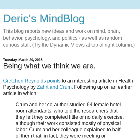
Deric's MindBlog
This blog reports new ideas and work on mind, brain,
behavior, psychology, and politics - as well as random
curious stuff. (Try the Dynamic Views at top of right column.)
Tuesday, March 20, 2018
Being what we think we are.
Gretchen Reynolds points
to an interesting article in Health
Psychology by
Zahrt and Crum
. Following up on an earlier
article in which
Crum and her co-author studied 84 female hotel-
room attendants, who told the researchers that
they felt they completed little or no daily exercise,
although their work consisted mostly of physical
labor. Crum and her colleague explained to half
of them that, in fact, they were meeting or