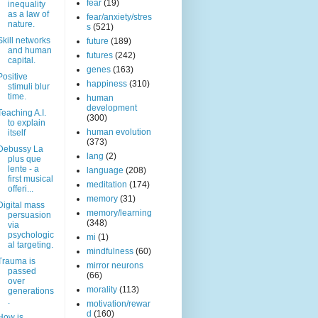
fear
(19)
inequality
as a law of
fear/anxiety/stres
nature.
s
(521)
Skill networks
future
(189)
and human
futures
(242)
capital.
genes
(163)
Positive
happiness
(310)
stimuli blur
time.
human
development
Teaching A.I.
(300)
to explain
human evolution
itself
(373)
Debussy La
lang
(2)
plus que
lente - a
language
(208)
first musical
meditation
(174)
offeri...
memory
(31)
Digital mass
memory/learning
persuasion
(348)
via
psychologic
mi
(1)
al targeting.
mindfulness
(60)
Trauma is
mirror neurons
passed
(66)
over
morality
(113)
generations
.
motivation/rewar
d
(160)
How is