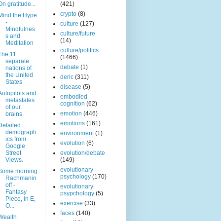
On gratitude...
(421)
crypto
(8)
Mind the Hype
-
culture
(127)
Mindfulnes
culture/future
s and
(14)
Meditation
culture/politics
The 11
(1466)
separate
debate
(1)
nations of
the United
deric
(311)
States
disease
(5)
Autopilots and
embodied
metastates
cognition
(62)
of our
emotion
(446)
brains.
emotions
(161)
Detailed
demograph
environment
(1)
ics from
evolution
(6)
Google
Street
evolution/debate
Views.
(149)
evolutionary
Some morning
psychology
(170)
Rachmanin
off -
evolutionary
Fantasy
psypchology
(5)
Piece, in E,
exercise
(33)
O...
faces
(140)
Wealth