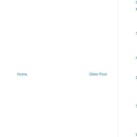
Home
Older Post