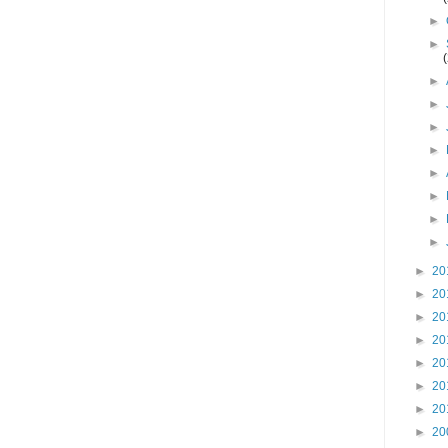
►
►
►
►
►
►
►
►
►
►
►
20
►
20
►
20
►
20
►
20
►
20
►
20
►
20