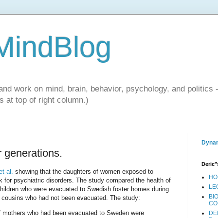
 MindBlog
and work on mind, brain, behavior, psychology, and politics 
 at top of right column.)
Dynam
 generations.
Deric"
t al.
showing that the daughters of women exposed to
HO
k for psychiatric disorders. The study compared the health of
LE
children who were evacuated to Swedish foster homes during
BI
le cousins who had not been evacuated. The study:
CO
 of mothers who had been evacuated to Sweden were
DE