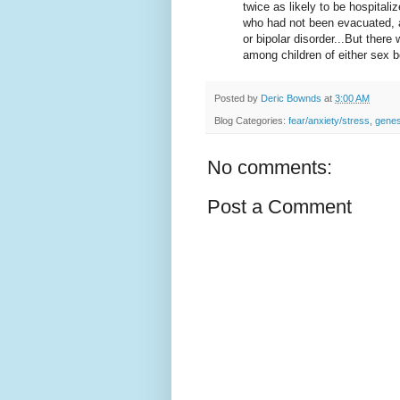
twice as likely to be hospitali
who had not been evacuated, a
or bipolar disorder...But ther
among children of either sex 
Posted by
Deric Bownds
at
3:00 AM
Blog Categories:
fear/anxiety/stress
,
gene
No comments:
Post a Comment