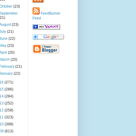
October
(23)
September
FeedBurner
(21)
Feed
August
(23)
July
(21)
June
(22)
May
(23)
April
(20)
March
(25)
February
(21)
January
(22)
16
(271)
15
(286)
14
(284)
13
(252)
12
(258)
11
(323)
10
(398)
09
(613)