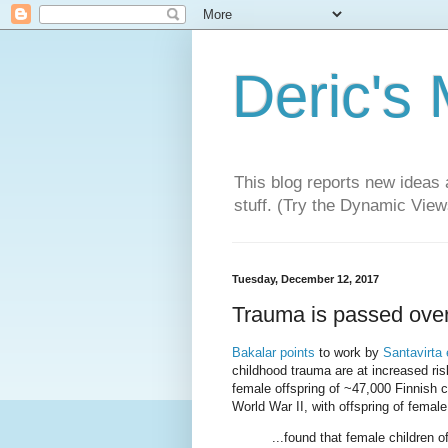
Deric's
This blog reports new ideas 
stuff. (Try the Dynamic Views
Tuesday, December 12, 2017
Trauma is passed over
Bakalar points
to work by
Santavirta e
childhood trauma are at increased ris
female offspring of ~47,000 Finnish 
World War II, with offspring of fema
...found that female children