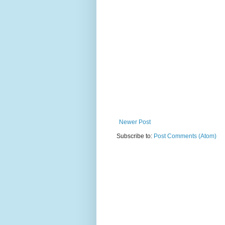
Newer Post
Subscribe to:
Post Comments (Atom)