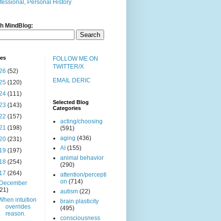
fessional, Personal History
h MindBlog:
ves
FOLLOW ME ON
TWITTER/X
26
(52)
EMAIL DERIC
25
(120)
24
(111)
Selected Blog
23
(143)
Categories
22
(157)
acting/choosing
21
(198)
(591)
aging
(436)
20
(231)
AI
(155)
19
(197)
animal behavior
18
(254)
(290)
17
(264)
attention/percepti
on
(714)
December
(21)
autism
(22)
When intuition
brain plasticity
overrides
(495)
reason.
consciousness