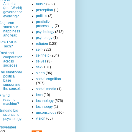
American
music
(289)
(and World)
perception
(1)
governance
politics
(2)
evolving?
predictive
Dogs can
processing
(7)
smell our
happiness
psychology
(218)
and fear.
psyhology
(1)
How Evil is
religion
(128)
Tech?
self
(322)
Trust and
self help
(204)
cooperation
across
selves
(3)
societies.
sex
(181)
The emotional
sleep
(96)
political
social cognition
base
(707)
supporting
the consol...
social media
(1)
tech
(10)
A mind
reading
technology
(576)
machine?
technoogy
(1)
Bringing big
unconscious
(90)
science to
vision
(65)
psychology
November
(22)