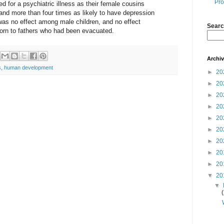
Pro
zed for a psychiatric illness as their female cousins
nd more than four times as likely to have depression
e was no effect among male children, and no effect
Searc
born to fathers who had been evacuated.
Archi
s
,
human development
►
20
►
20
►
20
►
20
►
20
►
20
►
20
►
20
►
20
▼
20
▼