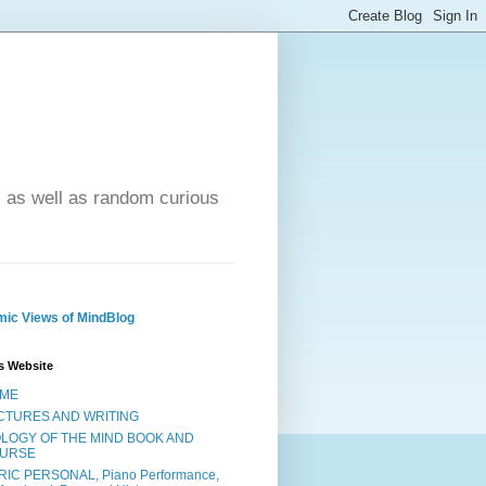
- as well as random curious
ic Views of MindBlog
s Website
ME
CTURES AND WRITING
OLOGY OF THE MIND BOOK AND
URSE
RIC PERSONAL, Piano Performance,