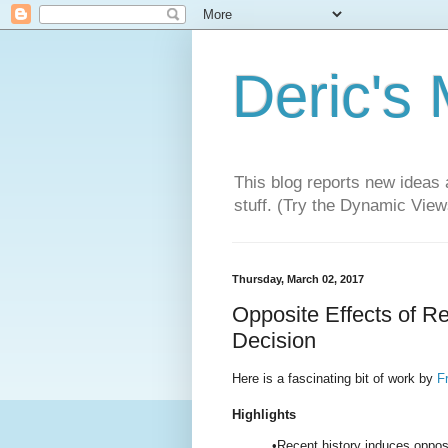
Deric's
This blog reports new ideas 
stuff. (Try the Dynamic Views
Thursday, March 02, 2017
Opposite Effects of R
Decision
Here is a fascinating bit of work by
Fr
Highlights
•Recent history induces oppos