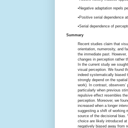
•Negative adaptation repels p
•Positive serial dependence a
•Serial dependence of percept
Summary
Recent studies claim that visu
orientation, numerosity, and f
the immediate past. However, t
changes in perception rather t
In the current study we sought
visual perception. We found th
indeed systematically biased t
strongly depend on the spatial 
work). In contrast, observers’
particularly when previous sti
repulsive effect resembles the 
perception. Moreover, we found
increased when a longer inter
suggesting a shift of working 
source of the decisional bias.
choice are likely introduced a
negatively biased away from r