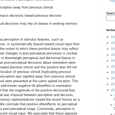
Pro
erception away from previous stimuli
Searc
ttracts decisions toward previous decision
ual decisions may rely on biases in working memory
Archi
►
20
al perception of stimulus features, such as
►
20
aces, is systematically biased toward visual input from
he extent to which these positive biases truly reflect
►
20
han changes in post-perceptual processes is unclear.
►
20
 to disentangle perceptual and decisional biases in
►
20
at post-perceptual decisions about orientation were
►
20
oward previous stimuli and this positive bias did not
location of previous stimuli (replicating previous
►
20
 perception was repelled away from previous stimuli,
►
20
muli were presented at the same spatial location. This
►
20
well-known negative tilt-aftereffect in orientation
 that the magnitude of the positive decisional bias
▼
20
val was imposed between perception and decision,
►
memory representations toward the recent history as a
 We conclude that positive aftereffects on perceptual
►
t a post-perceptual stage. Conversely, perception is
ecent visual input. We speculate that these opposite
►