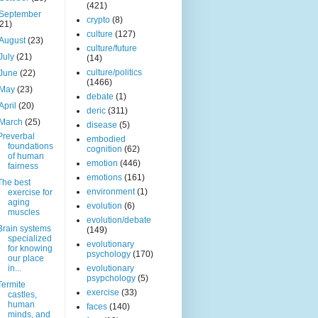
(421)
September
crypto
(8)
(21)
culture
(127)
August
(23)
culture/future
July
(21)
(14)
culture/politics
June
(22)
(1466)
May
(23)
debate
(1)
April
(20)
deric
(311)
March
(25)
disease
(5)
Preverbal
embodied
foundations
cognition
(62)
of human
emotion
(446)
fairness
emotions
(161)
The best
environment
(1)
exercise for
aging
evolution
(6)
muscles
evolution/debate
Brain systems
(149)
specialized
evolutionary
for knowing
psychology
(170)
our place
in...
evolutionary
psypchology
(5)
Termite
exercise
(33)
castles,
human
faces
(140)
minds, and