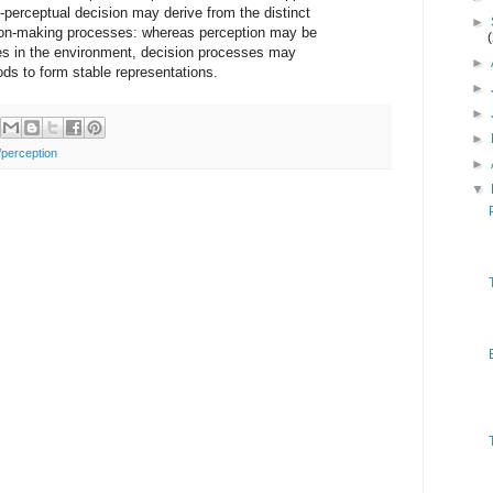
-perceptual decision may derive from the distinct
►
sion-making processes: whereas perception may be
es in the environment, decision processes may
►
ods to form stable representations.
►
►
►
/perception
►
▼