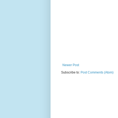
Newer Post
Subscribe to:
Post Comments (Atom)