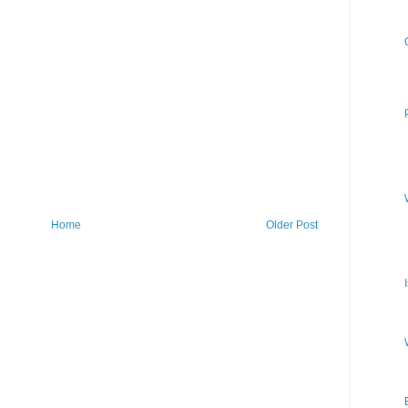
Home
Older Post