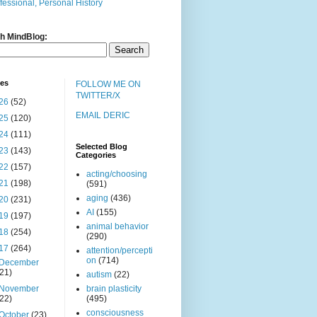
fessional, Personal History
h MindBlog:
ves
FOLLOW ME ON
TWITTER/X
26
(52)
EMAIL DERIC
25
(120)
24
(111)
Selected Blog
23
(143)
Categories
22
(157)
acting/choosing
21
(198)
(591)
aging
(436)
20
(231)
AI
(155)
19
(197)
animal behavior
18
(254)
(290)
17
(264)
attention/percepti
on
(714)
December
(21)
autism
(22)
November
brain plasticity
(22)
(495)
consciousness
October
(23)