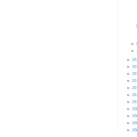
►
►
►
20
►
20
►
20
►
20
►
20
►
20
►
20
►
20
►
20
►
20
►
20