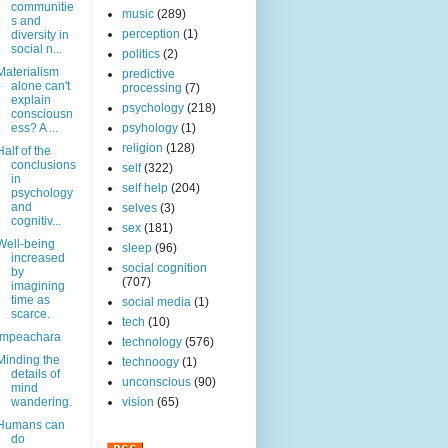
communitie
music
(289)
s and
perception
(1)
diversity in
social n...
politics
(2)
Materialism
predictive
alone can't
processing
(7)
explain
psychology
(218)
consciousn
ess? A ...
psyhology
(1)
religion
(128)
Half of the
conclusions
self
(322)
in
self help
(204)
psychology
and
selves
(3)
cognitiv...
sex
(181)
Well-being
sleep
(96)
increased
social cognition
by
(707)
imagining
time as
social media
(1)
scarce.
tech
(10)
Impeachara
technology
(576)
Minding the
technoogy
(1)
details of
unconscious
(90)
mind
wandering.
vision
(65)
Humans can
do