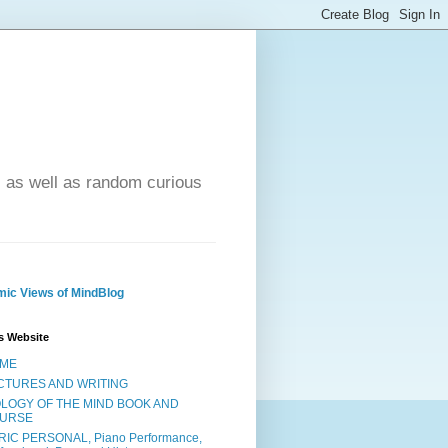
- as well as random curious
ic Views of MindBlog
s Website
ME
CTURES AND WRITING
OLOGY OF THE MIND BOOK AND
URSE
RIC PERSONAL, Piano Performance,