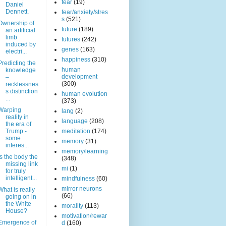
fear
(19)
Daniel
Dennett.
fear/anxiety/stres
s
(521)
Ownership of
future
(189)
an artificial
limb
futures
(242)
induced by
genes
(163)
electri...
happiness
(310)
Predicting the
human
knowledge
development
–
(300)
recklessnes
s distinction
human evolution
...
(373)
Warping
lang
(2)
reality in
language
(208)
the era of
Trump -
meditation
(174)
some
memory
(31)
interes...
memory/learning
Is the body the
(348)
missing link
mi
(1)
for truly
intelligent...
mindfulness
(60)
mirror neurons
What is really
(66)
going on in
the White
morality
(113)
House?
motivation/rewar
Emergence of
d
(160)