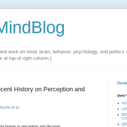
 MindBlog
and work on mind, brain, behavior, psychology, and politics 
 at top of right column.)
Dynam
ecent History on Perception and
Deric"
HO
itsche et al.
:
LE
BI
CO
DE
ite biases in perception and decision