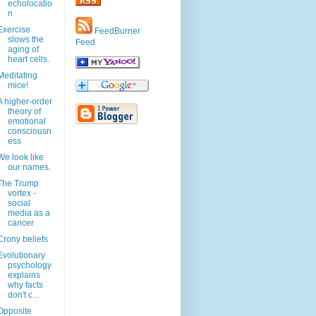
echolocatio
n
Exercise
FeedBurner
slows the
Feed
aging of
heart cells.
Meditating
mice!
A higher-order
theory of
emotional
consciousn
ess
We look like
our names.
The Trump
vortex -
social
media as a
cancer
Crony beliefs
Evolutionary
psychology
explains
why facts
don't c...
Opposite