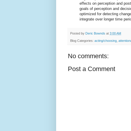
effects on perception and post
goals of perception and deci
optimized for detecting chang
integrate over longer time peri
Posted by
Deric Bownds
at
3:00 AM
Blog Categories:
acting/choosing
,
attention
No comments:
Post a Comment