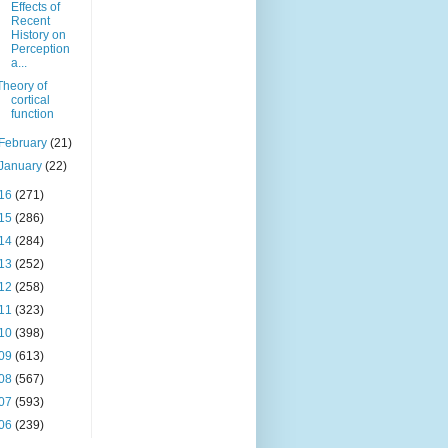
Effects of
Recent
History on
Perception
a...
Theory of
cortical
function
February
(21)
January
(22)
16
(271)
15
(286)
14
(284)
13
(252)
12
(258)
11
(323)
10
(398)
09
(613)
08
(567)
07
(593)
06
(239)