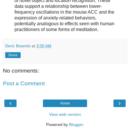
of novel object and location recognition. These
data support a relationship between lower-
frequency oscillations in the mouse ACC and the
expression of anxiety-related behaviors,
potentially analogous to effects seen with human
practitioners of some forms of meditation.
Deric Bownds
at
3:00 AM
Share
No comments:
Post a Comment
‹
›
Home
View web version
Powered by
Blogger
.