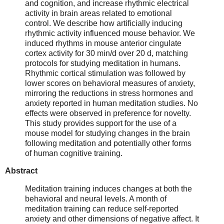
and cognition, and increase rhythmic electrical
activity in brain areas related to emotional
control. We describe how artificially inducing
rhythmic activity influenced mouse behavior. We
induced rhythms in mouse anterior cingulate
cortex activity for 30 min/d over 20 d, matching
protocols for studying meditation in humans.
Rhythmic cortical stimulation was followed by
lower scores on behavioral measures of anxiety,
mirroring the reductions in stress hormones and
anxiety reported in human meditation studies. No
effects were observed in preference for novelty.
This study provides support for the use of a
mouse model for studying changes in the brain
following meditation and potentially other forms
of human cognitive training.
Abstract
Meditation training induces changes at both the
behavioral and neural levels. A month of
meditation training can reduce self-reported
anxiety and other dimensions of negative affect. It