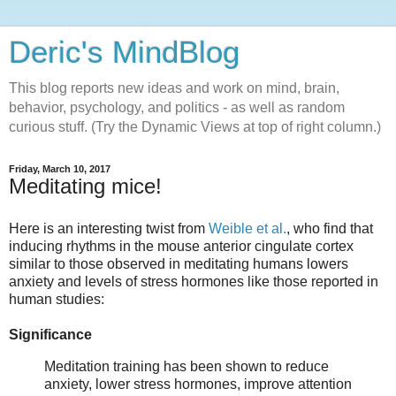
Deric's MindBlog
This blog reports new ideas and work on mind, brain,
behavior, psychology, and politics - as well as random
curious stuff. (Try the Dynamic Views at top of right column.)
Friday, March 10, 2017
Meditating mice!
Here is an interesting twist from
Weible et al.
, who find that
inducing rhythms in the mouse anterior cingulate cortex
similar to those observed in meditating humans lowers
anxiety and levels of stress hormones like those reported in
human studies:
Significance
Meditation training has been shown to reduce
anxiety, lower stress hormones, improve attention