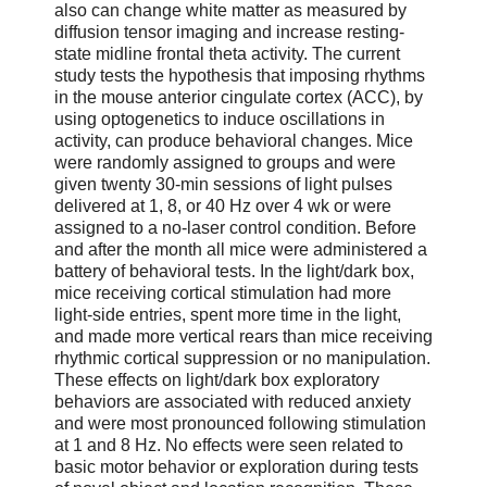
also can change white matter as measured by
diffusion tensor imaging and increase resting-
state midline frontal theta activity. The current
study tests the hypothesis that imposing rhythms
in the mouse anterior cingulate cortex (ACC), by
using optogenetics to induce oscillations in
activity, can produce behavioral changes. Mice
were randomly assigned to groups and were
given twenty 30-min sessions of light pulses
delivered at 1, 8, or 40 Hz over 4 wk or were
assigned to a no-laser control condition. Before
and after the month all mice were administered a
battery of behavioral tests. In the light/dark box,
mice receiving cortical stimulation had more
light-side entries, spent more time in the light,
and made more vertical rears than mice receiving
rhythmic cortical suppression or no manipulation.
These effects on light/dark box exploratory
behaviors are associated with reduced anxiety
and were most pronounced following stimulation
at 1 and 8 Hz. No effects were seen related to
basic motor behavior or exploration during tests