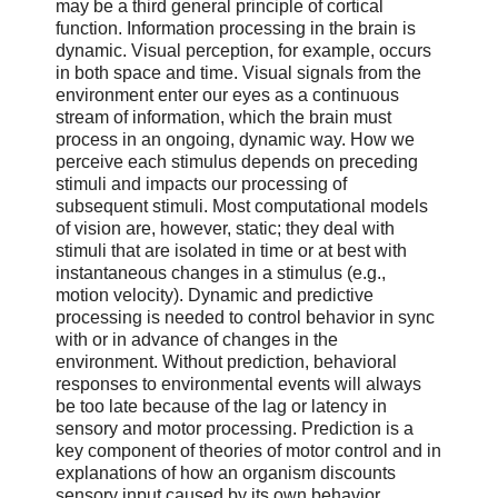
may be a third general principle of cortical
function. Information processing in the brain is
dynamic. Visual perception, for example, occurs
in both space and time. Visual signals from the
environment enter our eyes as a continuous
stream of information, which the brain must
process in an ongoing, dynamic way. How we
perceive each stimulus depends on preceding
stimuli and impacts our processing of
subsequent stimuli. Most computational models
of vision are, however, static; they deal with
stimuli that are isolated in time or at best with
instantaneous changes in a stimulus (e.g.,
motion velocity). Dynamic and predictive
processing is needed to control behavior in sync
with or in advance of changes in the
environment. Without prediction, behavioral
responses to environmental events will always
be too late because of the lag or latency in
sensory and motor processing. Prediction is a
key component of theories of motor control and in
explanations of how an organism discounts
sensory input caused by its own behavior.