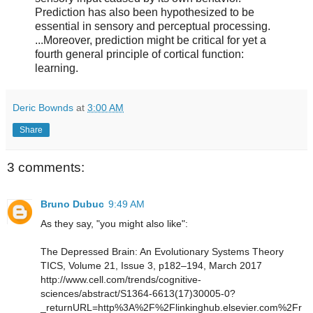
Prediction has also been hypothesized to be
essential in sensory and perceptual processing.
...Moreover, prediction might be critical for yet a
fourth general principle of cortical function:
learning.
Deric Bownds
at
3:00 AM
Share
3 comments:
Bruno Dubuc
9:49 AM
As they say, "you might also like":
The Depressed Brain: An Evolutionary Systems Theory
TICS, Volume 21, Issue 3, p182–194, March 2017
http://www.cell.com/trends/cognitive-
sciences/abstract/S1364-6613(17)30005-0?
_returnURL=http%3A%2F%2Flinkinghub.elsevier.com%2Fr