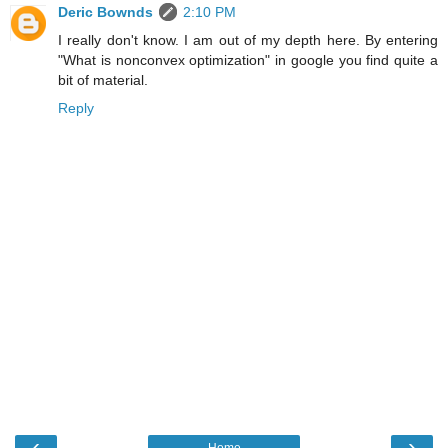
Deric Bownds
2:10 PM
I really don't know. I am out of my depth here. By entering
"What is nonconvex optimization" in google you find quite a
bit of material.
Reply
‹
›