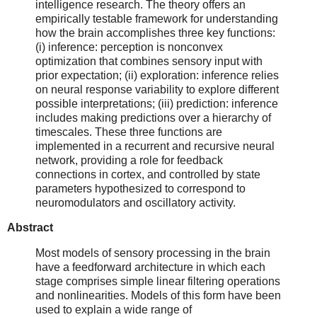
intelligence research. The theory offers an
empirically testable framework for understanding
how the brain accomplishes three key functions:
(i) inference: perception is nonconvex
optimization that combines sensory input with
prior expectation; (ii) exploration: inference relies
on neural response variability to explore different
possible interpretations; (iii) prediction: inference
includes making predictions over a hierarchy of
timescales. These three functions are
implemented in a recurrent and recursive neural
network, providing a role for feedback
connections in cortex, and controlled by state
parameters hypothesized to correspond to
neuromodulators and oscillatory activity.
Abstract
Most models of sensory processing in the brain
have a feedforward architecture in which each
stage comprises simple linear filtering operations
and nonlinearities. Models of this form have been
used to explain a wide range of