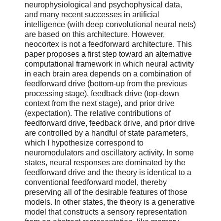
neurophysiological and psychophysical data,
and many recent successes in artificial
intelligence (with deep convolutional neural nets)
are based on this architecture. However,
neocortex is not a feedforward architecture. This
paper proposes a first step toward an alternative
computational framework in which neural activity
in each brain area depends on a combination of
feedforward drive (bottom-up from the previous
processing stage), feedback drive (top-down
context from the next stage), and prior drive
(expectation). The relative contributions of
feedforward drive, feedback drive, and prior drive
are controlled by a handful of state parameters,
which I hypothesize correspond to
neuromodulators and oscillatory activity. In some
states, neural responses are dominated by the
feedforward drive and the theory is identical to a
conventional feedforward model, thereby
preserving all of the desirable features of those
models. In other states, the theory is a generative
model that constructs a sensory representation