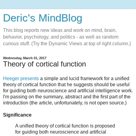
Deric's MindBlog
This blog reports new ideas and work on mind, brain,
behavior, psychology, and politics - as well as random
curious stuff. (Try the Dynamic Views at top of right column.)
Wednesday, March 01, 2017
Theory of cortical function
Heeger presents
a simple and lucid framework for a unified
theory of cortical function that he suggests should be useful
for guiding both neuroscience and artificial intelligence work.
I'm passing on the summary, abstract and the first part of the
introduction (the article, unfortunately, is not open source.)
Significance
A unified theory of cortical function is proposed
for guiding both neuroscience and artificial