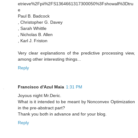
etrieve%2Fpii%2FS1364661317300050%3Fshowall%3Dtru
e
Paul B. Badcock
, Christopher G. Davey
, Sarah Whittle
, Nicholas B. Allen
, Karl J. Friston
Very clear explanations of the predictive processing view,
among other interesting things...
Reply
Francisco d'Azul Maia
1:31 PM
Joyous night Mr.Deric.
What is it intended to be meant by Nonconvex Optimization
in the pre-abstract part?
Thank you both in advance and for your blog.
Reply