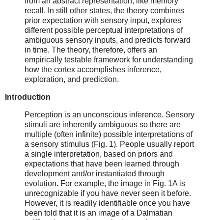
from an abstract representation, like memory
recall. In still other states, the theory combines
prior expectation with sensory input, explores
different possible perceptual interpretations of
ambiguous sensory inputs, and predicts forward
in time. The theory, therefore, offers an
empirically testable framework for understanding
how the cortex accomplishes inference,
exploration, and prediction.
Introduction
Perception is an unconscious inference. Sensory
stimuli are inherently ambiguous so there are
multiple (often infinite) possible interpretations of
a sensory stimulus (Fig. 1). People usually report
a single interpretation, based on priors and
expectations that have been learned through
development and/or instantiated through
evolution. For example, the image in Fig. 1A is
unrecognizable if you have never seen it before.
However, it is readily identifiable once you have
been told that it is an image of a Dalmatian