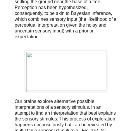
sniffing the ground near the base of a tree.
Perception has been hypothesized,
consequently, to be akin to Bayesian inference,
which combines sensory input (the likelihood of a
perceptual interpretation given the noisy and
uncertain sensory input) with a prior or
expectation.
Our brains explore alternative possible
interpretations of a sensory stimulus, in an
attempt to find an interpretation that best explains
the sensory stimulus. This process of exploration
happens unconsciously but can be revealed by
multistable sensory stimuli (e.g., Fig. 1B), for