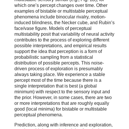
which one’s percept changes over time. Other
examples of bistable or multistable perceptual
phenomena include binocular rivalry, motion-
induced blindness, the Necker cube, and Rubin’s
face/vase figure. Models of perceptual
multistability posit that variability of neural activity
contributes to the process of exploring different
possible interpretations, and empirical results
support the idea that perception is a form of
probabilistic sampling from a statistical
distribution of possible percepts. This noise-
driven process of exploration is presumably
always taking place. We experience a stable
percept most of the time because there is a
single interpretation that is best (a global
minimum) with respect to the sensory input and
the prior. However, in some cases, there are two
or more interpretations that are roughly equally
good (local minima) for bistable or multistable
perceptual phenomena.
Prediction, along with inference and exploration,