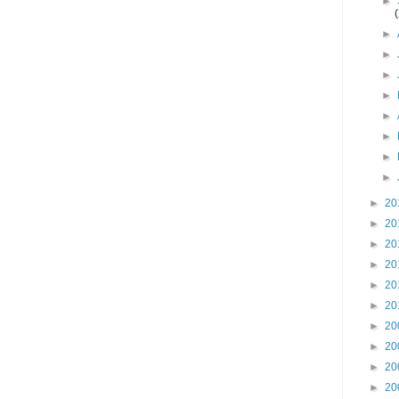
►
►
►
►
►
►
►
►
►
►
20
►
20
►
20
►
20
►
20
►
20
►
20
►
20
►
20
►
20