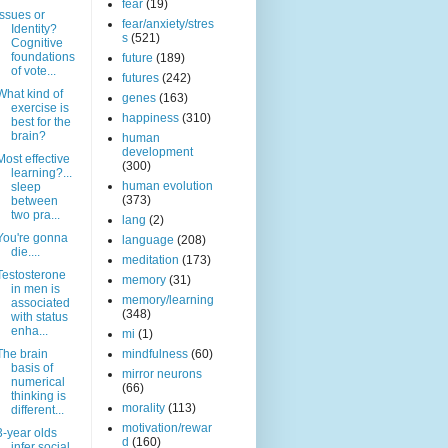
fear
(19)
Issues or
fear/anxiety/stres
Identity?
s
(521)
Cognitive
foundations
future
(189)
of vote...
futures
(242)
What kind of
genes
(163)
exercise is
happiness
(310)
best for the
brain?
human
development
Most effective
(300)
learning?...
human evolution
sleep
(373)
between
two pra...
lang
(2)
You're gonna
language
(208)
die....
meditation
(173)
Testosterone
memory
(31)
in men is
memory/learning
associated
(348)
with status
enha...
mi
(1)
The brain
mindfulness
(60)
basis of
mirror neurons
numerical
(66)
thinking is
morality
(113)
different...
motivation/rewar
3-year olds
d
(160)
infer social