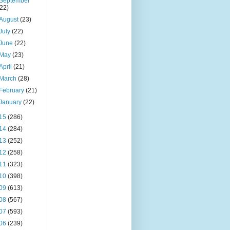
September
(22)
August
(23)
July
(22)
June
(22)
May
(23)
April
(21)
March
(28)
February
(21)
January
(22)
15
(286)
14
(284)
13
(252)
12
(258)
11
(323)
10
(398)
09
(613)
08
(567)
07
(593)
06
(239)