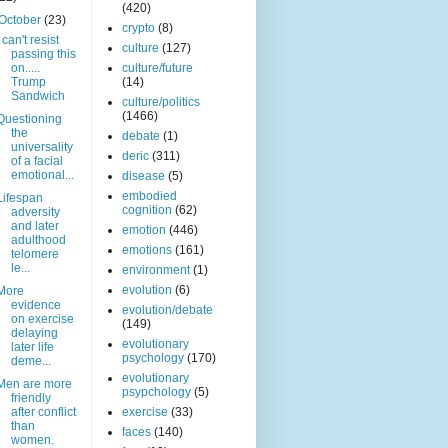
(420)
October
(23)
crypto
(8)
I can't resist
culture
(127)
passing this
on.....
culture/future
Trump
(14)
Sandwich
culture/politics
(1466)
Questioning
the
debate
(1)
universality
deric
(311)
of a facial
emotional...
disease
(5)
embodied
Lifespan
cognition
(62)
adversity
and later
emotion
(446)
adulthood
emotions
(161)
telomere
le...
environment
(1)
evolution
(6)
More
evidence
evolution/debate
on exercise
(149)
delaying
evolutionary
later life
psychology
(170)
deme...
evolutionary
Men are more
psypchology
(5)
friendly
after conflict
exercise
(33)
than
faces
(140)
women.