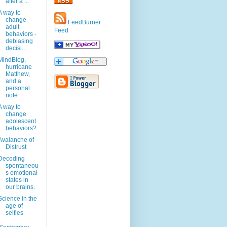
after a ...
A way to
change
FeedBurner
adult
Feed
behaviors -
debiasing
decisi...
MindBlog,
hurricane
Matthew,
and a
personal
note
A way to
change
adolescent
behaviors?
Avalanche of
Distrust
Decoding
spontaneou
s emotional
states in
our brains.
Science in the
age of
selfies