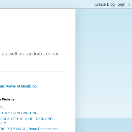
- as well as random curious
ic Views of MindBlog
s Website
ME
CTURES AND WRITING
OLOGY OF THE MIND BOOK AND
URSE
RIC PERSONAL, Piano Performance,