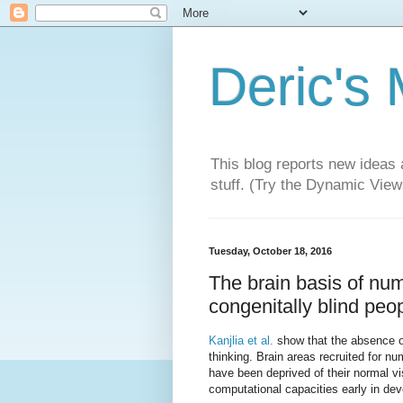
Deric's
This blog reports new ideas 
stuff. (Try the Dynamic Views
Tuesday, October 18, 2016
The brain basis of nume
congenitally blind peop
Kanjlia et al.
show that the absence of
thinking. Brain areas recruited for nu
have been deprived of their normal v
computational capacities early in de