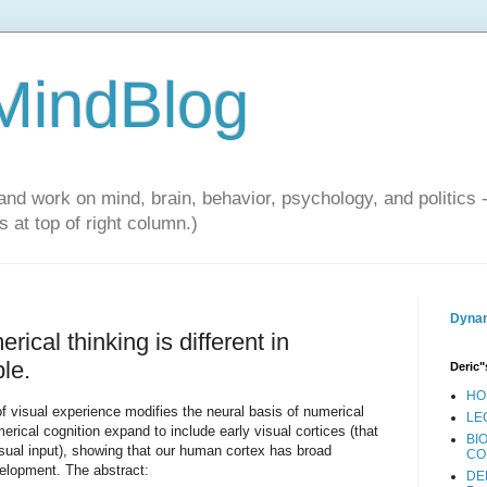
 MindBlog
and work on mind, brain, behavior, psychology, and politics 
 at top of right column.)
Dynam
rical thinking is different in
le.
Deric"
HO
 visual experience modifies the neural basis of numerical
LE
merical cognition expand to include early visual cortices (that
BI
isual input), showing that our human cortex has broad
CO
velopment. The abstract:
DE