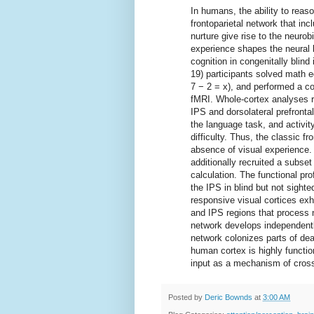
In humans, the ability to rea
frontoparietal network that inc
nurture give rise to the neuro
experience shapes the neural 
cognition in congenitally blind
19) participants solved math eq
7 − 2 = x), and performed a c
fMRI. Whole-cortex analyses re
IPS and dorsolateral prefronta
the language task, and activit
difficulty. Thus, the classic f
absence of visual experience. 
additionally recruited a subse
calculation. The functional prof
the IPS in blind but not sighte
responsive visual cortices exhi
and IPS regions that process 
network develops independentl
network colonizes parts of dea
human cortex is highly functiona
input as a mechanism of cross-
Posted by
Deric Bownds
at
3:00 AM