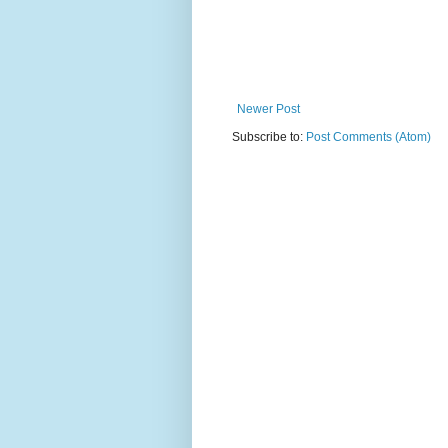
Newer Post
Subscribe to:
Post Comments (Atom)