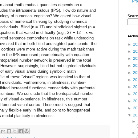
Pro
son about mathematical quantities depends on a
ludes the intraparietal sulcus (IPS). How do nature and
biology of numerical cognition? We asked how visual
Searc
basis of numerical thinking by studying numerical
 individuals. Blind (n = 17) and blindfolded sighted (n =
uations that varied in difficulty (e.g., 27 − 12 = x vs.
Archi
ontrol sentence comprehension task while undergoing
vealed that in both blind and sighted participants, the
►
20
l cortices were more active during the math task than
►
20
y in the IPS increased parametrically with equation
►
20
rontoparietal number network is preserved in the total
However, surprisingly, blind but not sighted individuals
►
20
t of early visual areas during symbolic math
►
20
ile of these “visual” regions was identical to that of
►
20
d individuals. Furthermore, in blindness, number-
►
20
bited increased functional connectivity with prefrontal
numbers. We conclude that the frontoparietal number
►
20
y of visual experience. In blindness, this number
►
20
fferented visual cortex. These results suggest that
►
20
lly flexible early in life, and point to frontoparietal
▼
20
modal plasticity in blindness.
►
►