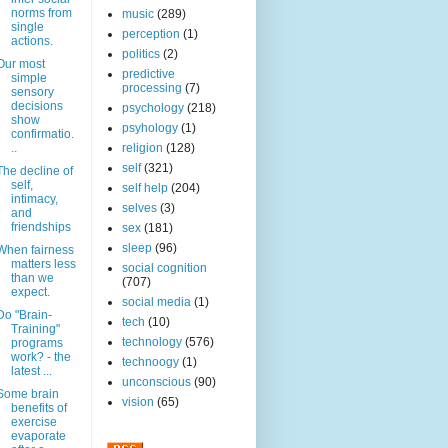
norms from
music
(289)
single
perception
(1)
actions.
politics
(2)
Our most
predictive
simple
processing
(7)
sensory
decisions
psychology
(218)
show
psyhology
(1)
confirmatio.
..
religion
(128)
self
(321)
The decline of
self,
self help
(204)
intimacy,
selves
(3)
and
friendships
sex
(181)
sleep
(96)
When fairness
matters less
social cognition
than we
(707)
expect.
social media
(1)
Do "Brain-
tech
(10)
Training"
technology
(576)
programs
work? - the
technoogy
(1)
latest ...
unconscious
(90)
Some brain
vision
(65)
benefits of
exercise
evaporate