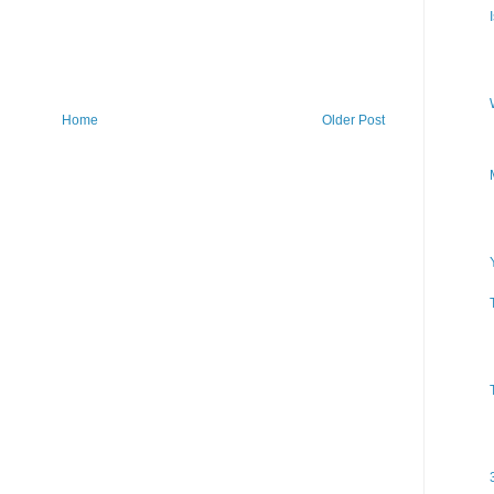
Home
Older Post