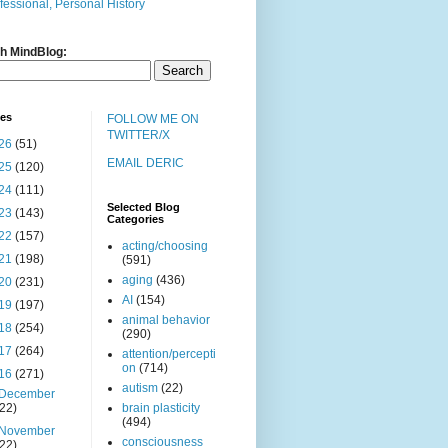
fessional, Personal History
h MindBlog:
ves
FOLLOW ME ON
TWITTER/X
26
(51)
EMAIL DERIC
25
(120)
24
(111)
Selected Blog
23
(143)
Categories
22
(157)
acting/choosing
21
(198)
(591)
aging
(436)
20
(231)
AI
(154)
19
(197)
animal behavior
18
(254)
(290)
17
(264)
attention/percepti
on
(714)
16
(271)
autism
(22)
December
(22)
brain plasticity
(494)
November
consciousness
(22)