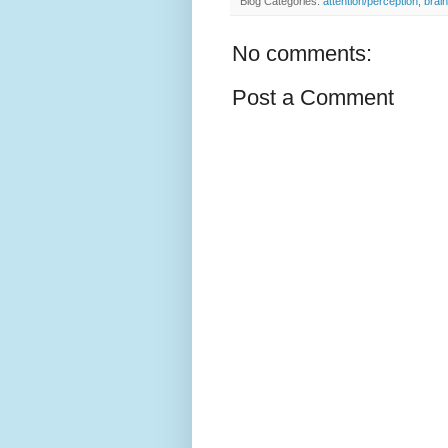
Blog Categories:
attention/perception
,
brain
No comments:
Post a Comment