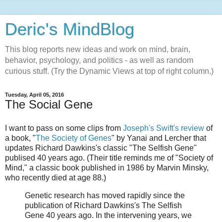
Deric's MindBlog
This blog reports new ideas and work on mind, brain,
behavior, psychology, and politics - as well as random
curious stuff. (Try the Dynamic Views at top of right column.)
Tuesday, April 05, 2016
The Social Gene
I want to pass on some clips from
Joseph's Swift's review
of
a book, "
The Society of Genes
" by Yanai and Lercher that
updates Richard Dawkins's classic "The Selfish Gene"
publised 40 years ago. (Their title reminds me of "Society of
Mind," a classic book published in 1986 by Marvin Minsky,
who recently died at age 88.)
Genetic research has moved rapidly since the
publication of Richard Dawkins's The Selfish
Gene 40 years ago. In the intervening years, we