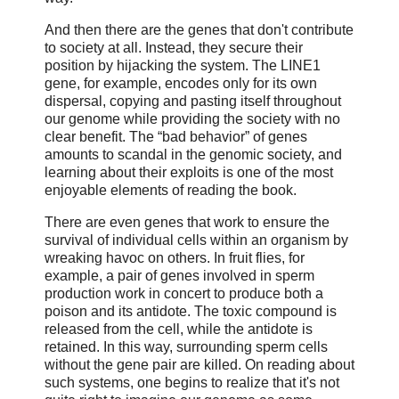
And then there are the genes that don't contribute
to society at all. Instead, they secure their
position by hijacking the system. The LINE1
gene, for example, encodes only for its own
dispersal, copying and pasting itself throughout
our genome while providing the society with no
clear benefit. The “bad behavior” of genes
amounts to scandal in the genomic society, and
learning about their exploits is one of the most
enjoyable elements of reading the book.
There are even genes that work to ensure the
survival of individual cells within an organism by
wreaking havoc on others. In fruit flies, for
example, a pair of genes involved in sperm
production work in concert to produce both a
poison and its antidote. The toxic compound is
released from the cell, while the antidote is
retained. In this way, surrounding sperm cells
without the gene pair are killed. On reading about
such systems, one begins to realize that it's not