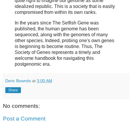
quite right to imagine our genome as some
idealized republic. This is a society that is easily
compromised from within its own ranks.
In the years since The Selfish Gene was
published, the human genome has been
sequenced, along with the genomes of many
other species. Indeed, probing one's own genes
is beginning to become routine. Thus, The
Society of Genes represents a timely and
welcome handbook for navigating this
postgenomic era.
Deric Bownds
at
3:00 AM
Share
No comments:
Post a Comment