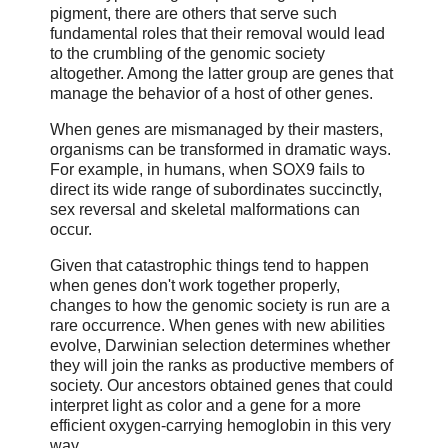
pigment, there are others that serve such
fundamental roles that their removal would lead
to the crumbling of the genomic society
altogether. Among the latter group are genes that
manage the behavior of a host of other genes.
When genes are mismanaged by their masters,
organisms can be transformed in dramatic ways.
For example, in humans, when SOX9 fails to
direct its wide range of subordinates succinctly,
sex reversal and skeletal malformations can
occur.
Given that catastrophic things tend to happen
when genes don't work together properly,
changes to how the genomic society is run are a
rare occurrence. When genes with new abilities
evolve, Darwinian selection determines whether
they will join the ranks as productive members of
society. Our ancestors obtained genes that could
interpret light as color and a gene for a more
efficient oxygen-carrying hemoglobin in this very
way.