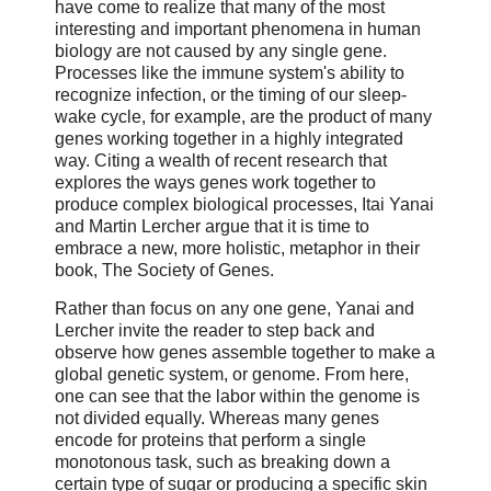
have come to realize that many of the most
interesting and important phenomena in human
biology are not caused by any single gene.
Processes like the immune system's ability to
recognize infection, or the timing of our sleep-
wake cycle, for example, are the product of many
genes working together in a highly integrated
way. Citing a wealth of recent research that
explores the ways genes work together to
produce complex biological processes, Itai Yanai
and Martin Lercher argue that it is time to
embrace a new, more holistic, metaphor in their
book, The Society of Genes.
Rather than focus on any one gene, Yanai and
Lercher invite the reader to step back and
observe how genes assemble together to make a
global genetic system, or genome. From here,
one can see that the labor within the genome is
not divided equally. Whereas many genes
encode for proteins that perform a single
monotonous task, such as breaking down a
certain type of sugar or producing a specific skin