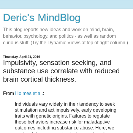
Deric's MindBlog
This blog reports new ideas and work on mind, brain,
behavior, psychology, and politics - as well as random
curious stuff. (Try the Dynamic Views at top of right column.)
Thursday, April 21, 2016
Impulsivity, sensation seeking, and
substance use correlate with reduced
brain cortical thickness.
From
Holmes et al.
:
Individuals vary widely in their tendency to seek
stimulation and act impulsively, early developing
traits with genetic origins. Failures to regulate
these behaviors increase risk for maladaptive
outcomes including substance abuse. Here, we