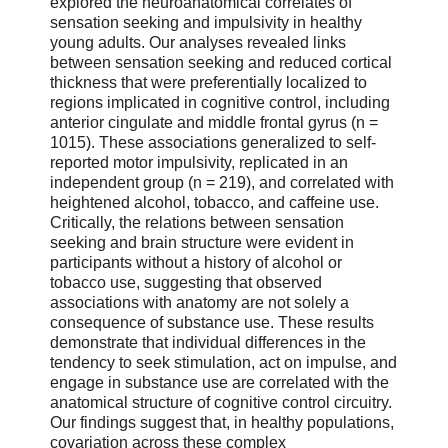
explored the neuroanatomical correlates of
sensation seeking and impulsivity in healthy
young adults. Our analyses revealed links
between sensation seeking and reduced cortical
thickness that were preferentially localized to
regions implicated in cognitive control, including
anterior cingulate and middle frontal gyrus (n =
1015). These associations generalized to self-
reported motor impulsivity, replicated in an
independent group (n = 219), and correlated with
heightened alcohol, tobacco, and caffeine use.
Critically, the relations between sensation
seeking and brain structure were evident in
participants without a history of alcohol or
tobacco use, suggesting that observed
associations with anatomy are not solely a
consequence of substance use. These results
demonstrate that individual differences in the
tendency to seek stimulation, act on impulse, and
engage in substance use are correlated with the
anatomical structure of cognitive control circuitry.
Our findings suggest that, in healthy populations,
covariation across these complex