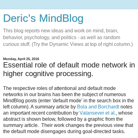
Deric's MindBlog
This blog reports new ideas and work on mind, brain,
behavior, psychology, and politics - as well as random
curious stuff. (Try the Dynamic Views at top of right column.)
Monday, April 25, 2016
Essential role of default mode network in
higher cognitive processing.
The respective roles of attentional and default mode
networks in our brains has been the subject of numerous
MindBlog posts (enter 'default mode' in the search box in the
left column). A summary article by
Bola and Borchardt
notes
an important recent contribution by
Vatansever et al.
, whose
abstract is shown below, followed by a graphic from the
summary article. Their work changes the previous view that
the default mode disengages during goal-directed tasks.