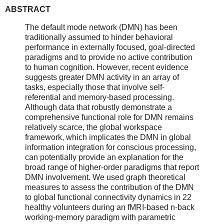
ABSTRACT
The default mode network (DMN) has been
traditionally assumed to hinder behavioral
performance in externally focused, goal-directed
paradigms and to provide no active contribution
to human cognition. However, recent evidence
suggests greater DMN activity in an array of
tasks, especially those that involve self-
referential and memory-based processing.
Although data that robustly demonstrate a
comprehensive functional role for DMN remains
relatively scarce, the global workspace
framework, which implicates the DMN in global
information integration for conscious processing,
can potentially provide an explanation for the
broad range of higher-order paradigms that report
DMN involvement. We used graph theoretical
measures to assess the contribution of the DMN
to global functional connectivity dynamics in 22
healthy volunteers during an fMRI-based n-back
working-memory paradigm with parametric