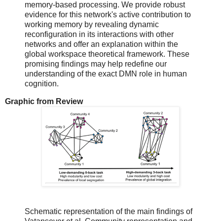
memory-based processing. We provide robust
evidence for this network's active contribution to
working memory by revealing dynamic
reconfiguration in its interactions with other
networks and offer an explanation within the
global workspace theoretical framework. These
promising findings may help redefine our
understanding of the exact DMN role in human
cognition.
Graphic from Review
Schematic representation of the main findings of