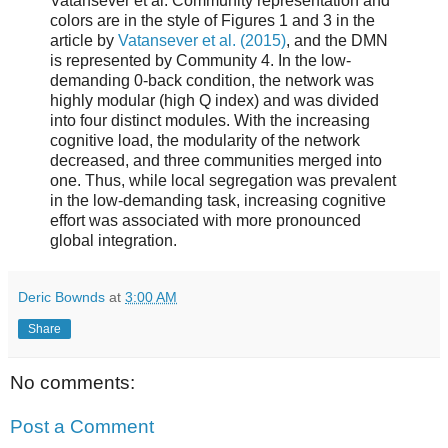
Vatansever et al. Community representation and
colors are in the style of Figures 1 and 3 in the
article by
Vatansever et al. (2015)
, and the DMN
is represented by Community 4. In the low-
demanding 0-back condition, the network was
highly modular (high Q index) and was divided
into four distinct modules. With the increasing
cognitive load, the modularity of the network
decreased, and three communities merged into
one. Thus, while local segregation was prevalent
in the low-demanding task, increasing cognitive
effort was associated with more pronounced
global integration.
Deric Bownds
at
3:00 AM
Share
No comments:
Post a Comment