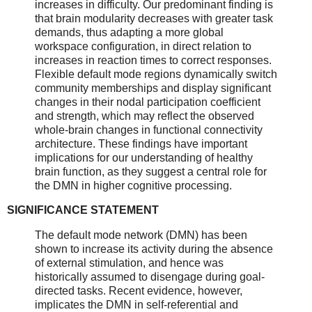
increases in difficulty. Our predominant finding is
that brain modularity decreases with greater task
demands, thus adapting a more global
workspace configuration, in direct relation to
increases in reaction times to correct responses.
Flexible default mode regions dynamically switch
community memberships and display significant
changes in their nodal participation coefficient
and strength, which may reflect the observed
whole-brain changes in functional connectivity
architecture. These findings have important
implications for our understanding of healthy
brain function, as they suggest a central role for
the DMN in higher cognitive processing.
SIGNIFICANCE STATEMENT
The default mode network (DMN) has been
shown to increase its activity during the absence
of external stimulation, and hence was
historically assumed to disengage during goal-
directed tasks. Recent evidence, however,
implicates the DMN in self-referential and