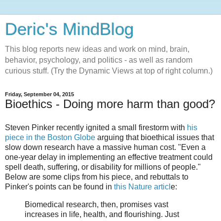
Deric's MindBlog
This blog reports new ideas and work on mind, brain,
behavior, psychology, and politics - as well as random
curious stuff. (Try the Dynamic Views at top of right column.)
Friday, September 04, 2015
Bioethics - Doing more harm than good?
Steven Pinker recently ignited a small firestorm with
his
piece in the Boston Globe
arguing that bioethical issues that
slow down research have a massive human cost. "Even a
one-year delay in implementing an effective treatment could
spell death, suffering, or disability for millions of people."
Below are some clips from his piece, and rebuttals to
Pinker's points can be found in
this Nature articl
e:
Biomedical research, then, promises vast
increases in life, health, and flourishing. Just