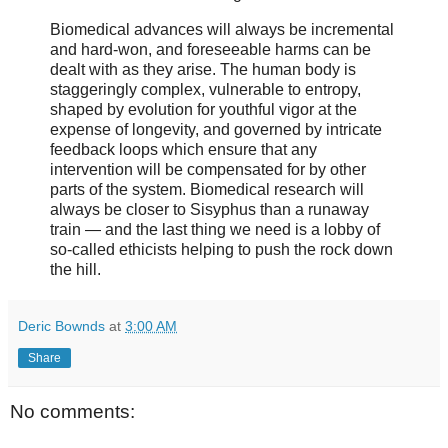
Biomedical advances will always be incremental
and hard-won, and foreseeable harms can be
dealt with as they arise. The human body is
staggeringly complex, vulnerable to entropy,
shaped by evolution for youthful vigor at the
expense of longevity, and governed by intricate
feedback loops which ensure that any
intervention will be compensated for by other
parts of the system. Biomedical research will
always be closer to Sisyphus than a runaway
train — and the last thing we need is a lobby of
so-called ethicists helping to push the rock down
the hill.
Deric Bownds
at
3:00 AM
Share
No comments: