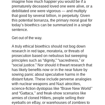
imagine how much happier you would be if a
prematurely deceased loved one were alive, or a
debilitated one were vigorous — and multiply
that good by several billion, in perpetuity. Given
this potential bonanza, the primary moral goal for
today’s bioethics can be summarized in a single
sentence.
Get out of the way.
A truly ethical bioethics should not bog down
research in red tape, moratoria, or threats of
prosecution based on nebulous but sweeping
principles such as “dignity,” “sacredness,” or
“social justice.” Nor should it thwart research that
has likely benefits now or in the near future by
sowing panic about speculative harms in the
distant future. These include perverse analogies
with nuclear weapons and Nazi atrocities,
science-fiction dystopias like “Brave New World’’
and “Gattaca,’’ and freak-show scenarios like
armies of cloned Hitlers, people selling their
eyeballs on eBay, or warehouses of zombies to