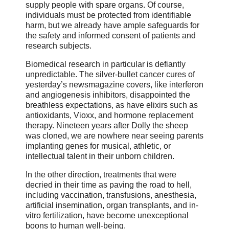
supply people with spare organs. Of course,
individuals must be protected from identifiable
harm, but we already have ample safeguards for
the safety and informed consent of patients and
research subjects.
Biomedical research in particular is defiantly
unpredictable. The silver-bullet cancer cures of
yesterday’s newsmagazine covers, like interferon
and angiogenesis inhibitors, disappointed the
breathless expectations, as have elixirs such as
antioxidants, Vioxx, and hormone replacement
therapy. Nineteen years after Dolly the sheep
was cloned, we are nowhere near seeing parents
implanting genes for musical, athletic, or
intellectual talent in their unborn children.
In the other direction, treatments that were
decried in their time as paving the road to hell,
including vaccination, transfusions, anesthesia,
artificial insemination, organ transplants, and in-
vitro fertilization, have become unexceptional
boons to human well-being.