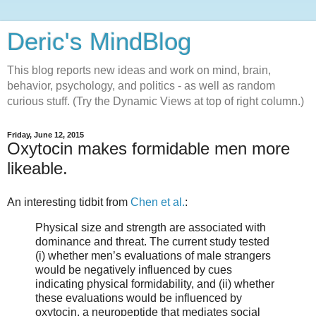
Deric's MindBlog
This blog reports new ideas and work on mind, brain,
behavior, psychology, and politics - as well as random
curious stuff. (Try the Dynamic Views at top of right column.)
Friday, June 12, 2015
Oxytocin makes formidable men more
likeable.
An interesting tidbit from
Chen et al.
:
Physical size and strength are associated with
dominance and threat. The current study tested
(i) whether men’s evaluations of male strangers
would be negatively influenced by cues
indicating physical formidability, and (ii) whether
these evaluations would be influenced by
oxytocin, a neuropeptide that mediates social