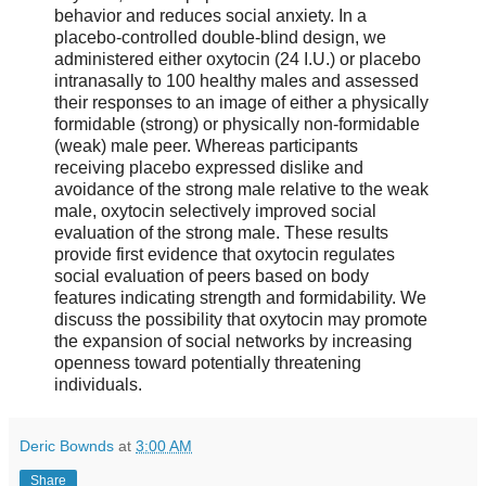
behavior and reduces social anxiety. In a
placebo-controlled double-blind design, we
administered either oxytocin (24 I.U.) or placebo
intranasally to 100 healthy males and assessed
their responses to an image of either a physically
formidable (strong) or physically non-formidable
(weak) male peer. Whereas participants
receiving placebo expressed dislike and
avoidance of the strong male relative to the weak
male, oxytocin selectively improved social
evaluation of the strong male. These results
provide first evidence that oxytocin regulates
social evaluation of peers based on body
features indicating strength and formidability. We
discuss the possibility that oxytocin may promote
the expansion of social networks by increasing
openness toward potentially threatening
individuals.
Deric Bownds
at
3:00 AM
Share