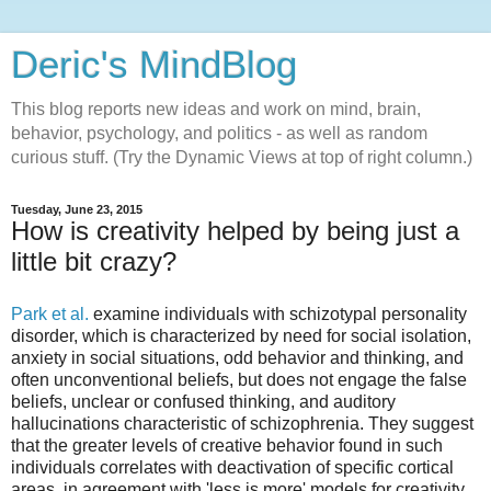
Deric's MindBlog
This blog reports new ideas and work on mind, brain,
behavior, psychology, and politics - as well as random
curious stuff. (Try the Dynamic Views at top of right column.)
Tuesday, June 23, 2015
How is creativity helped by being just a
little bit crazy?
Park et al.
examine individuals with schizotypal personality
disorder, which is characterized by need for social isolation,
anxiety in social situations, odd behavior and thinking, and
often unconventional beliefs, but does not engage the false
beliefs, unclear or confused thinking, and auditory
hallucinations characteristic of schizophrenia. They suggest
that the greater levels of creative behavior found in such
individuals correlates with deactivation of specific cortical
areas, in agreement with 'less is more' models for creativity.