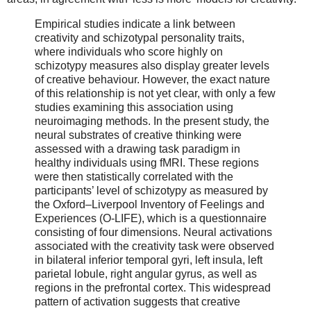
Empirical studies indicate a link between
creativity and schizotypal personality traits,
where individuals who score highly on
schizotypy measures also display greater levels
of creative behaviour. However, the exact nature
of this relationship is not yet clear, with only a few
studies examining this association using
neuroimaging methods. In the present study, the
neural substrates of creative thinking were
assessed with a drawing task paradigm in
healthy individuals using fMRI. These regions
were then statistically correlated with the
participants’ level of schizotypy as measured by
the Oxford–Liverpool Inventory of Feelings and
Experiences (O-LIFE), which is a questionnaire
consisting of four dimensions. Neural activations
associated with the creativity task were observed
in bilateral inferior temporal gyri, left insula, left
parietal lobule, right angular gyrus, as well as
regions in the prefrontal cortex. This widespread
pattern of activation suggests that creative