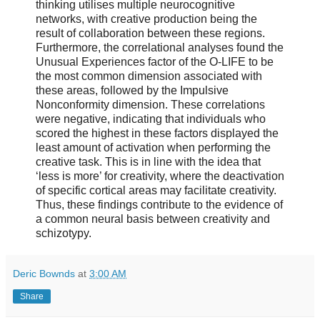
thinking utilises multiple neurocognitive
networks, with creative production being the
result of collaboration between these regions.
Furthermore, the correlational analyses found the
Unusual Experiences factor of the O-LIFE to be
the most common dimension associated with
these areas, followed by the Impulsive
Nonconformity dimension. These correlations
were negative, indicating that individuals who
scored the highest in these factors displayed the
least amount of activation when performing the
creative task. This is in line with the idea that
‘less is more’ for creativity, where the deactivation
of specific cortical areas may facilitate creativity.
Thus, these findings contribute to the evidence of
a common neural basis between creativity and
schizotypy.
Deric Bownds
at
3:00 AM
Share