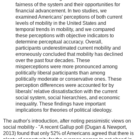
fairness of the system and their opportunities for
financial advancement. In two studies, we
examined Americans’ perceptions of both current
levels of mobility in the United States and
temporal trends in mobility, and we compared
these perceptions with objective indicators to
determine perceptual accuracy. Overall,
participants underestimated current mobility and
erroneously concluded that mobility has declined
over the past four decades. These
misperceptions were more pronounced among
politically liberal participants than among
politically moderate or conservative ones. These
perception differences were accounted for by
liberals’ relative dissatisfaction with the current
social system, social hierarchies, and economic
inequality. These findings have important
implications for theories of political ideology.
The author's introduction, after noting pessimistic views on
social mobility - "A recent Gallup poll (Dugan & Newport,
2013) found that only 52% of Americans agreed that there is