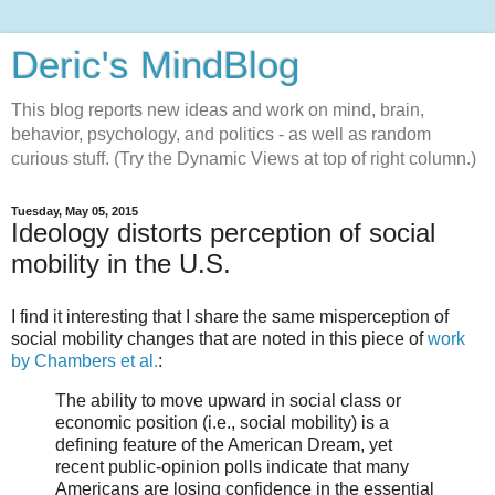
Deric's MindBlog
This blog reports new ideas and work on mind, brain,
behavior, psychology, and politics - as well as random
curious stuff. (Try the Dynamic Views at top of right column.)
Tuesday, May 05, 2015
Ideology distorts perception of social
mobility in the U.S.
I find it interesting that I share the same misperception of
social mobility changes that are noted in this piece of
work
by Chambers et al.
:
The ability to move upward in social class or
economic position (i.e., social mobility) is a
defining feature of the American Dream, yet
recent public-opinion polls indicate that many
Americans are losing confidence in the essential