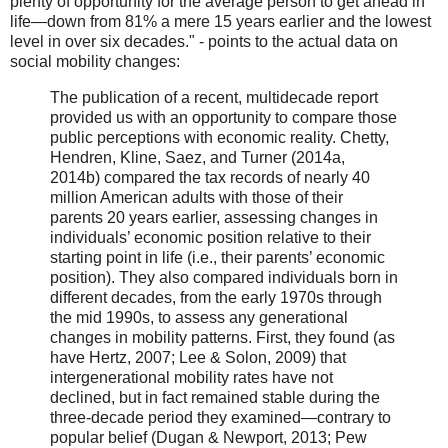
plenty of opportunity for the average person to get ahead in
life—down from 81% a mere 15 years earlier and the lowest
level in over six decades." - points to the actual data on
social mobility changes:
The publication of a recent, multidecade report
provided us with an opportunity to compare those
public perceptions with economic reality. Chetty,
Hendren, Kline, Saez, and Turner (2014a,
2014b) compared the tax records of nearly 40
million American adults with those of their
parents 20 years earlier, assessing changes in
individuals’ economic position relative to their
starting point in life (i.e., their parents’ economic
position). They also compared individuals born in
different decades, from the early 1970s through
the mid 1990s, to assess any generational
changes in mobility patterns. First, they found (as
have Hertz, 2007; Lee & Solon, 2009) that
intergenerational mobility rates have not
declined, but in fact remained stable during the
three-decade period they examined—contrary to
popular belief (Dugan & Newport, 2013; Pew