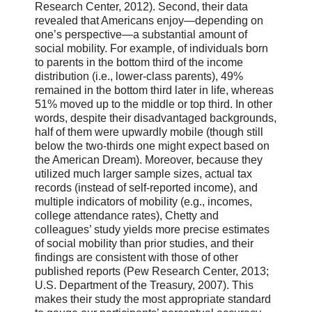
Research Center, 2012). Second, their data
revealed that Americans enjoy—depending on
one’s perspective—a substantial amount of
social mobility. For example, of individuals born
to parents in the bottom third of the income
distribution (i.e., lower-class parents), 49%
remained in the bottom third later in life, whereas
51% moved up to the middle or top third. In other
words, despite their disadvantaged backgrounds,
half of them were upwardly mobile (though still
below the two-thirds one might expect based on
the American Dream). Moreover, because they
utilized much larger sample sizes, actual tax
records (instead of self-reported income), and
multiple indicators of mobility (e.g., incomes,
college attendance rates), Chetty and
colleagues’ study yields more precise estimates
of social mobility than prior studies, and their
findings are consistent with those of other
published reports (Pew Research Center, 2013;
U.S. Department of the Treasury, 2007). This
makes their study the most appropriate standard