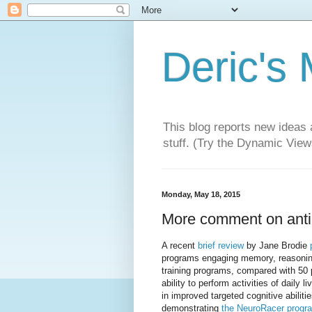
Deric's
This blog reports new ideas 
stuff. (Try the Dynamic Views
Monday, May 18, 2015
More comment on anti
A recent
brief review
by Jane Brodie
programs engaging memory, reasoning,
training programs, compared with 50 p
ability to perform activities of daily
in improved targeted cognitive abilitie
demonstrating
the NeuroRacer progr