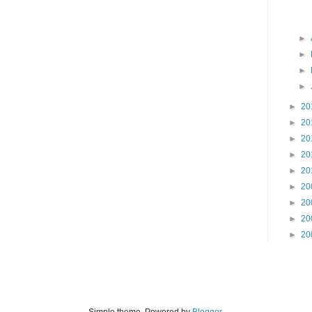
►
►
►
►
►
20
►
20
►
20
►
20
►
20
►
20
►
20
►
20
►
20