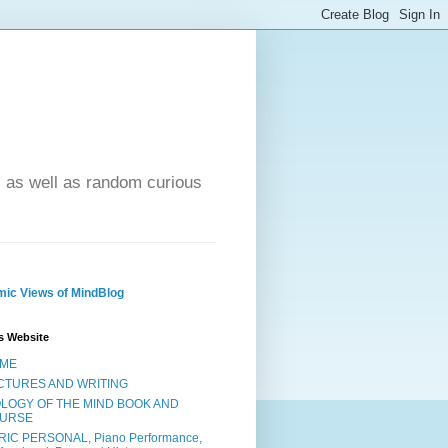
- as well as random curious
ic Views of MindBlog
s Website
ME
CTURES AND WRITING
OLOGY OF THE MIND BOOK AND
URSE
RIC PERSONAL, Piano Performance,