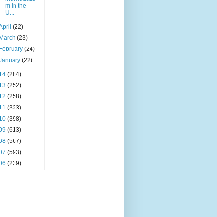
m in the
U....
April
(22)
March
(23)
February
(24)
January
(22)
14
(284)
13
(252)
12
(258)
11
(323)
10
(398)
09
(613)
08
(567)
07
(593)
06
(239)