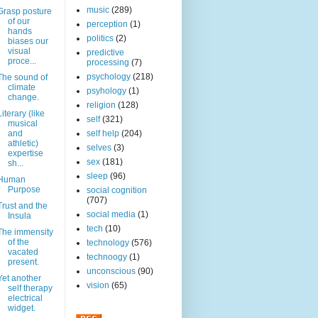
music
(289)
Grasp posture
of our
perception
(1)
hands
politics
(2)
biases our
visual
predictive
proce...
processing
(7)
psychology
(218)
The sound of
climate
psyhology
(1)
change.
religion
(128)
Literary (like
self
(321)
musical
and
self help
(204)
athletic)
selves
(3)
expertise
sex
(181)
sh...
sleep
(96)
Human
Purpose
social cognition
(707)
Trust and the
social media
(1)
Insula
tech
(10)
The immensity
of the
technology
(576)
vacated
technoogy
(1)
present.
unconscious
(90)
Yet another
vision
(65)
self therapy
electrical
widget.