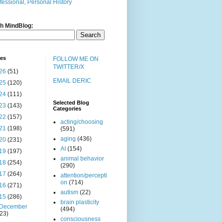
fessional, Personal History
h MindBlog:
ves
FOLLOW ME ON
TWITTER/X
26
(51)
EMAIL DERIC
25
(120)
24
(111)
Selected Blog
23
(143)
Categories
22
(157)
acting/choosing
21
(198)
(591)
aging
(436)
20
(231)
AI
(154)
19
(197)
animal behavior
18
(254)
(290)
17
(264)
attention/percepti
on
(714)
16
(271)
autism
(22)
15
(286)
brain plasticity
December
(494)
(23)
consciousness