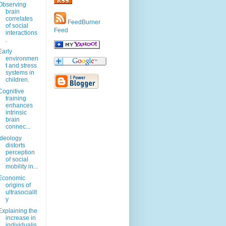
Observing
brain
correlates
FeedBurner
of social
Feed
interactions
.
Early
environmen
t and stress
systems in
children.
Cognitive
training
enhances
intrinsic
brain
connec...
Ideology
distorts
perception
of social
mobility in...
Economic
origins of
ultrasocialit
y
Explaining the
increase in
individualis