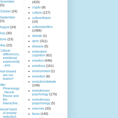
November
(420)
(25)
crypto
(8)
October
(24)
culture
(127)
September
culture/future
(23)
(14)
culture/politics
August
(24)
(1466)
July
(30)
debate
(1)
June
(23)
deric
(311)
May
(23)
disease
(5)
Cultural
embodied
differences,
cognition
(62)
emotional
emotion
(446)
expressivity
, and ...
emotions
(161)
environment
(1)
How biased
are our
evolution
(6)
brains?
evolution/debate
After
(149)
Phrenology
evolutionary
: Neural
psychology
(170)
Reuse and
the
evolutionary
Interactive...
psypchology
(5)
exercise
(33)
Neural basis
of anxiety
faces
(140)
reduction