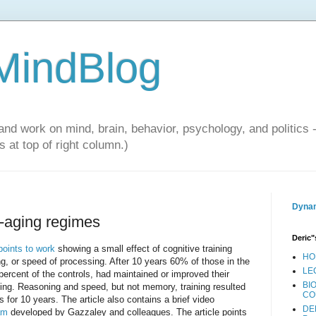
 MindBlog
and work on mind, brain, behavior, psychology, and politics 
 at top of right column.)
Dynam
-aging regimes
Deric"
points to work
showing a small effect of cognitive training
HO
 or speed of processing. After 10 years 60% of those in the
LE
ercent of the controls, had maintained or improved their
BI
 living. Reasoning and speed, but not memory, training resulted
CO
s for 10 years. The article also contains a brief video
DE
am
developed by Gazzaley and colleagues. The article points