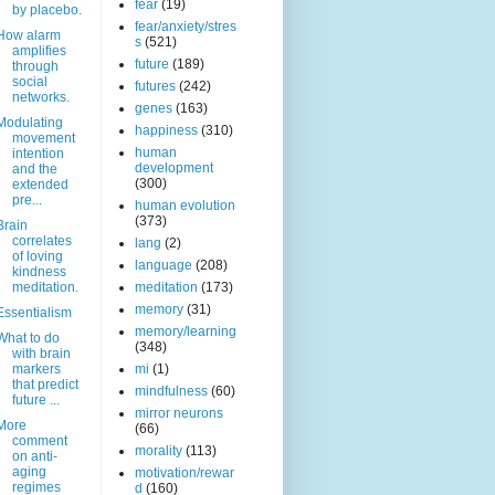
fear
(19)
by placebo.
fear/anxiety/stres
How alarm
s
(521)
amplifies
future
(189)
through
social
futures
(242)
networks.
genes
(163)
Modulating
happiness
(310)
movement
human
intention
development
and the
(300)
extended
pre...
human evolution
(373)
Brain
correlates
lang
(2)
of loving
language
(208)
kindness
meditation.
meditation
(173)
memory
(31)
Essentialism
memory/learning
What to do
(348)
with brain
markers
mi
(1)
that predict
mindfulness
(60)
future ...
mirror neurons
More
(66)
comment
morality
(113)
on anti-
aging
motivation/rewar
regimes
d
(160)