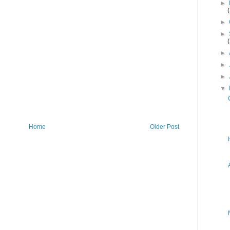
►
►
►
►
►
►
▼
Home
Older Post