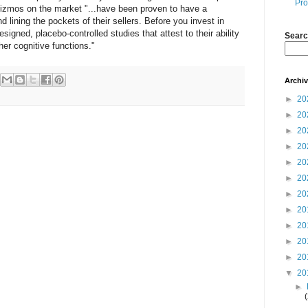
Pro
 gizmos on the market "...have been proven to have a
 lining the pockets of their sellers. Before you invest in
signed, placebo-controlled studies that attest to their ability
Searc
er cognitive functions."
Archi
►
20
►
20
►
20
►
20
►
20
►
20
►
20
►
20
►
20
►
20
►
20
▼
20
►