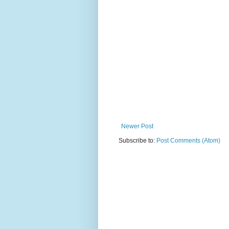
Newer Post
Subscribe to:
Post Comments (Atom)