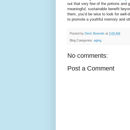
out that very few of the potions and
meaningful, sustainable benefit beyond
them, you’d be wise to look for well-de
to promote a youthful memory and oth
Posted by
Deric Bownds
at
3:00 AM
Blog Categories:
aging
No comments:
Post a Comment