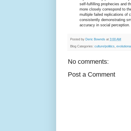
self-fulfilling prophecies and 
more closely correspond to the
multiple failed replications o
consistently demonstrating sm
accuracy in social perception.
Posted by
Deric Bownds
at
3:00 AM
Blog Categories:
culture/politics
,
evolution
No comments:
Post a Comment