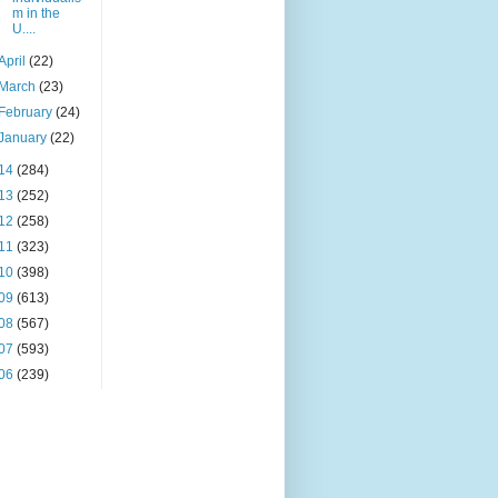
m in the
U....
April
(22)
March
(23)
February
(24)
January
(22)
14
(284)
13
(252)
12
(258)
11
(323)
10
(398)
09
(613)
08
(567)
07
(593)
06
(239)