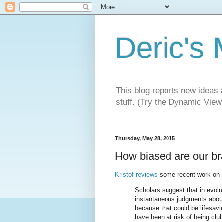
Deric's
This blog reports new ideas 
stuff. (Try the Dynamic Views
Thursday, May 28, 2015
How biased are our br
Kristof reviews
some recent work on un
Scholars suggest that in evol
instantaneous judgments about
because that could be lifesavi
have been at risk of being clu