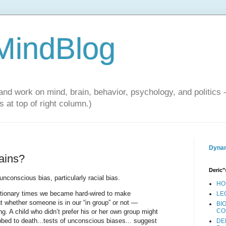
 MindBlog
and work on mind, brain, behavior, psychology, and politics 
 at top of right column.)
Dynam
ains?
Deric"
conscious bias, particularly racial bias.
HO
utionary times we became hard-wired to make
LE
 whether someone is in our “in group” or not —
BI
CO
ng. A child who didn’t prefer his or her own group might
bbed to death...tests of unconscious biases... suggest
DE