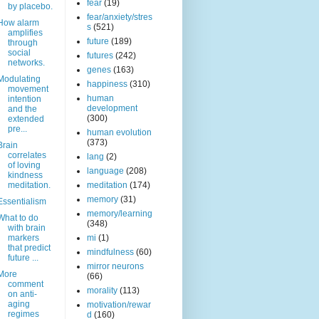
fear
(19)
by placebo.
fear/anxiety/stres
How alarm
s
(521)
amplifies
future
(189)
through
social
futures
(242)
networks.
genes
(163)
Modulating
happiness
(310)
movement
human
intention
development
and the
(300)
extended
pre...
human evolution
(373)
Brain
correlates
lang
(2)
of loving
language
(208)
kindness
meditation.
meditation
(174)
memory
(31)
Essentialism
memory/learning
What to do
(348)
with brain
markers
mi
(1)
that predict
mindfulness
(60)
future ...
mirror neurons
More
(66)
comment
morality
(113)
on anti-
aging
motivation/rewar
regimes
d
(160)