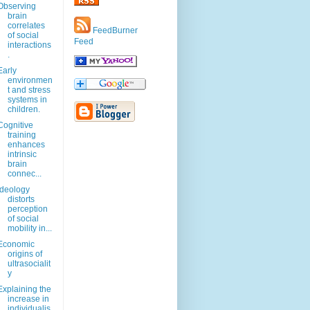
Observing
brain
correlates
FeedBurner
of social
Feed
interactions
.
Early
environmen
t and stress
systems in
children.
Cognitive
training
enhances
intrinsic
brain
connec...
Ideology
distorts
perception
of social
mobility in...
Economic
origins of
ultrasocialit
y
Explaining the
increase in
individualis