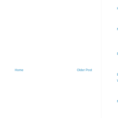
Home
Older Post