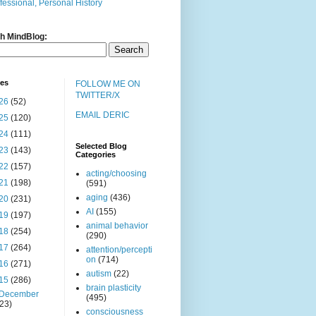
fessional, Personal History
h MindBlog:
ves
FOLLOW ME ON
TWITTER/X
26
(52)
EMAIL DERIC
25
(120)
24
(111)
Selected Blog
23
(143)
Categories
22
(157)
acting/choosing
21
(198)
(591)
aging
(436)
20
(231)
AI
(155)
19
(197)
animal behavior
18
(254)
(290)
17
(264)
attention/percepti
on
(714)
16
(271)
autism
(22)
15
(286)
brain plasticity
December
(495)
(23)
consciousness