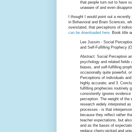
that people turn out to have s
unaware of and even disapprov
I thought I would point out a recently
in Behavioral and Brain Sciences, whi
overstated, that perceptions of indiv
can be downloaded here
. Book title 
Lee Jussim - Social Percepti
and Self-Fulfilling Prophecy (
Abstract: Social Perception an
psychology and related fields 
biases, and self-fulfilling prop
occasionally quite powerful, on
Perceptions of individuals and
highly accurate; and 3. Conclu
fulfilling prophecies routinely
consistently ignores evidence 
perception. The weight of the 
research widely interpreted as t
processes - is that interperson
because they reflect rather tha
teacher expectations, but also
and as the bases of expectatio
replace cherry-picked and unju