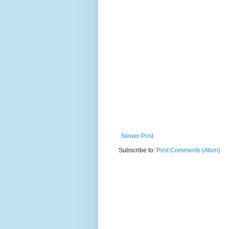
Newer Post
Subscribe to:
Post Comments (Atom)