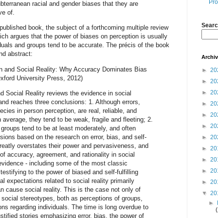
Pro
ubterranean racial and gender biases that they are
e of.
Searc
 published book, the subject of a forthcoming multiple review
ch argues that the power of biases on perception is usually
iduals and groups tend to be accurate. The précis of the book
and abstract:
Archi
on and Social Reality: Why Accuracy Dominates Bias
►
20
Oxford University Press, 2012)
►
20
►
20
d Social Reality reviews the evidence in social
and reaches three conclusions: 1. Although errors,
►
20
hecies in person perception, are real, reliable, and
►
20
 average, they tend to be weak, fragile and fleeting; 2.
►
20
 groups tend to be at least moderately, and often
sions based on the research on error, bias, and self-
►
20
 greatly overstates their power and pervasiveness, and
►
20
of accuracy, agreement, and rationality in social
►
20
evidence - including some of the most classic
►
20
estifying to the power of biased and self-fulfilling
al expectations related to social reality primarily
►
20
n cause social reality. This is the case not only of
▼
20
 social stereotypes, both as perceptions of groups,
►
ns regarding individuals. The time is long overdue to
stified stories emphasizing error, bias, the power of