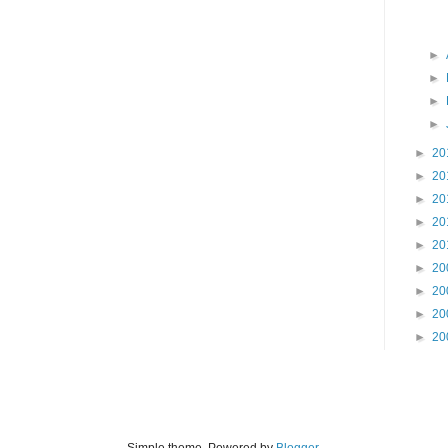
►
►
►
►
►
20
►
20
►
20
►
20
►
20
►
20
►
20
►
20
►
20