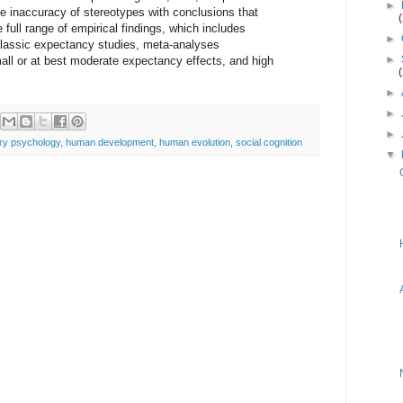
►
the inaccuracy of stereotypes with conclusions that
 full range of empirical findings, which includes
►
f classic expectancy studies, meta-analyses
►
all or at best moderate expectancy effects, and high
►
►
►
ary psychology
,
human development
,
human evolution
,
social cognition
▼