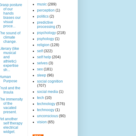
music
(289)
Grasp posture
of our
perception
(1)
hands
politics
(2)
biases our
visual
predictive
proce...
processing
(7)
psychology
(218)
The sound of
climate
psyhology
(1)
change.
religion
(128)
Literary (like
self
(322)
musical
and
self help
(204)
athletic)
selves
(3)
expertise
sex
(181)
sh...
sleep
(96)
Human
Purpose
social cognition
(707)
Trust and the
social media
(1)
Insula
tech
(10)
The immensity
of the
technology
(576)
vacated
technoogy
(1)
present.
unconscious
(90)
Yet another
vision
(65)
self therapy
electrical
widget.