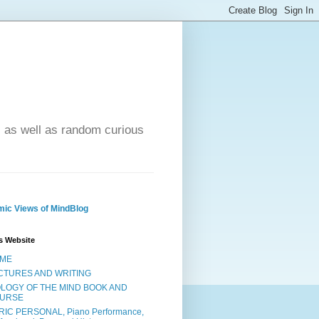
- as well as random curious
ic Views of MindBlog
s Website
ME
CTURES AND WRITING
OLOGY OF THE MIND BOOK AND
URSE
RIC PERSONAL, Piano Performance,