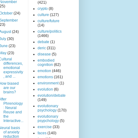
November
(421)
(25)
crypto
(8)
October
(24)
culture
(127)
September
culture/future
(23)
(14)
culture/politics
August
(24)
(1466)
July
(30)
debate
(1)
June
(23)
deric
(311)
May
(23)
disease
(5)
Cultural
embodied
differences,
cognition
(62)
emotional
emotion
(446)
expressivity
, and ...
emotions
(161)
environment
(1)
How biased
are our
evolution
(6)
brains?
evolution/debate
After
(149)
Phrenology
evolutionary
: Neural
psychology
(170)
Reuse and
the
evolutionary
Interactive...
psypchology
(5)
exercise
(33)
Neural basis
of anxiety
faces
(140)
reduction