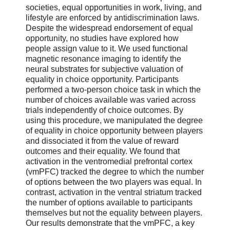
societies, equal opportunities in work, living, and
lifestyle are enforced by antidiscrimination laws.
Despite the widespread endorsement of equal
opportunity, no studies have explored how
people assign value to it. We used functional
magnetic resonance imaging to identify the
neural substrates for subjective valuation of
equality in choice opportunity. Participants
performed a two-person choice task in which the
number of choices available was varied across
trials independently of choice outcomes. By
using this procedure, we manipulated the degree
of equality in choice opportunity between players
and dissociated it from the value of reward
outcomes and their equality. We found that
activation in the ventromedial prefrontal cortex
(vmPFC) tracked the degree to which the number
of options between the two players was equal. In
contrast, activation in the ventral striatum tracked
the number of options available to participants
themselves but not the equality between players.
Our results demonstrate that the vmPFC, a key