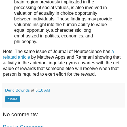
brain region previously implicated in the
processing of social values, is also involved in
valuation of equality in choice opportunity
between individuals. These findings may provide
valuable insight into the human ability to value
equal opportunity, a characteristic long
emphasized in politics, economics, and
philosophy.
Note: The same issue of Journal of Neuroscience has
a
related article
by Matthew Apps and Ramnani showing that
activity in the anterior cingulate gyrus covaries with the net
value of rewards that someone else will receive when that
person is required to exert effort for the reward.
Deric Bownds
at
5:18 AM
Share
No comments:
Post a Comment