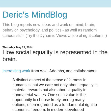
Deric's MindBlog
This blog reports new ideas and work on mind, brain,
behavior, psychology, and politics - as well as random
curious stuff. (Try the Dynamic Views at top of right column.)
Thursday, May 29, 2014
How social equality is represented in the
brain.
Interesting work
from Aoki, Adolphs, and collaborators:
A distinct aspect of the sense of fairness in
humans is that we care not only about equality in
material rewards but also about equality in
nonmaterial values. One such value is the
opportunity to choose freely among many
options, often regarded as a fundamental right to
economic freedom. In modern developed