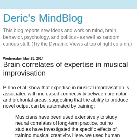
Deric's MindBlog
This blog reports new ideas and work on mind, brain,
behavior, psychology, and politics - as well as random
curious stuff. (Try the Dynamic Views at top of right column.)
Wednesday, May 28, 2014
Brain correlates of expertise in musical
improvisation
Pihno et al. show that expertise in musical improvisation is
associated with increased connectivity between premotor
and prefrontal areas, suggesting that the ability to produce
novel output can be automated by training:
Musicians have been used extensively to study
neural correlates of long-term practice, but no
studies have investigated the specific effects of
training musical creativity. Here, we used human