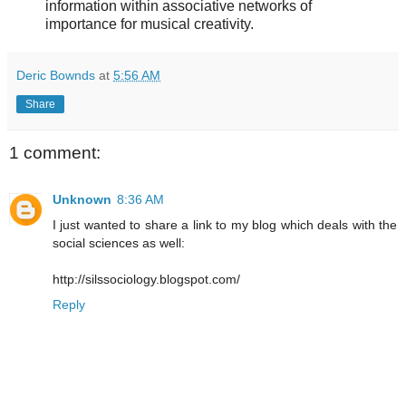
information within associative networks of
importance for musical creativity.
Deric Bownds
at
5:56 AM
Share
1 comment:
Unknown
8:36 AM
I just wanted to share a link to my blog which deals with the
social sciences as well:
http://silssociology.blogspot.com/
Reply