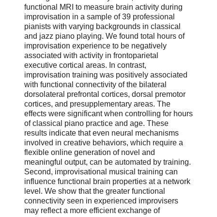
functional MRI to measure brain activity during
improvisation in a sample of 39 professional
pianists with varying backgrounds in classical
and jazz piano playing. We found total hours of
improvisation experience to be negatively
associated with activity in frontoparietal
executive cortical areas. In contrast,
improvisation training was positively associated
with functional connectivity of the bilateral
dorsolateral prefrontal cortices, dorsal premotor
cortices, and presupplementary areas. The
effects were significant when controlling for hours
of classical piano practice and age. These
results indicate that even neural mechanisms
involved in creative behaviors, which require a
flexible online generation of novel and
meaningful output, can be automated by training.
Second, improvisational musical training can
influence functional brain properties at a network
level. We show that the greater functional
connectivity seen in experienced improvisers
may reflect a more efficient exchange of