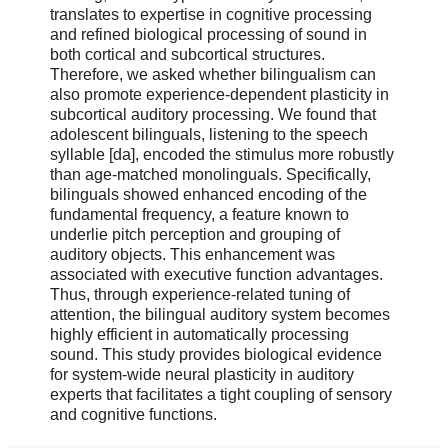
translates to expertise in cognitive processing
and refined biological processing of sound in
both cortical and subcortical structures.
Therefore, we asked whether bilingualism can
also promote experience-dependent plasticity in
subcortical auditory processing. We found that
adolescent bilinguals, listening to the speech
syllable [da], encoded the stimulus more robustly
than age-matched monolinguals. Specifically,
bilinguals showed enhanced encoding of the
fundamental frequency, a feature known to
underlie pitch perception and grouping of
auditory objects. This enhancement was
associated with executive function advantages.
Thus, through experience-related tuning of
attention, the bilingual auditory system becomes
highly efficient in automatically processing
sound. This study provides biological evidence
for system-wide neural plasticity in auditory
experts that facilitates a tight coupling of sensory
and cognitive functions.