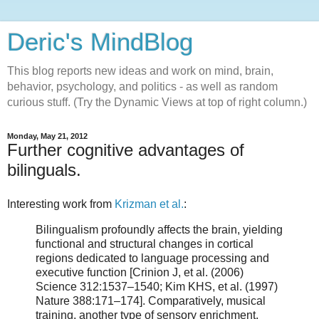
Deric's MindBlog
This blog reports new ideas and work on mind, brain,
behavior, psychology, and politics - as well as random
curious stuff. (Try the Dynamic Views at top of right column.)
Monday, May 21, 2012
Further cognitive advantages of
bilinguals.
Interesting work from
Krizman et al.
:
Bilingualism profoundly affects the brain, yielding
functional and structural changes in cortical
regions dedicated to language processing and
executive function [Crinion J, et al. (2006)
Science 312:1537–1540; Kim KHS, et al. (1997)
Nature 388:171–174]. Comparatively, musical
training, another type of sensory enrichment,