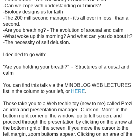
-Can we cope with understanding out minds?
-Biology designs us for faith
-The 200 millisecond manager - it's all over in less than a
second.
-Are you breathing? - The evolution of arousal and calm
-What woke up this morning? And what can you do about it?
-The necessity of self delusion.
I decided to go with:
“Are you holding your breath?” - Structures of arousal and
calm
You can find this talk via the MINDBLOG WEB LECTURES
list in the column to your left, or
HERE
.
These take you to a Web techie toy (new to me) called Prezi,
an idea and presentation manager. Click on "More" in the
bottom right corner of the window, go to full screen, and
proceed through the presentation by clicking on the arrow at
the bottom right of the screen. If you move the cursor to the
left margin, zoom buttoms appear. Clicking on an area of the