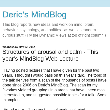
Deric's MindBlog
This blog reports new ideas and work on mind, brain,
behavior, psychology, and politics - as well as random
curious stuff. (Try the Dynamic Views at top of right column.)
Wednesday, May 02, 2012
Structures of arousal and calm - This
year's MindBlog Web Lecture
Having posted lectures that I have given for the past two
years, I thought I would pass on this year's talk. The topic of
the talk derives from a scan of the thousands of posts I have
done since 2006 on Deric’s MindBlog. The scan for my
favorites yielded groupings into areas that have I been most
interested in, and suggested possible topics for a talk. Some
examples:
-Freud redux - The constancy of models of mind