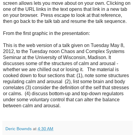
screen allows lets you move about on your own. Clicking on
one of the URL links in the text opens that link in a new tab
on your browser. Press escape to look at that reference,
then go back to the talk tab and resume the talk sequence.
From the first graphic in the presentation:
This is the web version of a talk given on Tuesday May 8,
2012, to the Tuesday noon Chaos and Complex Systems
Seminar at the University of Wisconsin, Madison. It
discusses some of the structures of calm and arousal -
whether we are chilled out or losing it. The material is
cooked down to four sections that: (1), note some structures
regulating calm and arousal (2), list some brain and body
correlates (3) consider the definition of the self that stresses
or calms. (4) discuss bottom-up and top-down regulators
under some voluntary control that can alter the balance
between calm and arousal.
Deric Bownds
at
4:30 AM