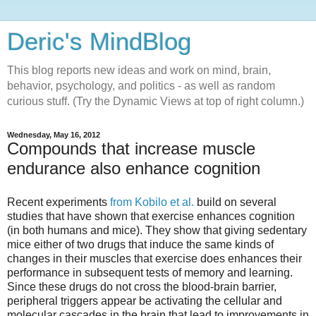
Deric's MindBlog
This blog reports new ideas and work on mind, brain,
behavior, psychology, and politics - as well as random
curious stuff. (Try the Dynamic Views at top of right column.)
Wednesday, May 16, 2012
Compounds that increase muscle
endurance also enhance cognition
Recent experiments
from Kobilo et al.
build on several
studies that have shown that exercise enhances cognition
(in both humans and mice). They show that giving sedentary
mice either of two drugs that induce the same kinds of
changes in their muscles that exercise does enhances their
performance in subsequent tests of memory and learning.
Since these drugs do not cross the blood-brain barrier,
peripheral triggers appear be activating the cellular and
molecular cascades in the brain that lead to improvements in