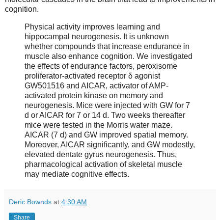
cognition.
Physical activity improves learning and
hippocampal neurogenesis. It is unknown
whether compounds that increase endurance in
muscle also enhance cognition. We investigated
the effects of endurance factors, peroxisome
proliferator-activated receptor δ agonist
GW501516 and AICAR, activator of AMP-
activated protein kinase on memory and
neurogenesis. Mice were injected with GW for 7
d or AICAR for 7 or 14 d. Two weeks thereafter
mice were tested in the Morris water maze.
AICAR (7 d) and GW improved spatial memory.
Moreover, AICAR significantly, and GW modestly,
elevated dentate gyrus neurogenesis. Thus,
pharmacological activation of skeletal muscle
may mediate cognitive effects.
Deric Bownds
at
4:30 AM
Share