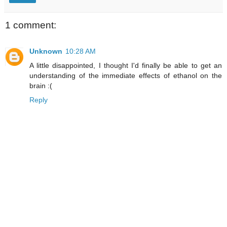
1 comment:
Unknown
10:28 AM
A little disappointed, I thought I'd finally be able to get an
understanding of the immediate effects of ethanol on the
brain :(
Reply