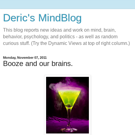
Deric's MindBlog
This blog reports new ideas and work on mind, brain,
behavior, psychology, and politics - as well as random
curious stuff. (Try the Dynamic Views at top of right column.)
Monday, November 07, 2011
Booze and our brains.