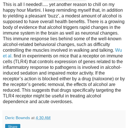
This is all I needed!..... yet another reason to chill on my
happy hour Martini. I keep reminding myself that, in addition
to yielding a pleasant ‘buzz’, a modest amount of alcohol is
supposed to have overall health benefits. There is a growing
body of evidence that alcohol triggers rapid changes in the
immune system in the brain as well as neuronal changes.
This immune response lies behind some of the well-known
alcohol-related behavioral changes, such as difficulty
controlling the muscles involved in walking and talking.
Wu
et al.
find in experiments on mice that a receptor on immune
cells (TLR4) that controls expression of genes related to the
inflammatory response to pathogens is involved in alcohol-
induced sedation and impaired motor activity. If the
receptor’s action is blocked either by a drug (naloxone) or by
the receptor’s genetic removal, the effects of alcohol are
reduced. This suggests that drugs specifically targeting the
TLR4 receptor might be useful in treating alcohol
dependence and acute overdoses.
Deric Bownds
at
4:30 AM
Share