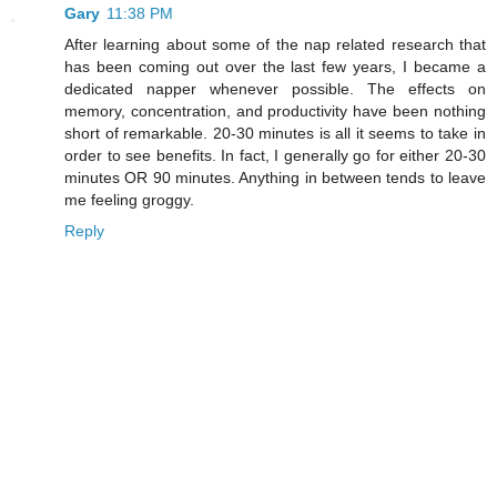
Gary
11:38 PM
After learning about some of the nap related research that
has been coming out over the last few years, I became a
dedicated napper whenever possible. The effects on
memory, concentration, and productivity have been nothing
short of remarkable. 20-30 minutes is all it seems to take in
order to see benefits. In fact, I generally go for either 20-30
minutes OR 90 minutes. Anything in between tends to leave
me feeling groggy.
Reply