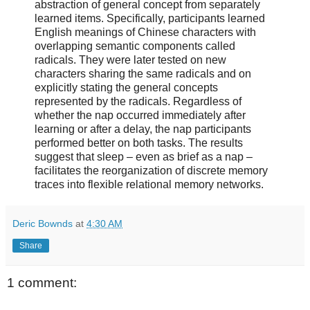
abstraction of general concept from separately
learned items. Specifically, participants learned
English meanings of Chinese characters with
overlapping semantic components called
radicals. They were later tested on new
characters sharing the same radicals and on
explicitly stating the general concepts
represented by the radicals. Regardless of
whether the nap occurred immediately after
learning or after a delay, the nap participants
performed better on both tasks. The results
suggest that sleep – even as brief as a nap –
facilitates the reorganization of discrete memory
traces into flexible relational memory networks.
Deric Bownds
at
4:30 AM
Share
1 comment: