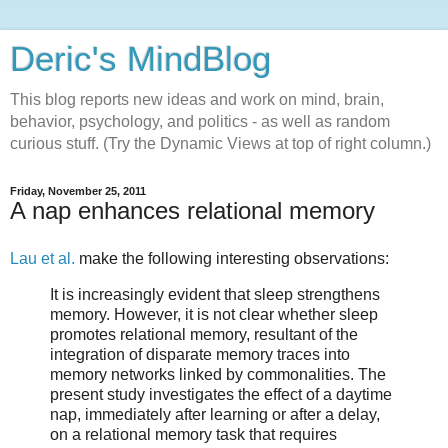
Deric's MindBlog
This blog reports new ideas and work on mind, brain,
behavior, psychology, and politics - as well as random
curious stuff. (Try the Dynamic Views at top of right column.)
Friday, November 25, 2011
A nap enhances relational memory
Lau et al.
make the following interesting observations:
It is increasingly evident that sleep strengthens
memory. However, it is not clear whether sleep
promotes relational memory, resultant of the
integration of disparate memory traces into
memory networks linked by commonalities. The
present study investigates the effect of a daytime
nap, immediately after learning or after a delay,
on a relational memory task that requires