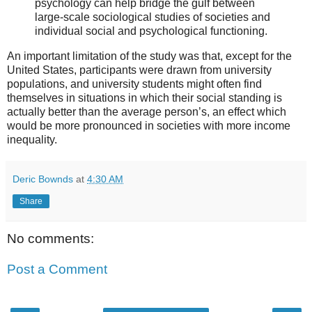
psychology can help bridge the gulf between
large-scale sociological studies of societies and
individual social and psychological functioning.
An important limitation of the study was that, except for the
United States, participants were drawn from university
populations, and university students might often find
themselves in situations in which their social standing is
actually better than the average person’s, an effect which
would be more pronounced in societies with more income
inequality.
Deric Bownds
at
4:30 AM
Share
No comments:
Post a Comment