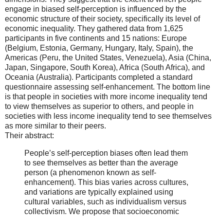
engage in biased self-perception is influenced by the
economic structure of their society, specifically its level of
economic inequality. They gathered data from 1,625
participants in five continents and 15 nations: Europe
(Belgium, Estonia, Germany, Hungary, Italy, Spain), the
Americas (Peru, the United States, Venezuela), Asia (China,
Japan, Singapore, South Korea), Africa (South Africa), and
Oceania (Australia). Participants completed a standard
questionnaire assessing self-enhancement. The bottom line
is that people in societies with more income inequality tend
to view themselves as superior to others, and people in
societies with less income inequality tend to see themselves
as more similar to their peers.
Their abstract:
People’s self-perception biases often lead them
to see themselves as better than the average
person (a phenomenon known as self-
enhancement). This bias varies across cultures,
and variations are typically explained using
cultural variables, such as individualism versus
collectivism. We propose that socioeconomic