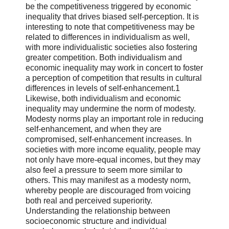
be the competitiveness triggered by economic
inequality that drives biased self-perception. It is
interesting to note that competitiveness may be
related to differences in individualism as well,
with more individualistic societies also fostering
greater competition. Both individualism and
economic inequality may work in concert to foster
a perception of competition that results in cultural
differences in levels of self-enhancement.1
Likewise, both individualism and economic
inequality may undermine the norm of modesty.
Modesty norms play an important role in reducing
self-enhancement, and when they are
compromised, self-enhancement increases. In
societies with more income equality, people may
not only have more-equal incomes, but they may
also feel a pressure to seem more similar to
others. This may manifest as a modesty norm,
whereby people are discouraged from voicing
both real and perceived superiority.
Understanding the relationship between
socioeconomic structure and individual