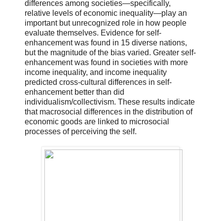
differences among societies—specifically,
relative levels of economic inequality—play an
important but unrecognized role in how people
evaluate themselves. Evidence for self-
enhancement was found in 15 diverse nations,
but the magnitude of the bias varied. Greater self-
enhancement was found in societies with more
income inequality, and income inequality
predicted cross-cultural differences in self-
enhancement better than did
individualism/collectivism. These results indicate
that macrosocial differences in the distribution of
economic goods are linked to microsocial
processes of perceiving the self.