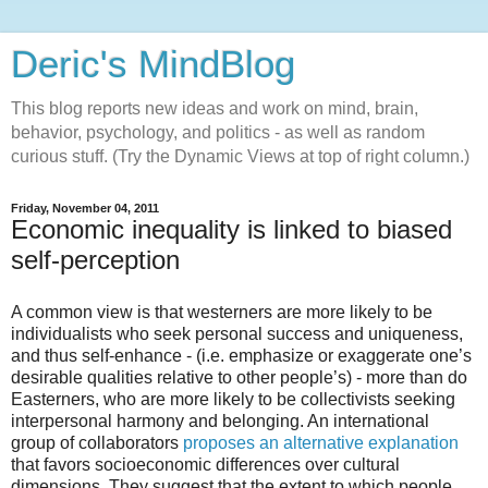
Deric's MindBlog
This blog reports new ideas and work on mind, brain,
behavior, psychology, and politics - as well as random
curious stuff. (Try the Dynamic Views at top of right column.)
Friday, November 04, 2011
Economic inequality is linked to biased
self-perception
A common view is that westerners are more likely to be
individualists who seek personal success and uniqueness,
and thus self-enhance - (i.e. emphasize or exaggerate one’s
desirable qualities relative to other people’s) - more than do
Easterners, who are more likely to be collectivists seeking
interpersonal harmony and belonging. An international
group of collaborators
proposes an alternative explanation
that favors socioeconomic differences over cultural
dimensions. They suggest that the extent to which people