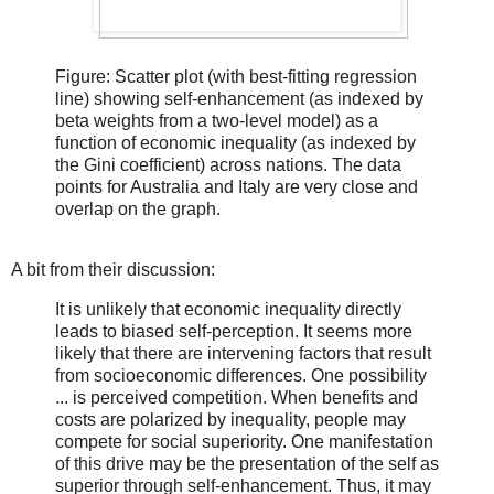
Figure: Scatter plot (with best-fitting regression
line) showing self-enhancement (as indexed by
beta weights from a two-level model) as a
function of economic inequality (as indexed by
the Gini coefficient) across nations. The data
points for Australia and Italy are very close and
overlap on the graph.
A bit from their discussion:
It is unlikely that economic inequality directly
leads to biased self-perception. It seems more
likely that there are intervening factors that result
from socioeconomic differences. One possibility
... is perceived competition. When benefits and
costs are polarized by inequality, people may
compete for social superiority. One manifestation
of this drive may be the presentation of the self as
superior through self-enhancement. Thus, it may