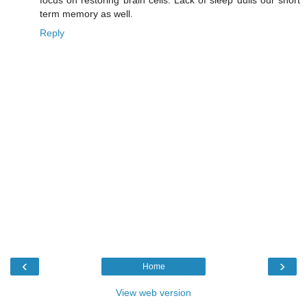
focus on restoring brain cells. Lack of sleep dulls our short
term memory as well.
Reply
‹
›
Home
View web version