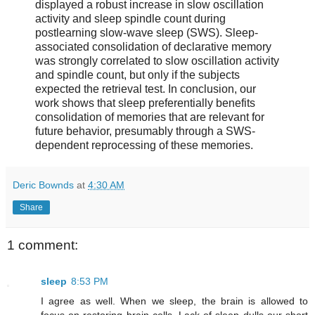
displayed a robust increase in slow oscillation
activity and sleep spindle count during
postlearning slow-wave sleep (SWS). Sleep-
associated consolidation of declarative memory
was strongly correlated to slow oscillation activity
and spindle count, but only if the subjects
expected the retrieval test. In conclusion, our
work shows that sleep preferentially benefits
consolidation of memories that are relevant for
future behavior, presumably through a SWS-
dependent reprocessing of these memories.
Deric Bownds
at
4:30 AM
Share
1 comment:
sleep
8:53 PM
I agree as well. When we sleep, the brain is allowed to