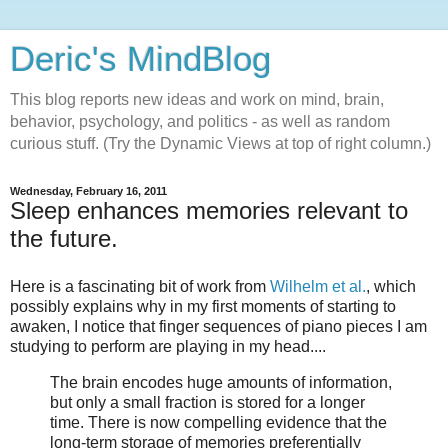
Deric's MindBlog
This blog reports new ideas and work on mind, brain,
behavior, psychology, and politics - as well as random
curious stuff. (Try the Dynamic Views at top of right column.)
Wednesday, February 16, 2011
Sleep enhances memories relevant to
the future.
Here is a fascinating bit of work from
Wilhelm et al.
, which
possibly explains why in my first moments of starting to
awaken, I notice that finger sequences of piano pieces I am
studying to perform are playing in my head....
The brain encodes huge amounts of information,
but only a small fraction is stored for a longer
time. There is now compelling evidence that the
long-term storage of memories preferentially