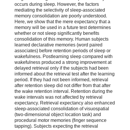
occurs during sleep. However, the factors
mediating the selectivity of sleep-associated
memory consolidation are poorly understood.
Here, we show that the mere expectancy that a
memory will be used in a future test determines
whether or not sleep significantly benefits
consolidation of this memory. Human subjects
learned declarative memories (word paired
associates) before retention periods of sleep or
wakefulness. Postlearning sleep compared with
wakefulness produced a strong improvement at
delayed retrieval only if the subjects had been
informed about the retrieval test after the learning
period. If they had not been informed, retrieval
after retention sleep did not differ from that after
the wake retention interval. Retention during the
wake intervals was not affected by retrieval
expectancy. Retrieval expectancy also enhanced
sleep-associated consolidation of visuospatial
(two-dimensional object location task) and
procedural motor memories (finger sequence
tapping). Subjects expecting the retrieval