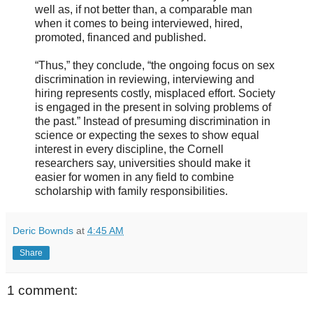
well as, if not better than, a comparable man
when it comes to being interviewed, hired,
promoted, financed and published.
“Thus,” they conclude, “the ongoing focus on sex
discrimination in reviewing, interviewing and
hiring represents costly, misplaced effort. Society
is engaged in the present in solving problems of
the past.” Instead of presuming discrimination in
science or expecting the sexes to show equal
interest in every discipline, the Cornell
researchers say, universities should make it
easier for women in any field to combine
scholarship with family responsibilities.
Deric Bownds
at
4:45 AM
Share
1 comment: