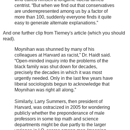
centrist. “But when we find out that conservatives
are underrepresented among us by a factor of
more than 100, suddenly everyone finds it quite
easy to generate alternate explanations.”
And one further clip from Tierney's article (which you should
read).
Moynihan was shunned by many of his
colleagues at Harvard as racist,” Dr. Haidt said.
“Open-minded inquiry into the problems of the
black family was shut down for decades,
precisely the decades in which it was most
urgently needed. Only in the last few years have
liberal sociologists begun to acknowledge that
Moynihan was right all along.”
Similarly, Larry Summers, then president of
Harvard, was ostracized in 2005 for wondering
publicly whether the preponderance of male
professors in some top math and science
departments might be due partly to the larger