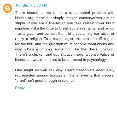
Jim Birch
5:30 PM
There seems to me to be a fundamental problem with
Haidt's argument: put simply, maybe conservatives are bit
stupid. If you are a libertarian you take certain lower brain
impulses - like the urge to break social restraints, and so on
- as a given and convert them to a sustaining narrative, or
really, a religion. To a psychologist, this sort of stuff is grist
for the mill, and the question must become what works and
why, which is implies something like the liberal position.
There's a chicken and egg situation here, a conservative or
libertarian would tend not to be attracted to psychology.
One might as well ask why aren't creationists adequately
represented among biologists. The answer is that visceral
"proof" isn't good enough in science.
Reply