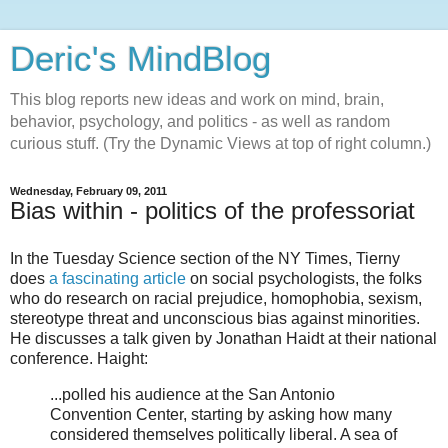
Deric's MindBlog
This blog reports new ideas and work on mind, brain,
behavior, psychology, and politics - as well as random
curious stuff. (Try the Dynamic Views at top of right column.)
Wednesday, February 09, 2011
Bias within - politics of the professoriat
In the Tuesday Science section of the NY Times, Tierny
does
a fascinating article
on social psychologists, the folks
who do research on racial prejudice, homophobia, sexism,
stereotype threat and unconscious bias against minorities.
He discusses a talk given by Jonathan Haidt at their national
conference. Haight:
...polled his audience at the San Antonio
Convention Center, starting by asking how many
considered themselves politically liberal. A sea of