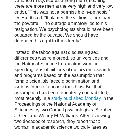
variance in I.Q. scores among men (meaning
there are more men at the very high and very low
ends). “This was not a permissible hypothesis,”
Dr. Haidt said. “It blamed the victims rather than
the powerful. The outrage ultimately led to his
resignation. We psychologists should have been
outraged by the outrage. We should have
defended his right to think freely.”
Instead, the taboo against discussing sex
differences was reinforced, so universities and
the National Science Foundation went on
spending tens of millions of dollars on research
and programs based on the assumption that
female scientists faced discrimination and
various forms of unconscious bias. But that
assumption has been repeatedly contradicted,
most recently in a
study published Monday
in the
Proceedings of the National Academy of
Sciences by two Cornell psychologists, Stephen
J. Ceci and Wendy M. Williams. After reviewing
two decades of research, they report that a
woman in academic science typically fares as