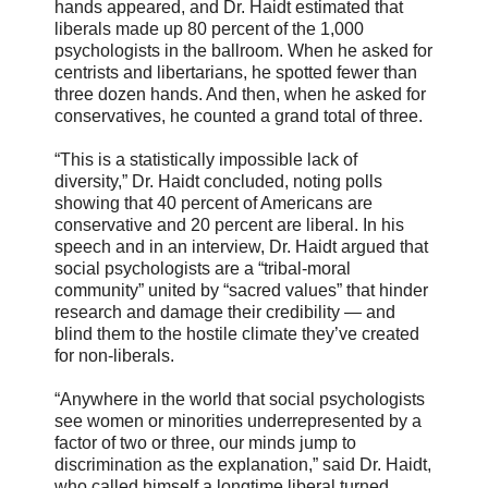
hands appeared, and Dr. Haidt estimated that
liberals made up 80 percent of the 1,000
psychologists in the ballroom. When he asked for
centrists and libertarians, he spotted fewer than
three dozen hands. And then, when he asked for
conservatives, he counted a grand total of three.
“This is a statistically impossible lack of
diversity,” Dr. Haidt concluded, noting polls
showing that 40 percent of Americans are
conservative and 20 percent are liberal. In his
speech and in an interview, Dr. Haidt argued that
social psychologists are a “tribal-moral
community” united by “sacred values” that hinder
research and damage their credibility — and
blind them to the hostile climate they’ve created
for non-liberals.
“Anywhere in the world that social psychologists
see women or minorities underrepresented by a
factor of two or three, our minds jump to
discrimination as the explanation,” said Dr. Haidt,
who called himself a longtime liberal turned