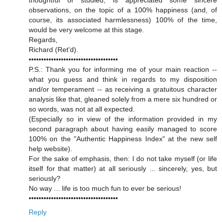
thoughtful or studied, is appreciated some sincere
observations, on the topic of a 100% happiness (and, of
course, its associated harmlessness) 100% of the time,
would be very welcome at this stage.
Regards,
Richard (Ret'd).
••••••••••••••••••••••••••••••••••••
P.S.: Thank you for informing me of your main reaction --
what you guess and think in regards to my disposition
and/or temperament -- as receiving a gratuitous character
analysis like that, gleaned solely from a mere six hundred or
so words, was not at all expected.
(Especially so in view of the information provided in my
second paragraph about having easily managed to score
100% on the "Authentic Happiness Index" at the new self
help website).
For the sake of emphasis, then: I do not take myself (or life
itself for that matter) at all seriously ... sincerely, yes, but
seriously?
No way ... life is too much fun to ever be serious!
••••••••••••••••••••••••••••••••••••
Reply