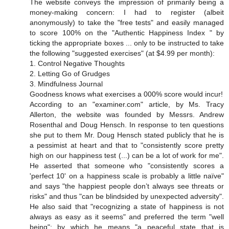
The website conveys the impression of primarily being a
money-making concern: I had to register (albeit
anonymously) to take the "free tests" and easily managed
to score 100% on the "Authentic Happiness Index " by
ticking the appropriate boxes ... only to be instructed to take
the following "suggested exercises" (at $4.99 per month):
1. Control Negative Thoughts
2. Letting Go of Grudges
3. Mindfulness Journal
Goodness knows what exercises a 000% score would incur!
According to an "examiner.com" article, by Ms. Tracy
Allerton, the website was founded by Messrs. Andrew
Rosenthal and Doug Hensch. In response to ten questions
she put to them Mr. Doug Hensch stated publicly that he is
a pessimist at heart and that to "consistently score pretty
high on our happiness test (...) can be a lot of work for me".
He asserted that someone who "consistently scores a
'perfect 10' on a happiness scale is probably a little naïve"
and says "the happiest people don’t always see threats or
risks" and thus "can be blindsided by unexpected adversity".
He also said that "recognizing a state of happiness is not
always as easy as it seems" and preferred the term "well
being"; by which he means "a peaceful state that is