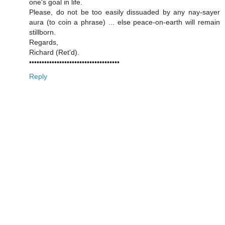
one's goal in life.
Please, do not be too easily dissuaded by any nay-sayer
aura (to coin a phrase) ... else peace-on-earth will remain
stillborn.
Regards,
Richard (Ret'd).
••••••••••••••••••••••••••••••••••••
Reply