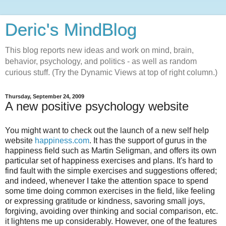
Deric's MindBlog
This blog reports new ideas and work on mind, brain,
behavior, psychology, and politics - as well as random
curious stuff. (Try the Dynamic Views at top of right column.)
Thursday, September 24, 2009
A new positive psychology website
You might want to check out the launch of a new self help
website
happiness.com
. It has the support of gurus in the
happiness field such as Martin Seligman, and offers its own
particular set of happiness exercises and plans. It's hard to
find fault with the simple exercises and suggestions offered;
and indeed, whenever I take the attention space to spend
some time doing common exercises in the field, like feeling
or expressing gratitude or kindness, savoring small joys,
forgiving, avoiding over thinking and social comparison, etc.
it lightens me up considerably. However, one of the features