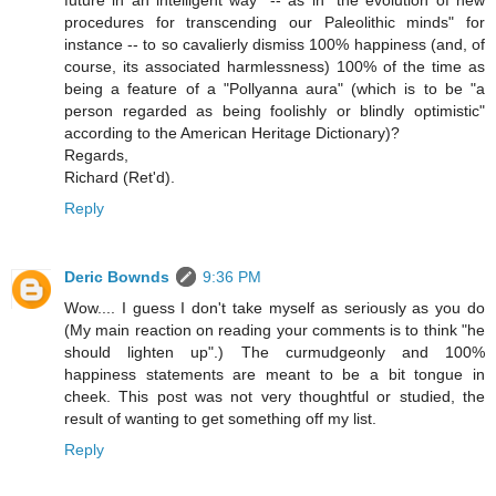
future in an intelligent way" -- as in "the evolution of new
procedures for transcending our Paleolithic minds" for
instance -- to so cavalierly dismiss 100% happiness (and, of
course, its associated harmlessness) 100% of the time as
being a feature of a "Pollyanna aura" (which is to be "a
person regarded as being foolishly or blindly optimistic"
according to the American Heritage Dictionary)?
Regards,
Richard (Ret'd).
Reply
Deric Bownds
9:36 PM
Wow.... I guess I don't take myself as seriously as you do
(My main reaction on reading your comments is to think "he
should lighten up".) The curmudgeonly and 100%
happiness statements are meant to be a bit tongue in
cheek. This post was not very thoughtful or studied, the
result of wanting to get something off my list.
Reply