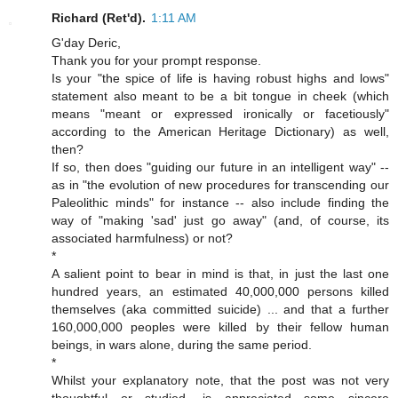
Richard (Ret'd).
1:11 AM
G'day Deric,
Thank you for your prompt response.
Is your "the spice of life is having robust highs and lows"
statement also meant to be a bit tongue in cheek (which
means "meant or expressed ironically or facetiously"
according to the American Heritage Dictionary) as well,
then?
If so, then does "guiding our future in an intelligent way" --
as in "the evolution of new procedures for transcending our
Paleolithic minds" for instance -- also include finding the
way of "making 'sad' just go away" (and, of course, its
associated harmfulness) or not?
*
A salient point to bear in mind is that, in just the last one
hundred years, an estimated 40,000,000 persons killed
themselves (aka committed suicide) ... and that a further
160,000,000 peoples were killed by their fellow human
beings, in wars alone, during the same period.
*
Whilst your explanatory note, that the post was not very