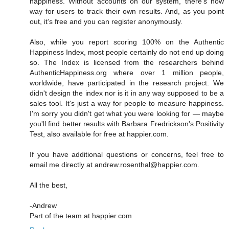
happiness. Without accounts on our system, there’s now
way for users to track their own results. And, as you point
out, it’s free and you can register anonymously.
Also, while you report scoring 100% on the Authentic
Happiness Index, most people certainly do not end up doing
so. The Index is licensed from the researchers behind
AuthenticHappiness.org where over 1 million people,
worldwide, have participated in the research project. We
didn't design the index nor is it in any way supposed to be a
sales tool. It's just a way for people to measure happiness.
I'm sorry you didn't get what you were looking for — maybe
you'll find better results with Barbara Fredrickson's Positivity
Test, also available for free at happier.com.
If you have additional questions or concerns, feel free to
email me directly at andrew.rosenthal@happier.com.
All the best,
-Andrew
Part of the team at happier.com