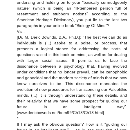
endorsing and holding on to your "basically curmudgeonly
nature" (which is being an "ill-tempered person full of
resentment and stubborn notions" according to the
American Heritage Dictionary), you put lie to the last two
paragraphs in your online book "Biology Of Mind"?
Vis.:
[Dr. M. Deric Bownds, B.A., Ph.D.]: "The best we can do as
individuals is (...) aspire to a poise, or process, that
presents a logical stance for addressing the sorts of
questions raised in this book on mind, as well as for dealing
with larger social issues. It permits us to face the
dissonance between a psychology that, having evolved
under conditions that no longer prevail, can be xenophobic
and genocidal and the modern society of minds that we now
know ourselves to be. This dissonance mandates the
evolution of new procedures for transcending our Paleolithic
minds. (...) It is through understanding these details, and
their relativity, that we have some prospect for guiding our
future in an intelligent way".
[www.dericbownds.net/bom99/Ch13/Ch13.html]
*
If I may ask the obvious question? How is it "guiding our