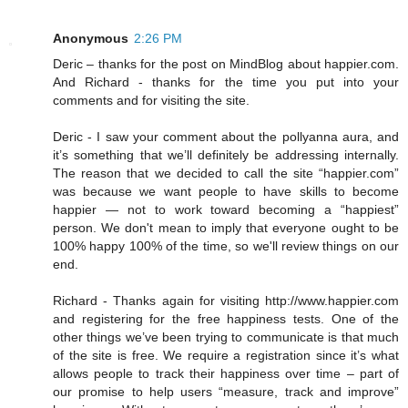
Anonymous
2:26 PM
Deric – thanks for the post on MindBlog about happier.com.
And Richard - thanks for the time you put into your
comments and for visiting the site.
Deric - I saw your comment about the pollyanna aura, and
it’s something that we’ll definitely be addressing internally.
The reason that we decided to call the site “happier.com”
was because we want people to have skills to become
happier — not to work toward becoming a “happiest”
person. We don't mean to imply that everyone ought to be
100% happy 100% of the time, so we'll review things on our
end.
Richard - Thanks again for visiting http://www.happier.com
and registering for the free happiness tests. One of the
other things we’ve been trying to communicate is that much
of the site is free. We require a registration since it’s what
allows people to track their happiness over time – part of
our promise to help users “measure, track and improve”