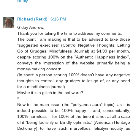
Reply
Richard (Ret'd).
6:16 PM
G'day Andrew,
Thank you for taking the time to address my comments.
The point I am making is that to be advised to take those
"suggested exercises" (Control Negative Thoughts; Letting
Go of Grudges; Mindfulness Journal) at $4.99 per month,
despite scoring 100% on the "Authentic Happiness Index",
conveys the impression of the website primarily being a
money-making concern.
(In short: a person scoring 100% doesn't have any negative
thoughts to control, any grudges to let go of, or any need
for a mindfulness journal).
Maybe it is a glitch in the software?
*
Now to the main issue (the "pollyanna aura" topic): as it is
indeed possible to be 100% happy -- and, concomitantly,
100% harmless -- for 100% of the time it is not at all a case
of it "being foolishly or blindly optimistic" (American Heritage
Dictionary) to have such marvellous felicity/innocuity as