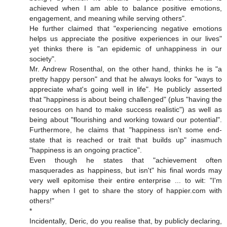
achieved when I am able to balance positive emotions,
engagement, and meaning while serving others".
He further claimed that "experiencing negative emotions
helps us appreciate the positive experiences in our lives"
yet thinks there is "an epidemic of unhappiness in our
society".
Mr. Andrew Rosenthal, on the other hand, thinks he is "a
pretty happy person" and that he always looks for "ways to
appreciate what's going well in life". He publicly asserted
that "happiness is about being challenged" (plus "having the
resources on hand to make success realistic") as well as
being about "flourishing and working toward our potential".
Furthermore, he claims that "happiness isn't some end-
state that is reached or trait that builds up" inasmuch
"happiness is an ongoing practice".
Even though he states that "achievement often
masquerades as happiness, but isn't" his final words may
very well epitomise their entire enterprise ... to wit: "I'm
happy when I get to share the story of happier.com with
others!"
*
Incidentally, Deric, do you realise that, by publicly declaring,