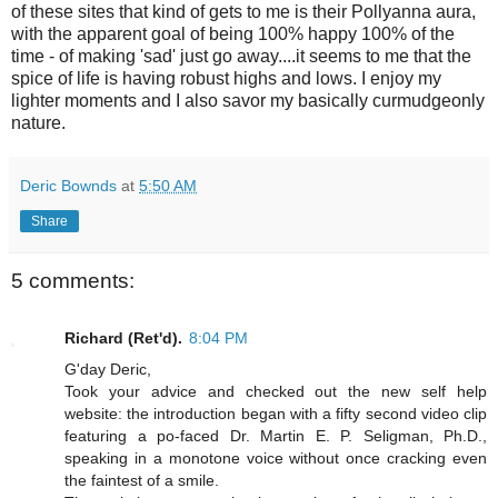
of these sites that kind of gets to me is their Pollyanna aura,
with the apparent goal of being 100% happy 100% of the
time - of making 'sad' just go away....it seems to me that the
spice of life is having robust highs and lows. I enjoy my
lighter moments and I also savor my basically curmudgeonly
nature.
Deric Bownds
at
5:50 AM
Share
5 comments:
Richard (Ret'd).
8:04 PM
G'day Deric,
Took your advice and checked out the new self help
website: the introduction began with a fifty second video clip
featuring a po-faced Dr. Martin E. P. Seligman, Ph.D.,
speaking in a monotone voice without once cracking even
the faintest of a smile.