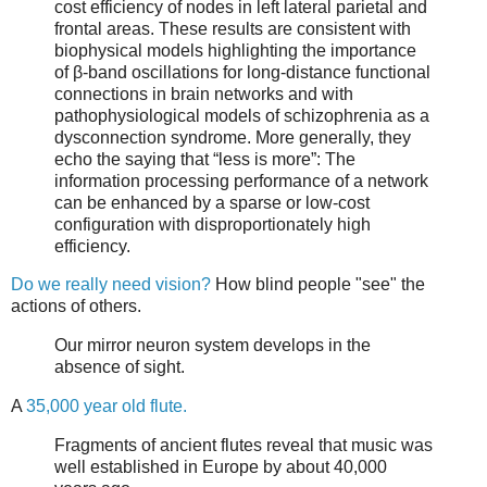
cost efficiency of nodes in left lateral parietal and
frontal areas. These results are consistent with
biophysical models highlighting the importance
of β-band oscillations for long-distance functional
connections in brain networks and with
pathophysiological models of schizophrenia as a
dysconnection syndrome. More generally, they
echo the saying that “less is more”: The
information processing performance of a network
can be enhanced by a sparse or low-cost
configuration with disproportionately high
efficiency.
Do we really need vision?
How blind people "see" the
actions of others.
Our mirror neuron system develops in the
absence of sight.
A
35,000 year old flute.
Fragments of ancient flutes reveal that music was
well established in Europe by about 40,000