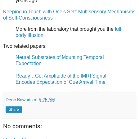
years ago.
Keeping in Touch with One's Self: Multisensory Mechanisms
of Self-Consciousness
More from the laboratory that brought you the
full
body illusion
.
Two related papers:
Neural Substrates of Mounting Temporal
Expectation
Ready…Go: Amplitude of the fMRI Signal
Encodes Expectation of Cue Arrival Time
Deric Bownds
at
5:25 AM
Share
No comments: