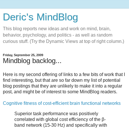
Deric's MindBlog
This blog reports new ideas and work on mind, brain,
behavior, psychology, and politics - as well as random
curious stuff. (Try the Dynamic Views at top of right column.)
Friday, September 25, 2009
Mindblog backlog...
Here is my second offering of links to a few bits of work that I
find interesting, but that are so far down my list of potential
blog postings that they are unlikely to make it into a regular
post, and might be of interest to some MindBlog readers.
Cognitive fitness of cost-efficient brain functional networks
Superior task performance was positively
correlated with global cost efficiency of the β-
band network (15-30 Hz) and specifically with