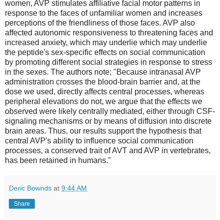
women, AVP stimulates affiliative facial motor patterns in
response to the faces of unfamiliar women and increases
perceptions of the friendliness of those faces. AVP also
affected autonomic responsiveness to threatening faces and
increased anxiety, which may underlie which may underlie
the peptide's sex-specific effects on social communication
by promoting different social strategies in response to stress
in the sexes. The authors note; "Because intranasal AVP
administration crosses the blood-brain barrier and, at the
dose we used, directly affects central processes, whereas
peripheral elevations do not, we argue that the effects we
observed were likely centrally mediated, either through CSF-
signaling mechanisms or by means of diffusion into discrete
brain areas. Thus, our results support the hypothesis that
central AVP's ability to influence social communication
processes, a conserved trait of AVT and AVP in vertebrates,
has been retained in humans."
Deric Bownds
at
9:44 AM
Share