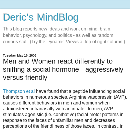
Deric's MindBlog
This blog reports new ideas and work on mind, brain,
behavior, psychology, and politics - as well as random
curious stuff. (Try the Dynamic Views at top of right column.)
Tuesday, May 16, 2006
Men and Women react differently to
sniffing a social hormone - aggressively
versus friendly
Thompson et al
have found that a peptide influencing social
behaviors in numerous species, Arginine vasopressin (AVP),
causes different behaviors in men and women when
administered intranasally with an inhaler. In men, AVP
stimulates agonistic (i.e. combative) facial motor patterns in
response to the faces of unfamiliar men and decreases
perceptions of the friendliness of those faces. In contrast, in