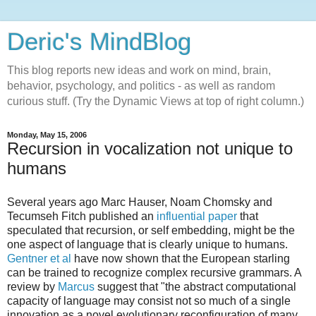
Deric's MindBlog
This blog reports new ideas and work on mind, brain,
behavior, psychology, and politics - as well as random
curious stuff. (Try the Dynamic Views at top of right column.)
Monday, May 15, 2006
Recursion in vocalization not unique to
humans
Several years ago Marc Hauser, Noam Chomsky and
Tecumseh Fitch published an
influential paper
that
speculated that recursion, or self embedding, might be the
one aspect of language that is clearly unique to humans.
Gentner et al
have now shown that the European starling
can be trained to recognize complex recursive grammars. A
review by
Marcus
suggest that "the abstract computational
capacity of language may consist not so much of a single
innovation as a novel evolutionary reconfiguration of many..