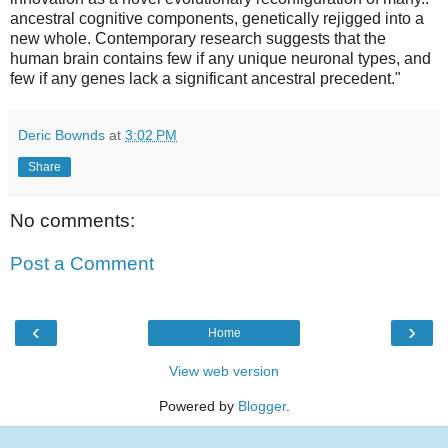
ancestral cognitive components, genetically rejigged into a
new whole. Contemporary research suggests that the
human brain contains few if any unique neuronal types, and
few if any genes lack a significant ancestral precedent."
Deric Bownds
at
3:02 PM
Share
No comments:
Post a Comment
‹
›
Home
View web version
Powered by
Blogger
.