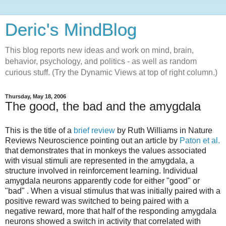
Deric's MindBlog
This blog reports new ideas and work on mind, brain,
behavior, psychology, and politics - as well as random
curious stuff. (Try the Dynamic Views at top of right column.)
Thursday, May 18, 2006
The good, the bad and the amygdala
This is the title of a
brief review
by Ruth Williams in Nature
Reviews Neuroscience pointing out an article by
Paton et al.
that demonstrates that in monkeys the values associated
with visual stimuli are represented in the amygdala, a
structure involved in reinforcement learning. Individual
amygdala neurons apparently code for either "good" or
"bad" . When a visual stimulus that was initially paired with a
positive reward was switched to being paired with a
negative reward, more that half of the responding amygdala
neurons showed a switch in activity that correlated with