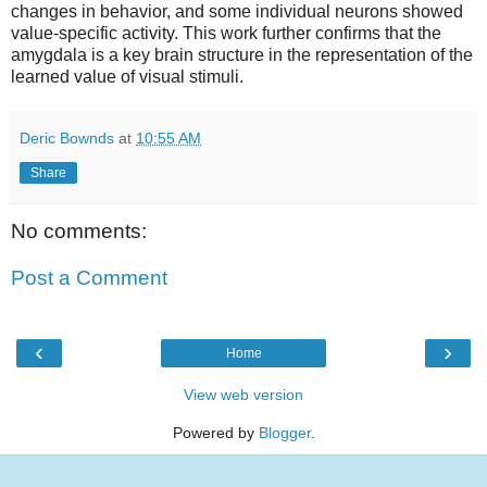
changes in behavior, and some individual neurons showed
value-specific activity. This work further confirms that the
amygdala is a key brain structure in the representation of the
learned value of visual stimuli.
Deric Bownds
at
10:55 AM
Share
No comments:
Post a Comment
‹
›
Home
View web version
Powered by
Blogger
.