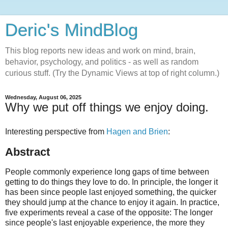
Deric's MindBlog
This blog reports new ideas and work on mind, brain,
behavior, psychology, and politics - as well as random
curious stuff. (Try the Dynamic Views at top of right column.)
Wednesday, August 06, 2025
Why we put off things we enjoy doing.
Interesting perspective from
Hagen and Brien
:
Abstract
People commonly experience long gaps of time between
getting to do things they love to do. In principle, the longer it
has been since people last enjoyed something, the quicker
they should jump at the chance to enjoy it again. In practice,
five experiments reveal a case of the opposite: The longer
since people's last enjoyable experience, the more they