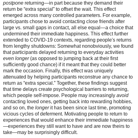
postpone
returning—in part because they demand their
return be “extra special” to offset the wait. This effect
emerged across many controlled parameters. For example,
participants chose to avoid contacting close friends after
large vs. small gaps in contact, all else equal—a choice that
undermined their immediate happiness. This effect further
extended to COVID-19 contexts, regarding people's returns
from lengthy shutdowns: Somewhat nonobviously, we found
that participants delayed returning to everyday activities
even longer
(as opposed to jumping back at their first
sufficiently good chance) if it meant that they could better
mark the occasion. Finally, this effect was uniquely
attenuated by helping participants reconstrue any chance to
return as “extra special.” Together, these findings suggest
that time delays create psychological barriers to returning,
which people self-impose. People may increasingly
avoid
contacting loved ones, getting back into rewarding hobbies,
and so on, the
longer
it has been since last time, promoting
vicious cycles of deferment. Motivating people to return to
experiences that would enhance their immediate happiness
—experiences they still want to have and are now theirs to
take—may be surprisingly difficult.