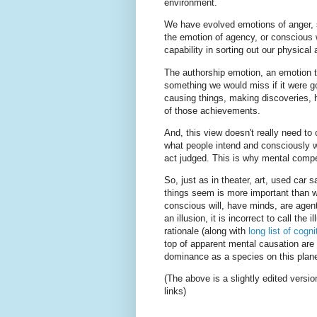
environment.
We have evolved emotions of anger, s
the emotion of agency, or conscious w
capability in sorting out our physical
The authorship emotion, an emotion th
something we would miss if it were gon
causing things, making discoveries, h
of those achievements.
And, this view doesn't really need to 
what people intend and consciously wi
act judged. This is why mental compet
So, just as in theater, art, used car s
things seem is more important than w
conscious will, have minds, are agents
an illusion, it is incorrect to call the
rationale (along with
long list of cogni
top of apparent mental causation are 
dominance as a species on this plane
(The above is a slightly edited versi
links)