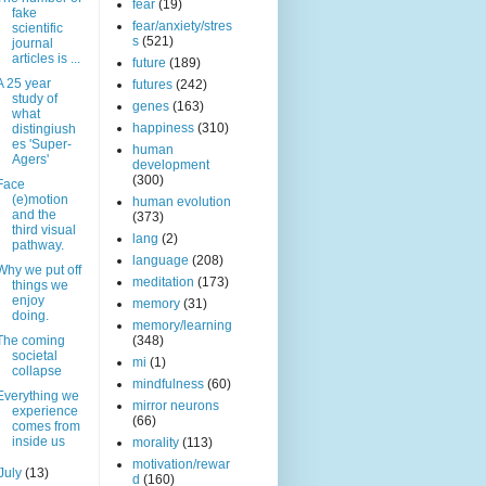
fear
(19)
fake
fear/anxiety/stres
scientific
s
(521)
journal
articles is ...
future
(189)
A 25 year
futures
(242)
study of
genes
(163)
what
happiness
(310)
distingiush
es 'Super-
human
Agers'
development
(300)
Face
(e)motion
human evolution
and the
(373)
third visual
lang
(2)
pathway.
language
(208)
Why we put off
meditation
(173)
things we
enjoy
memory
(31)
doing.
memory/learning
The coming
(348)
societal
mi
(1)
collapse
mindfulness
(60)
Everything we
mirror neurons
experience
(66)
comes from
inside us
morality
(113)
motivation/rewar
July
(13)
d
(160)