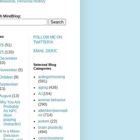
fessional, Personal History
h MindBlog:
ves
FOLLOW ME ON
TWITTER/X
26
(51)
EMAIL DERIC
25
(120)
December
(10)
Selected Blog
Categories
November
(5)
acting/choosing
October
(9)
(591)
September
aging
(436)
(13)
AI
(154)
August
(13)
animal behavior
Why You Are
(290)
Probably
attention/percepti
An NPC
on
(714)
(Non
playing
autism
(22)
character)
brain plasticity
AI is a Mass-
(494)
Delusion
consciousness