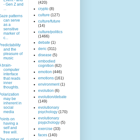
Event - and
(420)
- Gen Z and
...
crypto
(8)
culture
(127)
Gaze patterns
can serve
culture/future
as a
(14)
sensitive
culture/politics
marker of
(1466)
c...
debate
(1)
Predictability
deric
(311)
and the
pleasure of
disease
(5)
music
embodied
A brain-
cognition
(62)
computer
emotion
(446)
interface
emotions
(161)
that reads
inner
environment
(1)
thoughts.
evolution
(6)
Polarization
evolution/debate
may be
(149)
inherent in
social
evolutionary
media
psychology
(170)
evolutionary
Points on
psypchology
(5)
having a
self and
exercise
(33)
free will.
faces
(140)
The number of