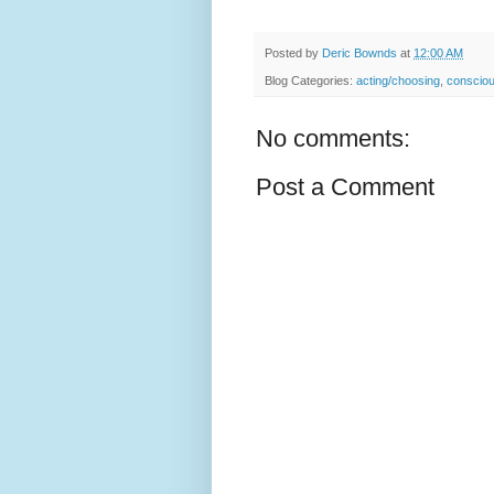
Posted by
Deric Bownds
at
12:00 AM
Blog Categories:
acting/choosing
,
conscio
No comments:
Post a Comment