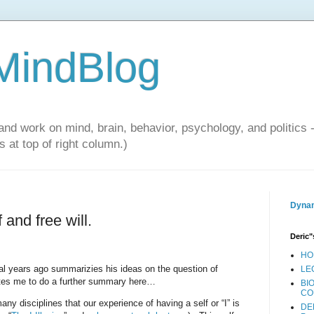
 MindBlog
and work on mind, brain, behavior, psychology, and politics 
 at top of right column.)
Dynam
 and free will.
Deric"
HO
l years ago summarizies his ideas on the question of
LE
ates me to do a further summary here…
BI
CO
 disciplines that our experience of having a self or “I” is
DE