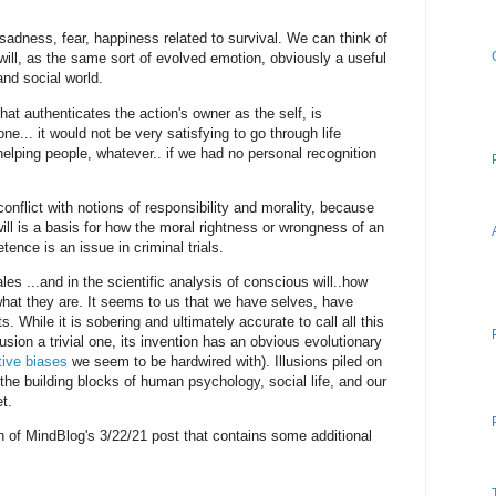
adness, fear, happiness related to survival. We can think of
ill, as the same sort of evolved emotion, obviously a useful
 and social world.
at authenticates the action's owner as the self, is
e... it would not be very satisfying to go through life
elping people, whatever.. if we had no personal recognition
conflict with notions of responsibility and morality, because
ll is a basis for how the moral rightness or wrongness of an
ence is an issue in criminal trials.
ales ...and in the scientific analysis of conscious will..how
hat they are. It seems to us that we have selves, have
. While it is sobering and ultimately accurate to call all this
 illusion a trivial one, its invention has an obvious evolutionary
tive biases
we seem to be hardwired with). Illusions piled on
the building blocks of human psychology, social life, and our
t.
on of MindBlog's 3/22/21 post that contains some additional