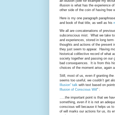
an illusion (see for example my lectur
illusion is what has the experience of 
other side of the coin of having free wi
Here is my one paragraph paraphrase 
and book of that title, as well as his
We all are concatenations of previou
subconscious mist. What we take to be 
and experiences, stored in long ter
thoughts and actions of the present i
they just seem to appear. Having mora
historical coltlective record of what a
society together and passing on our g
bad consequences. It is from this his
choices of the moment arise, again a
Still, most of us, even if granting the
seems too useful, we couldn’t get al
Illusion” talk
with text based on point
Illusion of Conscious Will
” :
…..the important point is that we have
something, even if it is not an adequ
conscious will because it helps us t
of will marks our actions for us, its 