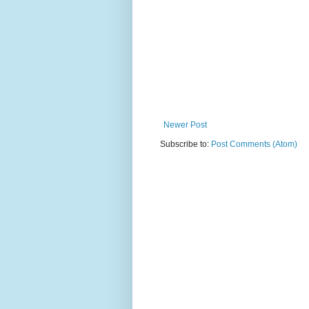
Newer Post
Subscribe to:
Post Comments (Atom)