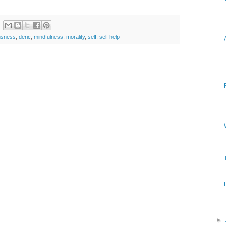
usness
,
deric
,
mindfulness
,
morality
,
self
,
self help
►