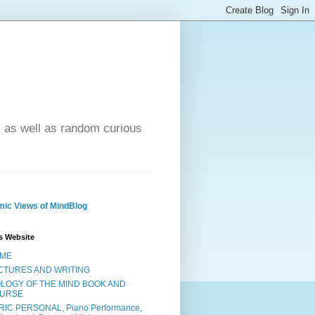
- as well as random curious
ic Views of MindBlog
s Website
ME
CTURES AND WRITING
OLOGY OF THE MIND BOOK AND
URSE
RIC PERSONAL, Piano Performance,