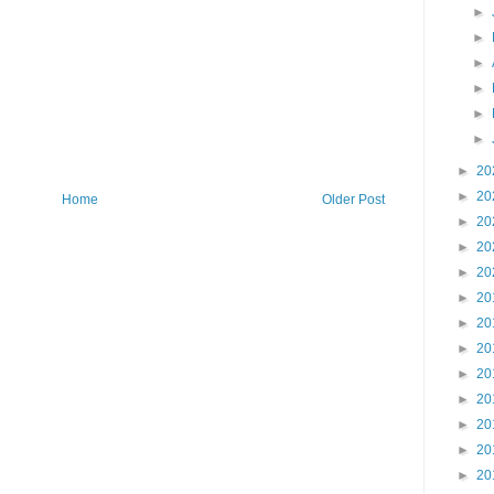
►
►
►
►
►
►
►
20
►
20
Home
Older Post
►
20
►
20
►
20
►
20
►
20
►
20
►
20
►
20
►
20
►
20
►
20