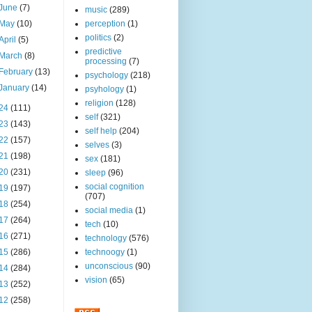
June
(7)
music
(289)
May
(10)
perception
(1)
politics
(2)
April
(5)
predictive
March
(8)
processing
(7)
February
(13)
psychology
(218)
January
(14)
psyhology
(1)
religion
(128)
24
(111)
self
(321)
23
(143)
self help
(204)
22
(157)
selves
(3)
21
(198)
sex
(181)
20
(231)
sleep
(96)
social cognition
19
(197)
(707)
18
(254)
social media
(1)
17
(264)
tech
(10)
16
(271)
technology
(576)
15
(286)
technoogy
(1)
unconscious
(90)
14
(284)
vision
(65)
13
(252)
12
(258)