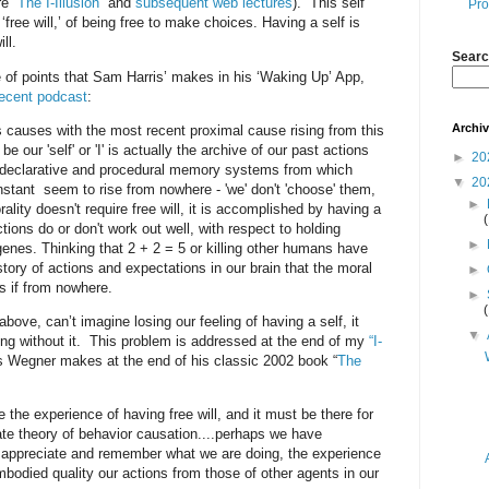
e “
The I-Illusion
” and
subsequent web lectures
). This self
Pro
‘free will,’ of being free to make choices. Having a self is
ll.
Searc
of points that Sam Harris’ makes in his ‘Waking Up’ App,
recent podcast
:
Archi
s causes with the most recent proximal cause rising from this
our 'self' or 'I' is actually the archive of our past actions
►
20
m declarative and procedural memory systems from which
▼
20
nstant seem to rise from nowhere - 'we' don't 'choose' them,
►
lity doesn't require free will, it is accomplished by having a
ctions do or don't work out well, with respect to holding
►
enes. Thinking that 2 + 2 = 5 or killing other humans have
tory of actions and expectations in our brain that the moral
►
s if from nowhere.
►
 above, can’t imagine losing our feeling of having a self, it
▼
ong without it. This problem is addressed at the end of my
“I-
s Wegner makes at the end of his classic 2002 book “
The
 the experience of having free will, and it must be there for
ate theory of behavior causation....perhaps we have
o appreciate and remember what we are doing, the experience
embodied quality our actions from those of other agents in our