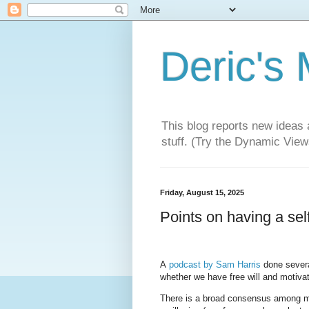
Deric's
This blog reports new ideas 
stuff. (Try the Dynamic Views
Friday, August 15, 2025
Points on having a self
A
podcast by Sam Harris
done severa
whether we have free will and motiv
There is a broad consensus among many