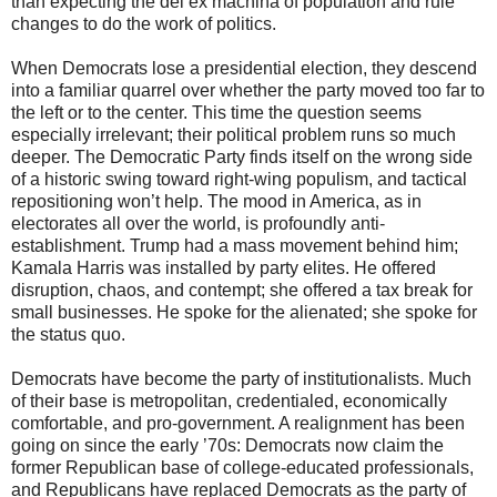
than expecting the dei ex machina of population and rule
changes to do the work of politics.
When Democrats lose a presidential election, they descend
into a familiar quarrel over whether the party moved too far to
the left or to the center. This time the question seems
especially irrelevant; their political problem runs so much
deeper. The Democratic Party finds itself on the wrong side
of a historic swing toward right-wing populism, and tactical
repositioning won’t help. The mood in America, as in
electorates all over the world, is profoundly anti-
establishment. Trump had a mass movement behind him;
Kamala Harris was installed by party elites. He offered
disruption, chaos, and contempt; she offered a tax break for
small businesses. He spoke for the alienated; she spoke for
the status quo.
Democrats have become the party of institutionalists. Much
of their base is metropolitan, credentialed, economically
comfortable, and pro-government. A realignment has been
going on since the early ’70s: Democrats now claim the
former Republican base of college-educated professionals,
and Republicans have replaced Democrats as the party of