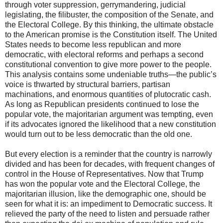
through voter suppression, gerrymandering, judicial
legislating, the filibuster, the composition of the Senate, and
the Electoral College. By this thinking, the ultimate obstacle
to the American promise is the Constitution itself. The United
States needs to become less republican and more
democratic, with electoral reforms and perhaps a second
constitutional convention to give more power to the people.
This analysis contains some undeniable truths—the public’s
voice is thwarted by structural barriers, partisan
machinations, and enormous quantities of plutocratic cash.
As long as Republican presidents continued to lose the
popular vote, the majoritarian argument was tempting, even
if its advocates ignored the likelihood that a new constitution
would turn out to be less democratic than the old one.
But every election is a reminder that the country is narrowly
divided and has been for decades, with frequent changes of
control in the House of Representatives. Now that Trump
has won the popular vote and the Electoral College, the
majoritarian illusion, like the demographic one, should be
seen for what it is: an impediment to Democratic success. It
relieved the party of the need to listen and persuade rather