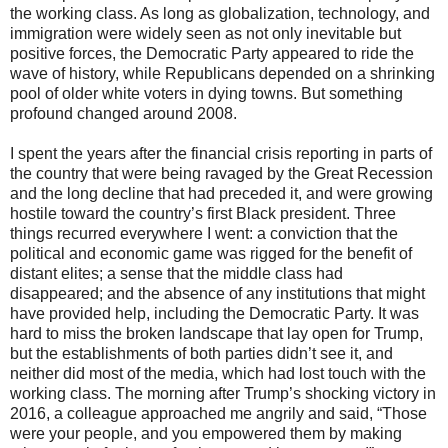
the working class. As long as globalization, technology, and
immigration were widely seen as not only inevitable but
positive forces, the Democratic Party appeared to ride the
wave of history, while Republicans depended on a shrinking
pool of older white voters in dying towns. But something
profound changed around 2008.
I spent the years after the financial crisis reporting in parts of
the country that were being ravaged by the Great Recession
and the long decline that had preceded it, and were growing
hostile toward the country’s first Black president. Three
things recurred everywhere I went: a conviction that the
political and economic game was rigged for the benefit of
distant elites; a sense that the middle class had
disappeared; and the absence of any institutions that might
have provided help, including the Democratic Party. It was
hard to miss the broken landscape that lay open for Trump,
but the establishments of both parties didn’t see it, and
neither did most of the media, which had lost touch with the
working class. The morning after Trump’s shocking victory in
2016, a colleague approached me angrily and said, “Those
were your people, and you empowered them by making