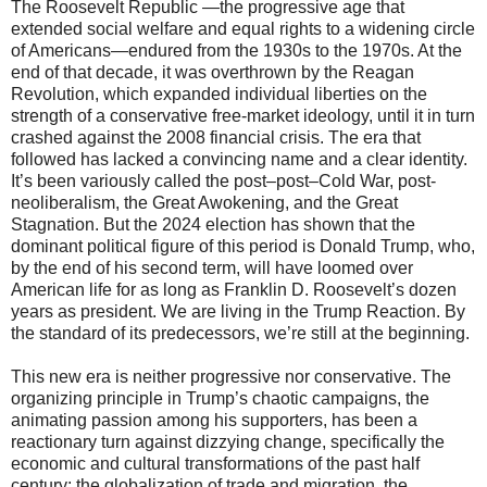
The Roosevelt Republic —the progressive age that
extended social welfare and equal rights to a widening circle
of Americans—endured from the 1930s to the 1970s. At the
end of that decade, it was overthrown by the Reagan
Revolution, which expanded individual liberties on the
strength of a conservative free-market ideology, until it in turn
crashed against the 2008 financial crisis. The era that
followed has lacked a convincing name and a clear identity.
It’s been variously called the post–post–Cold War, post-
neoliberalism, the Great Awokening, and the Great
Stagnation. But the 2024 election has shown that the
dominant political figure of this period is Donald Trump, who,
by the end of his second term, will have loomed over
American life for as long as Franklin D. Roosevelt’s dozen
years as president. We are living in the Trump Reaction. By
the standard of its predecessors, we’re still at the beginning.
This new era is neither progressive nor conservative. The
organizing principle in Trump’s chaotic campaigns, the
animating passion among his supporters, has been a
reactionary turn against dizzying change, specifically the
economic and cultural transformations of the past half
century: the globalization of trade and migration, the