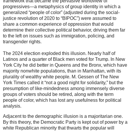
framework that became the pervasive worldview of
progressives—a metaphysics of group identity in which a
generalized “people of color” (adjusted during the social-
justice revolution of 2020 to “BIPOC”) were assumed to
share a common experience of oppression that would
determine their collective political behavior, driving them far
to the left on issues such as immigration, policing, and
transgender rights.
The 2024 election exploded this illusion. Nearly half of
Latinos and a quarter of Black men voted for Trump. In New
York City he did better in Queens and the Bronx, which have
majority nonwhite populations, than in Manhattan, with its
plurality of wealthy white people. M. Gessen of The New
York Times called it “not a good night for solidarity,” but the
presumption of like-mindedness among immensely diverse
groups of voters should be retired, along with the term
people of color, which has lost any usefulness for political
analysis.
Adjacent to the demographic illusion is a majoritarian one.
By this theory, the Democratic Party is kept out of power by a
white Republican minority that thwarts the popular will