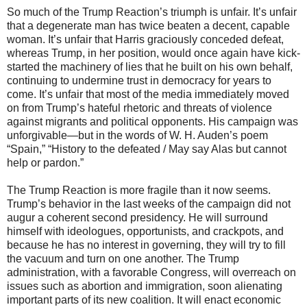
So much of the Trump Reaction’s triumph is unfair. It’s unfair
that a degenerate man has twice beaten a decent, capable
woman. It’s unfair that Harris graciously conceded defeat,
whereas Trump, in her position, would once again have kick-
started the machinery of lies that he built on his own behalf,
continuing to undermine trust in democracy for years to
come. It’s unfair that most of the media immediately moved
on from Trump’s hateful rhetoric and threats of violence
against migrants and political opponents. His campaign was
unforgivable—but in the words of W. H. Auden’s poem
“Spain,” “History to the defeated / May say Alas but cannot
help or pardon.”
The Trump Reaction is more fragile than it now seems.
Trump’s behavior in the last weeks of the campaign did not
augur a coherent second presidency. He will surround
himself with ideologues, opportunists, and crackpots, and
because he has no interest in governing, they will try to fill
the vacuum and turn on one another. The Trump
administration, with a favorable Congress, will overreach on
issues such as abortion and immigration, soon alienating
important parts of its new coalition. It will enact economic