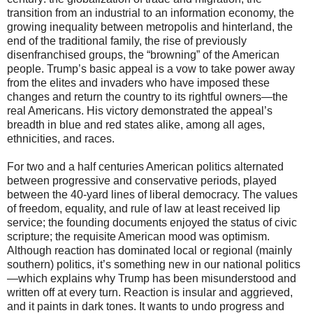
transition from an industrial to an information economy, the
growing inequality between metropolis and hinterland, the
end of the traditional family, the rise of previously
disenfranchised groups, the “browning” of the American
people. Trump’s basic appeal is a vow to take power away
from the elites and invaders who have imposed these
changes and return the country to its rightful owners—the
real Americans. His victory demonstrated the appeal’s
breadth in blue and red states alike, among all ages,
ethnicities, and races.
For two and a half centuries American politics alternated
between progressive and conservative periods, played
between the 40-yard lines of liberal democracy. The values
of freedom, equality, and rule of law at least received lip
service; the founding documents enjoyed the status of civic
scripture; the requisite American mood was optimism.
Although reaction has dominated local or regional (mainly
southern) politics, it’s something new in our national politics
—which explains why Trump has been misunderstood and
written off at every turn. Reaction is insular and aggrieved,
and it paints in dark tones. It wants to undo progress and