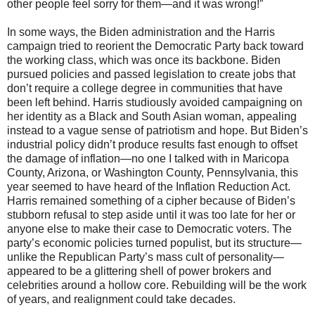
other people feel sorry for them—and it was wrong!”
In some ways, the Biden administration and the Harris
campaign tried to reorient the Democratic Party back toward
the working class, which was once its backbone. Biden
pursued policies and passed legislation to create jobs that
don’t require a college degree in communities that have
been left behind. Harris studiously avoided campaigning on
her identity as a Black and South Asian woman, appealing
instead to a vague sense of patriotism and hope. But Biden’s
industrial policy didn’t produce results fast enough to offset
the damage of inflation—no one I talked with in Maricopa
County, Arizona, or Washington County, Pennsylvania, this
year seemed to have heard of the Inflation Reduction Act.
Harris remained something of a cipher because of Biden’s
stubborn refusal to step aside until it was too late for her or
anyone else to make their case to Democratic voters. The
party’s economic policies turned populist, but its structure—
unlike the Republican Party’s mass cult of personality—
appeared to be a glittering shell of power brokers and
celebrities around a hollow core. Rebuilding will be the work
of years, and realignment could take decades.