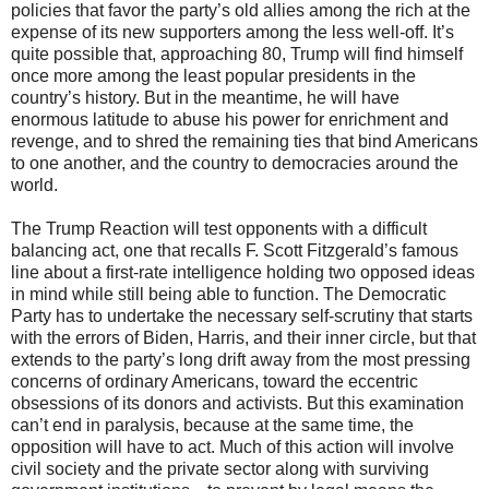
policies that favor the party’s old allies among the rich at the
expense of its new supporters among the less well-off. It’s
quite possible that, approaching 80, Trump will find himself
once more among the least popular presidents in the
country’s history. But in the meantime, he will have
enormous latitude to abuse his power for enrichment and
revenge, and to shred the remaining ties that bind Americans
to one another, and the country to democracies around the
world.
The Trump Reaction will test opponents with a difficult
balancing act, one that recalls F. Scott Fitzgerald’s famous
line about a first-rate intelligence holding two opposed ideas
in mind while still being able to function. The Democratic
Party has to undertake the necessary self-scrutiny that starts
with the errors of Biden, Harris, and their inner circle, but that
extends to the party’s long drift away from the most pressing
concerns of ordinary Americans, toward the eccentric
obsessions of its donors and activists. But this examination
can’t end in paralysis, because at the same time, the
opposition will have to act. Much of this action will involve
civil society and the private sector along with surviving