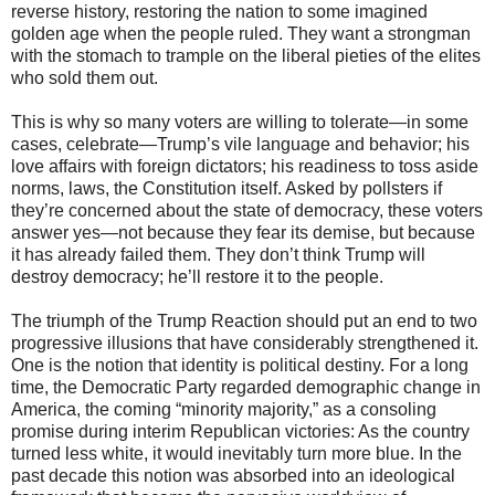
reverse history, restoring the nation to some imagined
golden age when the people ruled. They want a strongman
with the stomach to trample on the liberal pieties of the elites
who sold them out.
This is why so many voters are willing to tolerate—in some
cases, celebrate—Trump’s vile language and behavior; his
love affairs with foreign dictators; his readiness to toss aside
norms, laws, the Constitution itself. Asked by pollsters if
they’re concerned about the state of democracy, these voters
answer yes—not because they fear its demise, but because
it has already failed them. They don’t think Trump will
destroy democracy; he’ll restore it to the people.
The triumph of the Trump Reaction should put an end to two
progressive illusions that have considerably strengthened it.
One is the notion that identity is political destiny. For a long
time, the Democratic Party regarded demographic change in
America, the coming “minority majority,” as a consoling
promise during interim Republican victories: As the country
turned less white, it would inevitably turn more blue. In the
past decade this notion was absorbed into an ideological