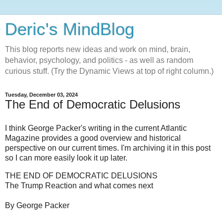
Deric's MindBlog
This blog reports new ideas and work on mind, brain,
behavior, psychology, and politics - as well as random
curious stuff. (Try the Dynamic Views at top of right column.)
Tuesday, December 03, 2024
The End of Democratic Delusions
I think George Packer's writing in the current Atlantic
Magazine provides a good overview and historical
perspective on our current times. I'm archiving it in this post
so I can more easily look it up later.
THE END OF DEMOCRATIC DELUSIONS
The Trump Reaction and what comes next
By George Packer