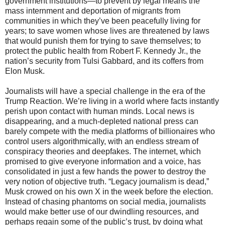
government institutions—to prevent by legal means the
mass internment and deportation of migrants from
communities in which they’ve been peacefully living for
years; to save women whose lives are threatened by laws
that would punish them for trying to save themselves; to
protect the public health from Robert F. Kennedy Jr., the
nation’s security from Tulsi Gabbard, and its coffers from
Elon Musk.
Journalists will have a special challenge in the era of the
Trump Reaction. We’re living in a world where facts instantly
perish upon contact with human minds. Local news is
disappearing, and a much-depleted national press can
barely compete with the media platforms of billionaires who
control users algorithmically, with an endless stream of
conspiracy theories and deepfakes. The internet, which
promised to give everyone information and a voice, has
consolidated in just a few hands the power to destroy the
very notion of objective truth. “Legacy journalism is dead,”
Musk crowed on his own X in the week before the election.
Instead of chasing phantoms on social media, journalists
would make better use of our dwindling resources, and
perhaps regain some of the public’s trust, by doing what