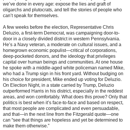
we’ve done in every age: expose the lies and graft of
oligarchs and plutocrats, and tell the stories of people who
can’t speak for themselves.
A few weeks before the election, Representative Chris
Deluzio, a first-term Democrat, was campaigning door-to-
door in a closely divided district in western Pennsylvania.
He’s a Navy veteran, a moderate on cultural issues, and a
homegrown economic populist—critical of corporations,
deep-pocketed donors, and the ideology that privileges
capital over human beings and communities. At one house
he spoke with a middle-aged white policeman named Mike,
who had a Trump sign in his front yard. Without budging on
his choice for president, Mike ended up voting for Deluzio.
On Election Night, in a state carried by Trump, Deluzio
outperformed Harris in his district, especially in the reddest
areas, and won comfortably. What does this prove? Only that
politics is best when it’s face-to-face and based on respect,
that most people are complicated and even persuadable,
and that—in the next line from the Fitzgerald quote—one
can “see that things are hopeless and yet be determined to
make them otherwise.”