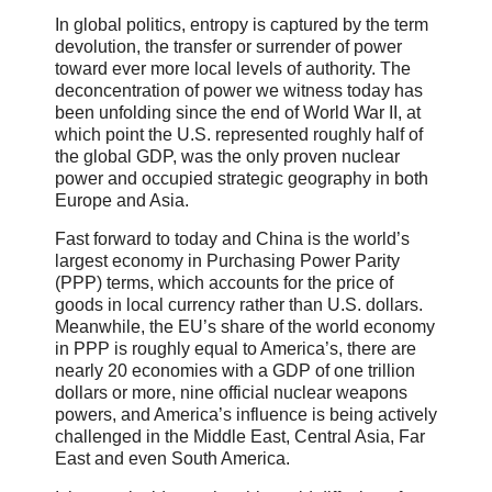
In global politics, entropy is captured by the term
devolution, the transfer or surrender of power
toward ever more local levels of authority. The
deconcentration of power we witness today has
been unfolding since the end of World War II, at
which point the U.S. represented roughly half of
the global GDP, was the only proven nuclear
power and occupied strategic geography in both
Europe and Asia.
Fast forward to today and China is the world’s
largest economy in Purchasing Power Parity
(PPP) terms, which accounts for the price of
goods in local currency rather than U.S. dollars.
Meanwhile, the EU’s share of the world economy
in PPP is roughly equal to America’s, there are
nearly 20 economies with a GDP of one trillion
dollars or more, nine official nuclear weapons
powers, and America’s influence is being actively
challenged in the Middle East, Central Asia, Far
East and even South America.