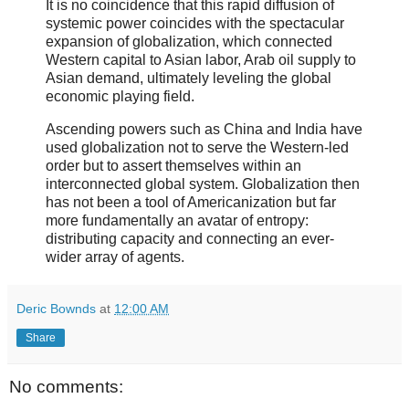
It is no coincidence that this rapid diffusion of
systemic power coincides with the spectacular
expansion of globalization, which connected
Western capital to Asian labor, Arab oil supply to
Asian demand, ultimately leveling the global
economic playing field.
Ascending powers such as China and India have
used globalization not to serve the Western-led
order but to assert themselves within an
interconnected global system. Globalization then
has not been a tool of Americanization but far
more fundamentally an avatar of entropy:
distributing capacity and connecting an ever-
wider array of agents.
Deric Bownds
at
12:00 AM
Share
No comments: