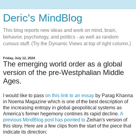
Deric's MindBlog
This blog reports new ideas and work on mind, brain,
behavior, psychology, and politics - as well as random
curious stuff. (Try the Dynamic Views at top of right column.)
Friday, July 12, 2024
The emerging world order as a global
version of the pre-Westphalian Middle
Ages.
I would like to pass
on this link to an essay
by Parag Khanna
in Noema Magazine which is one of the best description of
the increasing entropy in global geopolitical systems as
America's former hegemony contines its rapid decline.
A
previous MindBlog post has pointed to
Zeihan's version of
this story. Here are a few clips from the start of the piece that
indicate its direction: