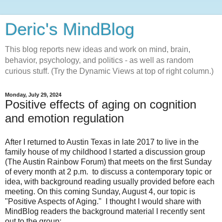
Deric's MindBlog
This blog reports new ideas and work on mind, brain,
behavior, psychology, and politics - as well as random
curious stuff. (Try the Dynamic Views at top of right column.)
Monday, July 29, 2024
Positive effects of aging on cognition
and emotion regulation
After I returned to Austin Texas in late 2017 to live in the
family house of my childhood I started a discussion group
(The Austin Rainbow Forum) that meets on the first Sunday
of every month at 2 p.m. to discuss a contemporary topic or
idea, with background reading usually provided before each
meeting. On this coming Sunday, August 4, our topic is
"Positive Aspects of Aging." I thought I would share with
MindBlog readers the background material I recently sent
out to the group: