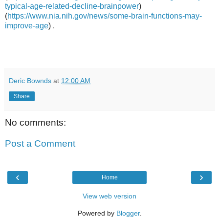
typical-age-related-decline-brainpower
)
(
https://www.nia.nih.gov/news/some-brain-functions-may-
improve-age
) .
Deric Bownds
at
12:00 AM
Share
No comments:
Post a Comment
‹
›
Home
View web version
Powered by
Blogger
.