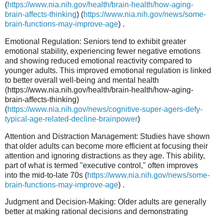
(
https://www.nia.nih.gov/health/brain-health/how-aging-
brain-affects-thinking
) (
https://www.nia.nih.gov/news/some-
brain-functions-may-improve-age
) .
Emotional Regulation: Seniors tend to exhibit greater
emotional stability, experiencing fewer negative emotions
and showing reduced emotional reactivity compared to
younger adults. This improved emotional regulation is linked
to better overall well-being and mental health
(https://www.nia.nih.gov/health/brain-health/how-aging-
brain-affects-thinking)
(
https://www.nia.nih.gov/news/cognitive-super-agers-defy-
typical-age-related-decline-brainpower
)
Attention and Distraction Management: Studies have shown
that older adults can become more efficient at focusing their
attention and ignoring distractions as they age. This ability,
part of what is termed "executive control," often improves
into the mid-to-late 70s (
https://www.nia.nih.gov/news/some-
brain-functions-may-improve-age
) .
Judgment and Decision-Making: Older adults are generally
better at making rational decisions and demonstrating