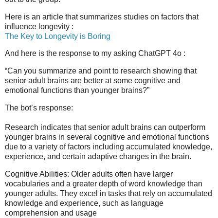
Here is an article that summarizes studies on factors that
influence longevity :
The Key to Longevity is Boring
And here is the response to my asking ChatGPT 4o :
“Can you summarize and point to research showing that
senior adult brains are better at some cognitive and
emotional functions than younger brains?”
The bot’s response:
Research indicates that senior adult brains can outperform
younger brains in several cognitive and emotional functions
due to a variety of factors including accumulated knowledge,
experience, and certain adaptive changes in the brain.
Cognitive Abilities: Older adults often have larger
vocabularies and a greater depth of word knowledge than
younger adults. They excel in tasks that rely on accumulated
knowledge and experience, such as language
comprehension and usage