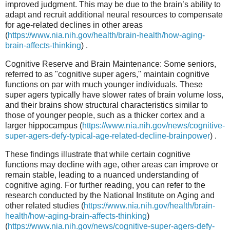
improved judgment. This may be due to the brain’s ability to
adapt and recruit additional neural resources to compensate
for age-related declines in other areas
(
https://www.nia.nih.gov/health/brain-health/how-aging-
brain-affects-thinking
) .
Cognitive Reserve and Brain Maintenance: Some seniors,
referred to as "cognitive super agers," maintain cognitive
functions on par with much younger individuals. These
super agers typically have slower rates of brain volume loss,
and their brains show structural characteristics similar to
those of younger people, such as a thicker cortex and a
larger hippocampus (
https://www.nia.nih.gov/news/cognitive-
super-agers-defy-typical-age-related-decline-brainpower
) .
These findings illustrate that while certain cognitive
functions may decline with age, other areas can improve or
remain stable, leading to a nuanced understanding of
cognitive aging. For further reading, you can refer to the
research conducted by the National Institute on Aging and
other related studies (
https://www.nia.nih.gov/health/brain-
health/how-aging-brain-affects-thinking
)
(
https://www.nia.nih.gov/news/cognitive-super-agers-defy-