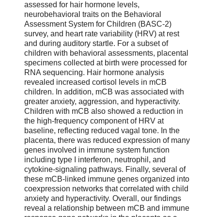
assessed for hair hormone levels,
neurobehavioral traits on the Behavioral
Assessment System for Children (BASC-2)
survey, and heart rate variability (HRV) at rest
and during auditory startle. For a subset of
children with behavioral assessments, placental
specimens collected at birth were processed for
RNA sequencing. Hair hormone analysis
revealed increased cortisol levels in mCB
children. In addition, mCB was associated with
greater anxiety, aggression, and hyperactivity.
Children with mCB also showed a reduction in
the high-frequency component of HRV at
baseline, reflecting reduced vagal tone. In the
placenta, there was reduced expression of many
genes involved in immune system function
including type I interferon, neutrophil, and
cytokine-signaling pathways. Finally, several of
these mCB-linked immune genes organized into
coexpression networks that correlated with child
anxiety and hyperactivity. Overall, our findings
reveal a relationship between mCB and immune