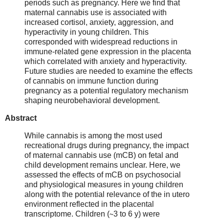
periods such as pregnancy. Here we find that
maternal cannabis use is associated with
increased cortisol, anxiety, aggression, and
hyperactivity in young children. This
corresponded with widespread reductions in
immune-related gene expression in the placenta
which correlated with anxiety and hyperactivity.
Future studies are needed to examine the effects
of cannabis on immune function during
pregnancy as a potential regulatory mechanism
shaping neurobehavioral development.
Abstract
While cannabis is among the most used
recreational drugs during pregnancy, the impact
of maternal cannabis use (mCB) on fetal and
child development remains unclear. Here, we
assessed the effects of mCB on psychosocial
and physiological measures in young children
along with the potential relevance of the in utero
environment reflected in the placental
transcriptome. Children (∼3 to 6 y) were