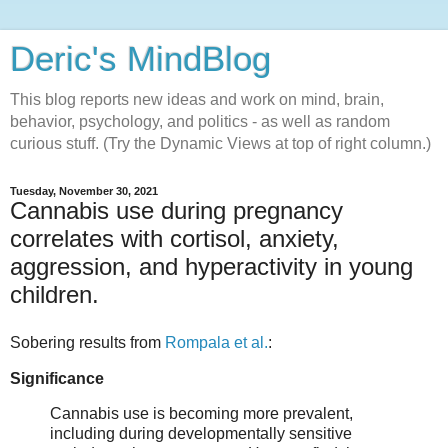
Deric's MindBlog
This blog reports new ideas and work on mind, brain,
behavior, psychology, and politics - as well as random
curious stuff. (Try the Dynamic Views at top of right column.)
Tuesday, November 30, 2021
Cannabis use during pregnancy
correlates with cortisol, anxiety,
aggression, and hyperactivity in young
children.
Sobering results from
Rompala et al.
:
Significance
Cannabis use is becoming more prevalent,
including during developmentally sensitive