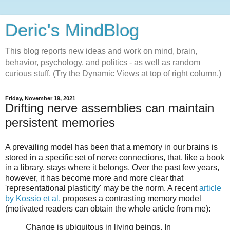
Deric's MindBlog
This blog reports new ideas and work on mind, brain,
behavior, psychology, and politics - as well as random
curious stuff. (Try the Dynamic Views at top of right column.)
Friday, November 19, 2021
Drifting nerve assemblies can maintain
persistent memories
A prevailing model has been that a memory in our brains is
stored in a specific set of nerve connections, that, like a book
in a library, stays where it belongs. Over the past few years,
however, it has become more and more clear that
'representational plasticity' may be the norm. A recent
article
by Kossio et al.
proposes a contrasting memory model
(motivated readers can obtain the whole article from me):
Change is ubiquitous in living beings. In