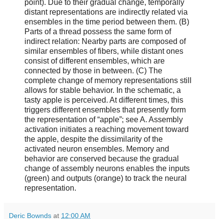
point). Due to their gradual change, temporally
distant representations are indirectly related via
ensembles in the time period between them. (B)
Parts of a thread possess the same form of
indirect relation: Nearby parts are composed of
similar ensembles of fibers, while distant ones
consist of different ensembles, which are
connected by those in between. (C) The
complete change of memory representations still
allows for stable behavior. In the schematic, a
tasty apple is perceived. At different times, this
triggers different ensembles that presently form
the representation of “apple”; see A. Assembly
activation initiates a reaching movement toward
the apple, despite the dissimilarity of the
activated neuron ensembles. Memory and
behavior are conserved because the gradual
change of assembly neurons enables the inputs
(green) and outputs (orange) to track the neural
representation.
Deric Bownds
at
12:00 AM