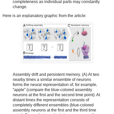
completeness as individual parts may constantly
change.
Here is an explanatory graphic from the article:
Assembly drift and persistent memory. (A) At two
nearby times a similar ensemble of neurons
forms the neural representation of, for example,
“apple” (compare the blue-colored assembly
neurons at the first and the second time point). At
distant times the representation consists of
completely different ensembles (blue-colored
assembly neurons at the first and the third time