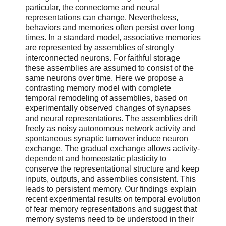
particular, the connectome and neural
representations can change. Nevertheless,
behaviors and memories often persist over long
times. In a standard model, associative memories
are represented by assemblies of strongly
interconnected neurons. For faithful storage
these assemblies are assumed to consist of the
same neurons over time. Here we propose a
contrasting memory model with complete
temporal remodeling of assemblies, based on
experimentally observed changes of synapses
and neural representations. The assemblies drift
freely as noisy autonomous network activity and
spontaneous synaptic turnover induce neuron
exchange. The gradual exchange allows activity-
dependent and homeostatic plasticity to
conserve the representational structure and keep
inputs, outputs, and assemblies consistent. This
leads to persistent memory. Our findings explain
recent experimental results on temporal evolution
of fear memory representations and suggest that
memory systems need to be understood in their