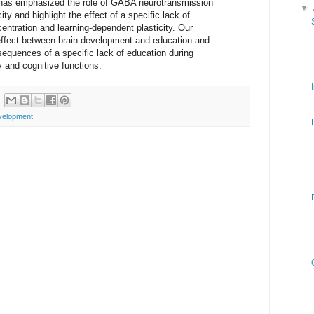
t has emphasized the role of GABA neurotransmission
▼
ity and highlight the effect of a specific lack of
tration and learning-dependent plasticity. Our
 effect between brain development and education and
equences of a specific lack of education during
y and cognitive functions.
velopment