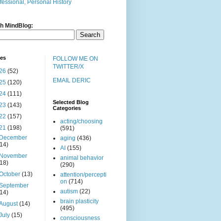
fessional, Personal History
h MindBlog:
ves
FOLLOW ME ON
TWITTER/X
26
(52)
EMAIL DERIC
25
(120)
24
(111)
Selected Blog
23
(143)
Categories
22
(157)
acting/choosing
21
(198)
(591)
December
aging
(436)
(14)
AI
(155)
November
animal behavior
(18)
(290)
October
(13)
attention/percepti
on
(714)
September
autism
(22)
(14)
brain plasticity
August
(14)
(495)
July
(15)
consciousness