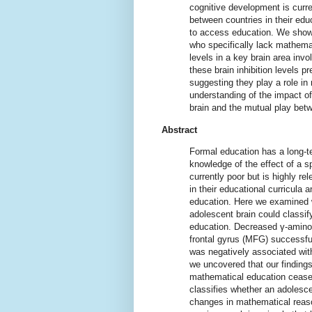
cognitive development is curren
between countries in their educ
to access education. We show 
who specifically lack mathemat
levels in a key brain area invo
these brain inhibition levels 
suggesting they play a role in 
understanding of the impact o
brain and the mutual play bet
Abstract
Formal education has a long-te
knowledge of the effect of a s
currently poor but is highly r
in their educational curricula 
education. Here we examined w
adolescent brain could classif
education. Decreased γ-aminob
frontal gyrus (MFG) successfu
was negatively associated with
we uncovered that our findings
mathematical education ceas
classifies whether an adolescen
changes in mathematical reaso