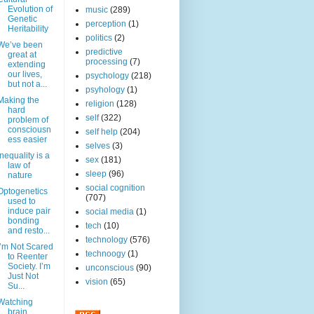
Evolution of
music
(289)
Genetic
perception
(1)
Heritability
politics
(2)
We’ve been
predictive
great at
processing
(7)
extending
our lives,
psychology
(218)
but not a...
psyhology
(1)
Making the
religion
(128)
hard
self
(322)
problem of
consciousn
self help
(204)
ess easier
selves
(3)
Inequality is a
sex
(181)
law of
sleep
(96)
nature
social cognition
Optogenetics
(707)
used to
induce pair
social media
(1)
bonding
tech
(10)
and resto...
technology
(576)
I’m Not Scared
technoogy
(1)
to Reenter
Society. I’m
unconscious
(90)
Just Not
vision
(65)
Su...
Watching
brain