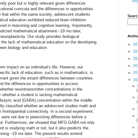
Pro
tly poor but is highly relevant given differences
ational curricula and the differences in opportunities
that within the same society, adolescent students
Searc
ical education exhibited reduced brain inhibition
lved in reasoning and cognitive learning. Importantly,
predicted mathematical attainment ∼19 mo later,
Archi
neuroplasticity. Our study provides biological
f the lack of mathematical education on the developing
►
20
ween biology and education.
►
20
►
20
►
20
rm impact on an individual’s life. However, our
pecific lack of education, such as in mathematics, is
►
20
elevant given the extant differences between countries
▼
20
and the differences in opportunities to access
►
hether neurotransmitter concentrations in the
y whether a student is lacking mathematical
►
utyric acid (GABA) concentration within the middle
lly classified whether an adolescent studies math and
►
 frontoparietal connectivity. In a second experiment,
►
 were not due to preexisting differences before a
ed. Furthermore, we showed that MFG GABA not only
►
t is studying math or not, but it also predicts the
ning ∼19 mo later. The present results extend
►