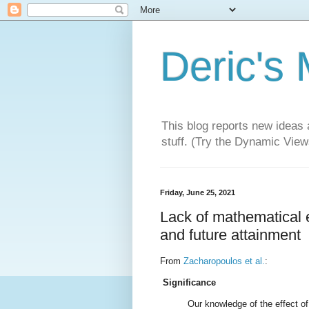
Deric's
This blog reports new ideas 
stuff. (Try the Dynamic Views
Friday, June 25, 2021
Lack of mathematical 
and future attainment
From
Zacharopoulos et al.
:
Significance
Our knowledge of the effect of