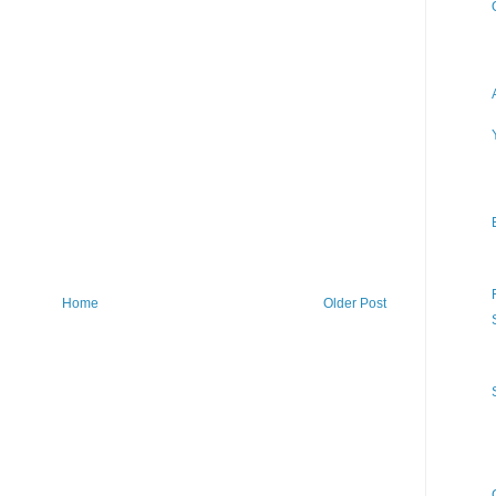
Home
Older Post