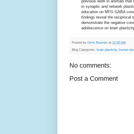
previous work in animals tha
in synaptic and network plastic
education on MFG GABA concen
findings reveal the reciprocal
demonstrate the negative cons
adolescence on brain plasticit
Posted by
Deric Bownds
at
12:00 AM
Blog Categories:
brain plasticity
,
human de
No comments:
Post a Comment