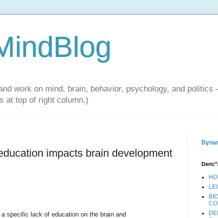
 MindBlog
and work on mind, brain, behavior, psychology, and politics 
 at top of right column.)
Dynam
education impacts brain development
Deric"
HO
LE
BI
CO
DE
 a specific lack of education on the brain and