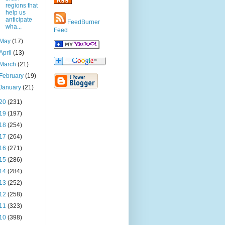
regions that
help us
anticipate
FeedBurner
wha...
Feed
May
(17)
April
(13)
March
(21)
February
(19)
January
(21)
20
(231)
19
(197)
18
(254)
17
(264)
16
(271)
15
(286)
14
(284)
13
(252)
12
(258)
11
(323)
10
(398)