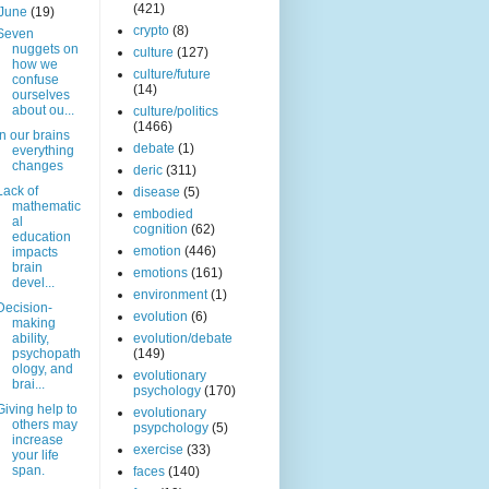
(421)
June
(19)
crypto
(8)
Seven
nuggets on
culture
(127)
how we
culture/future
confuse
(14)
ourselves
about ou...
culture/politics
(1466)
In our brains
debate
(1)
everything
changes
deric
(311)
Lack of
disease
(5)
mathematic
embodied
al
cognition
(62)
education
emotion
(446)
impacts
brain
emotions
(161)
devel...
environment
(1)
Decision-
evolution
(6)
making
ability,
evolution/debate
psychopath
(149)
ology, and
evolutionary
brai...
psychology
(170)
Giving help to
evolutionary
others may
psypchology
(5)
increase
exercise
(33)
your life
span.
faces
(140)