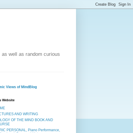
- as well as random curious
ic Views of MindBlog
s Website
ME
CTURES AND WRITING
OLOGY OF THE MIND BOOK AND
URSE
RIC PERSONAL, Piano Performance,