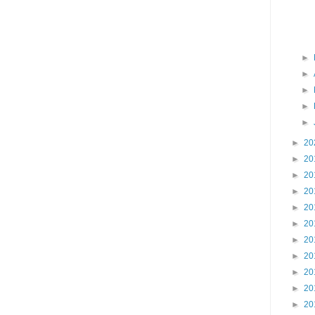
►
►
►
►
►
►
20
►
20
►
20
►
20
►
20
►
20
►
20
►
20
►
20
►
20
►
20