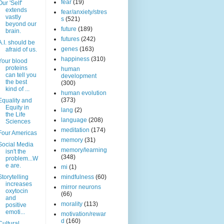
fear
(19)
Our 'Self'
extends
fear/anxiety/stres
vastly
s
(521)
beyond our
future
(189)
brain.
futures
(242)
A.I. should be
genes
(163)
afraid of us.
happiness
(310)
Your blood
proteins
human
can tell you
development
the best
(300)
kind of ...
human evolution
(373)
Equality and
Equity in
lang
(2)
the Life
language
(208)
Sciences
meditation
(174)
Four Americas
memory
(31)
Social Media
memory/learning
isn't the
(348)
problem...W
e are.
mi
(1)
Storytelling
mindfulness
(60)
increases
mirror neurons
oxytocin
(66)
and
morality
(113)
positive
emoti...
motivation/rewar
d
(160)
Cultural