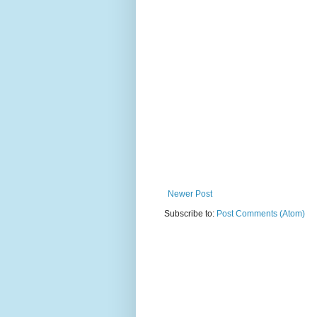
Newer Post
Subscribe to:
Post Comments (Atom)