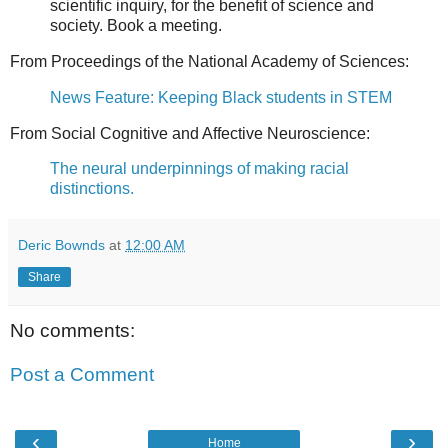
scientific inquiry, for the benefit of science and
society. Book a meeting.
From Proceedings of the National Academy of Sciences:
News Feature: Keeping Black students in STEM
From Social Cognitive and Affective Neuroscience:
The neural underpinnings of making racial
distinctions.
Deric Bownds
at
12:00 AM
Share
No comments:
Post a Comment
‹
›
Home