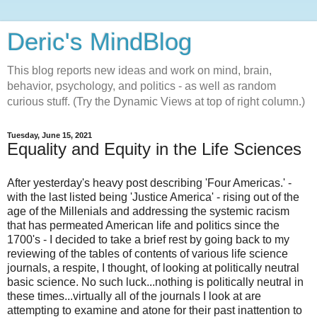
Deric's MindBlog
This blog reports new ideas and work on mind, brain,
behavior, psychology, and politics - as well as random
curious stuff. (Try the Dynamic Views at top of right column.)
Tuesday, June 15, 2021
Equality and Equity in the Life Sciences
After yesterday's heavy post describing 'Four Americas.' -
with the last listed being 'Justice America' - rising out of the
age of the Millenials and addressing the systemic racism
that has permeated American life and politics since the
1700's - I decided to take a brief rest by going back to my
reviewing of the tables of contents of various life science
journals, a respite, I thought, of looking at politically neutral
basic science. No such luck...nothing is politically neutral in
these times...virtually all of the journals I look at are
attempting to examine and atone for their past inattention to