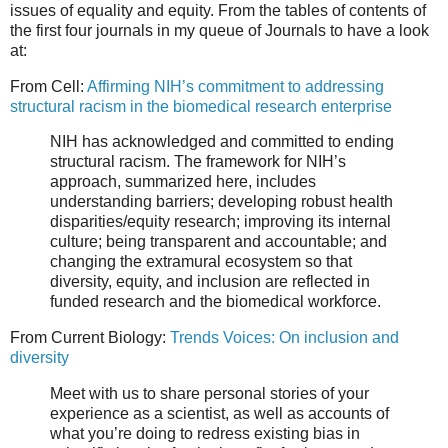
issues of equality and equity. From the tables of contents of
the first four journals in my queue of Journals to have a look
at:
From Cell:
Affirming NIH’s commitment to addressing
structural racism in the biomedical research enterprise
NIH has acknowledged and committed to ending
structural racism. The framework for NIH’s
approach, summarized here, includes
understanding barriers; developing robust health
disparities/equity research; improving its internal
culture; being transparent and accountable; and
changing the extramural ecosystem so that
diversity, equity, and inclusion are reflected in
funded research and the biomedical workforce.
From Current Biology:
Trends Voices: On inclusion and
diversity
Meet with us to share personal stories of your
experience as a scientist, as well as accounts of
what you’re doing to redress existing bias in