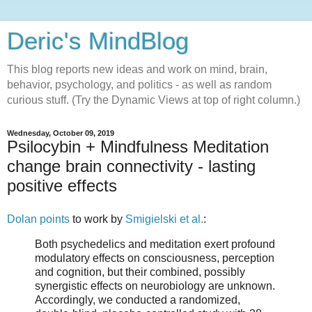
Deric's MindBlog
This blog reports new ideas and work on mind, brain,
behavior, psychology, and politics - as well as random
curious stuff. (Try the Dynamic Views at top of right column.)
Wednesday, October 09, 2019
Psilocybin + Mindfulness Meditation
change brain connectivity - lasting
positive effects
Dolan points
to work by
Smigielski et al.
:
Both psychedelics and meditation exert profound
modulatory effects on consciousness, perception
and cognition, but their combined, possibly
synergistic effects on neurobiology are unknown.
Accordingly, we conducted a randomized,