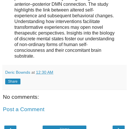
anterior–posterior DMN connection. The study
highlights the link between altered self-
experience and subsequent behavioral changes.
Understanding how interventions facilitate
transformative experiences may open novel
therapeutic perspectives. Insights into the biology
of discrete mental states foster our understanding
of non-ordinary forms of human self-
consciousness and their concomitant brain
substrate.
Deric Bownds
at
12:30 AM
Share
No comments:
Post a Comment
‹
›