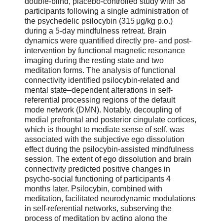
double-blind, placebo-controlled study with 38
participants following a single administration of
the psychedelic psilocybin (315 μg/kg p.o.)
during a 5-day mindfulness retreat. Brain
dynamics were quantified directly pre- and post-
intervention by functional magnetic resonance
imaging during the resting state and two
meditation forms. The analysis of functional
connectivity identified psilocybin-related and
mental state–dependent alterations in self-
referential processing regions of the default
mode network (DMN). Notably, decoupling of
medial prefrontal and posterior cingulate cortices,
which is thought to mediate sense of self, was
associated with the subjective ego dissolution
effect during the psilocybin-assisted mindfulness
session. The extent of ego dissolution and brain
connectivity predicted positive changes in
psycho-social functioning of participants 4
months later. Psilocybin, combined with
meditation, facilitated neurodynamic modulations
in self-referential networks, subserving the
process of meditation by acting along the