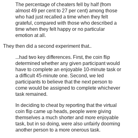
The percentage of cheaters fell by half (from
almost 49 per cent to 27 per cent) among those
who had just recalled a time when they felt
grateful, compared with those who described a
time when they felt happy or no particular
emotion at all.
They then did a second experiment that..
...had two key differences. First, the coin flip
determined whether any given participant would
have to complete an enjoyable 10-minute task or
a difficult 45-minute one. Second, we led
participants to believe that the next person to
come would be assigned to complete whichever
task remained.
In deciding to cheat by reporting that the virtual
coin flip came up heads, people were giving
themselves a much shorter and more enjoyable
task, but in so doing, were also unfairly dooming
another person to a more onerous task.