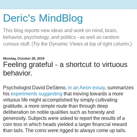
Deric's MindBlog
This blog reports new ideas and work on mind, brain,
behavior, psychology, and politics - as well as random
curious stuff. (Try the Dynamic Views at top of right column.)
Monday, October 28, 2019
Feeling grateful - a shortcut to virtuous
behavior.
Psychologist David DeSteno,
in an Aeon essay
, summarizes
his
experiments suggesting
that moving towards a more
virtuous life might accomplished by simply cultivating
gratitude, a more simple route than through deep
deliberation on noble qualities such as honesty and
generosity. Subjects were asked to report the results of a
coin toss in which heads yielded a larger financial reward
than tails. The coins were rigged to always come up tails.