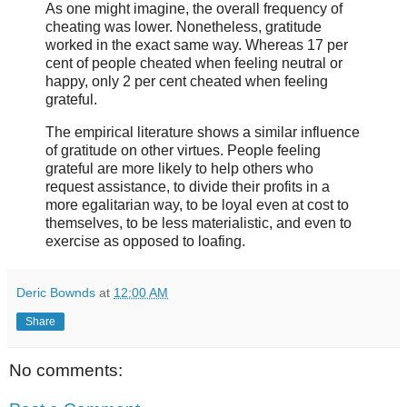
As one might imagine, the overall frequency of
cheating was lower. Nonetheless, gratitude
worked in the exact same way. Whereas 17 per
cent of people cheated when feeling neutral or
happy, only 2 per cent cheated when feeling
grateful.
The empirical literature shows a similar influence
of gratitude on other virtues. People feeling
grateful are more likely to help others who
request assistance, to divide their profits in a
more egalitarian way, to be loyal even at cost to
themselves, to be less materialistic, and even to
exercise as opposed to loafing.
Deric Bownds
at
12:00 AM
Share
No comments: