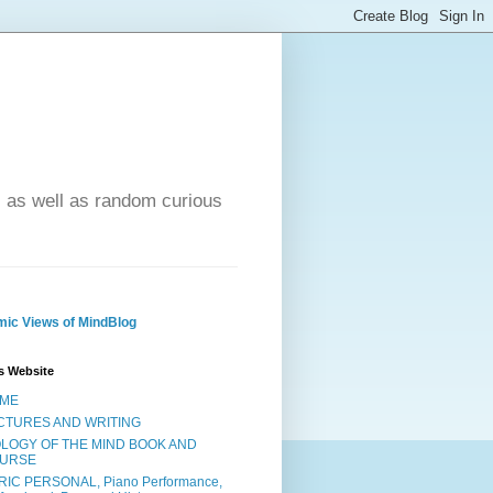
- as well as random curious
ic Views of MindBlog
s Website
ME
CTURES AND WRITING
OLOGY OF THE MIND BOOK AND
URSE
RIC PERSONAL, Piano Performance,