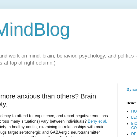
 MindBlog
and work on mind, brain, behavior, psychology, and politics 
 at top of right column.)
Dynam
more anxious than others? Brain
ty.
Deric"
HO
ndency to attend to, experience, and report negative emotions
LE
across many situations) vary between individuals?
Berry et al.
BI
ety in healthy adults, examining its relationships with brain
CO
rugs target serotonergic and GABAergic neurotransmitter
DE