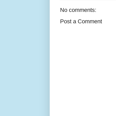
No comments:
Post a Comment