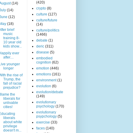
(420)
August
(14)
crypto
(8)
July
(14)
culture
(127)
June
(12)
culture/future
May
(18)
(14)
After brief
culture/politics
music
(1466)
training 8-
debate
(1)
10 year old
kids show...
deric
(311)
disease
(5)
Happily ever
after....
embodied
cognition
(62)
Live younger
longer
emotion
(446)
emotions
(161)
With the rise of
Trump, the
environment
(1)
fall of racial
evolution
(6)
prejudice?
evolution/debate
Blame the
(149)
liberals for
evolutionary
unlivable
psychology
(170)
cities!
evolutionary
Educating
psypchology
(5)
liberals
about white
exercise
(33)
privilege
faces
(140)
doesn't m...