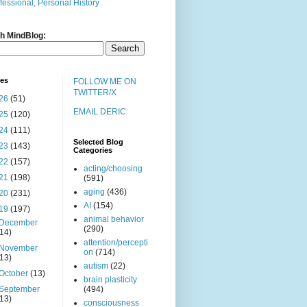
fessional, Personal History
h MindBlog:
ves
FOLLOW ME ON
TWITTER/X
26
(51)
EMAIL DERIC
25
(120)
24
(111)
Selected Blog
23
(143)
Categories
22
(157)
acting/choosing
21
(198)
(591)
aging
(436)
20
(231)
AI
(154)
19
(197)
animal behavior
December
(290)
(14)
attention/percepti
November
on
(714)
(13)
autism
(22)
October
(13)
brain plasticity
September
(494)
(13)
consciousness