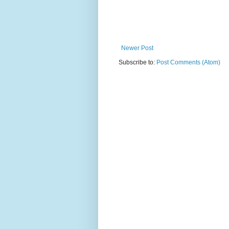
Newer Post
Subscribe to:
Post Comments (Atom)