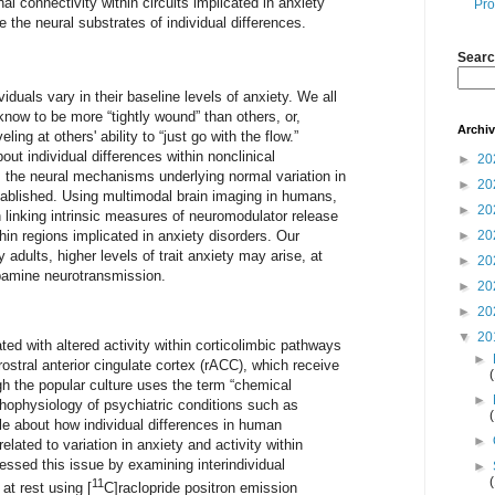
l connectivity within circuits implicated in anxiety
Pro
 the neural substrates of individual differences.
Searc
duals vary in their baseline levels of anxiety. We all
know to be more “tightly wound” than others, or,
Archi
ing at others' ability to “just go with the flow.”
ut individual differences within nonclinical
►
20
the neural mechanisms underlying normal variation in
►
20
tablished. Using multimodal brain imaging in humans,
►
20
in linking intrinsic measures of neuromodulator release
hin regions implicated in anxiety disorders. Our
►
20
y adults, higher levels of trait anxiety may arise, at
►
20
opamine neurotransmission.
►
20
►
20
▼
20
ted with altered activity within corticolimbic pathways
►
stral anterior cingulate cortex (rACC), which receive
h the popular culture uses the term “chemical
►
thophysiology of psychiatric conditions such as
tle about how individual differences in human
►
lated to variation in anxiety and activity within
ressed this issue by examining interindividual
►
11
 at rest using [
C]raclopride positron emission