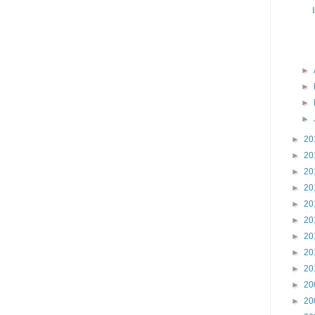
►
►
►
►
►
20
►
20
►
20
►
20
►
20
►
20
►
20
►
20
►
20
►
20
►
20