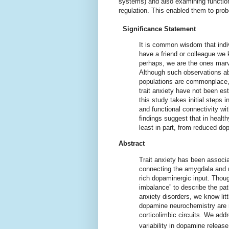
systems) and also examining functiona
regulation. This enabled them to probe
Significance Statement
It is common wisdom that indivi
have a friend or colleague we 
perhaps, we are the ones marvel
Although such observations abo
populations are commonplace, 
trait anxiety have not been es
this study takes initial steps 
and functional connectivity wit
findings suggest that in health
least in part, from reduced d
Abstract
Trait anxiety has been associa
connecting the amygdala and ro
rich dopaminergic input. Thoug
imbalance” to describe the pa
anxiety disorders, we know lit
dopamine neurochemistry are re
corticolimbic circuits. We add
variability in dopamine release