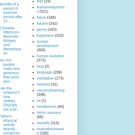
fear
(19)
Benefits of a
fear/anxiety/stres
period of
s
(521)
exercise
persist after
future
(189)
10 ...
futures
(242)
A Sunday
genes
(163)
Afternoon
happiness
(310)
Musicale -
Bridges
human
and
development
Mendelsso
(300)
hn
human evolution
Are rich
(373)
people
lang
(2)
really less
language
(208)
generous
than poor
meditation
(173)
peo...
memory
(31)
Like the
memory/learning
emperor’s
(348)
new
mi
(1)
clothes,
DNA kits
mindfulness
(60)
are a tai...
mirror neurons
Father's
(66)
physical
morality
(113)
activity
directly
motivation/rewar
enhances
d
(160)