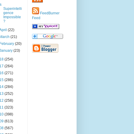
Is
Superintelli
gence
FeedBurner
Impossible
Feed
?
April
(22)
March
(21)
February
(20)
January
(23)
18
(254)
17
(264)
16
(271)
15
(286)
14
(284)
13
(252)
12
(258)
11
(323)
10
(398)
09
(613)
08
(567)