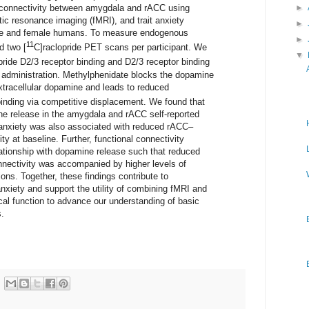
 connectivity between amygdala and rACC using
►
tic resonance imaging (fMRI), and trait anxiety
►
ale and female humans. To measure endogenous
►
11
d two [
C]raclopride PET scans per participant. We
▼
pride D2/3 receptor binding and D2/3 receptor binding
e administration. Methylphenidate blocks the dopamine
xtracellular dopamine and leads to reduced
binding via competitive displacement. We found that
ine release in the amygdala and rACC self-reported
it anxiety was also associated with reduced rACC–
ty at baseline. Further, functional connectivity
tionship with dopamine release such that reduced
nectivity was accompanied by higher levels of
ons. Together, these findings contribute to
xiety and support the utility of combining fMRI and
l function to advance our understanding of basic
.