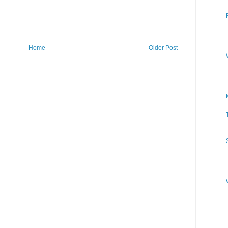
Home
Older Post