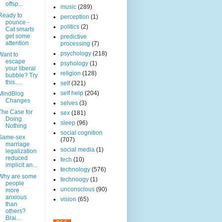
offsp...
music
(289)
Ready to
perception
(1)
pounce -
politics
(2)
Cat smarts
get some
predictive
attention
processing
(7)
psychology
(218)
Want to
escape
psyhology
(1)
your liberal
religion
(128)
bubble? Try
this.....
self
(321)
self help
(204)
MindBlog
Changes
selves
(3)
The Case for
sex
(181)
Doing
sleep
(96)
Nothing
social cognition
Same-sex
(707)
marriage
social media
(1)
legalization
reduced
tech
(10)
implicit an...
technology
(576)
Why are some
technoogy
(1)
people
unconscious
(90)
more
anxious
vision
(65)
than
others?
Brai...