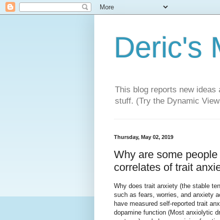
Deric's
This blog reports new ideas 
stuff. (Try the Dynamic Views
Thursday, May 02, 2019
Why are some people 
correlates of trait anxie
Why does trait anxiety (the stable te
such as fears, worries, and anxiety 
have measured self-reported trait anxi
dopamine function (Most anxiolytic d