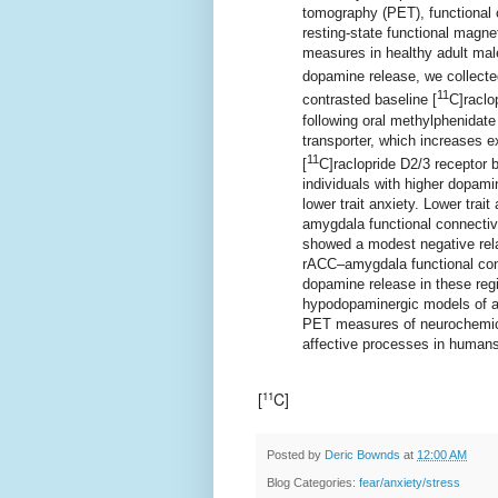
tomography (PET), functional
resting-state functional magne
measures in healthy adult m
dopamine release, we collecte
11
contrasted baseline [
C]raclo
following oral methylphenidat
transporter, which increases e
11
[
C]raclopride D2/3 receptor 
individuals with higher dopam
lower trait anxiety. Lower tra
amygdala functional connectivi
showed a modest negative rela
rACC–amygdala functional con
dopamine release in these regi
hypodopaminergic models of an
PET measures of neurochemica
affective processes in humans
[
C]
11
Posted by
Deric Bownds
at
12:00 AM
Blog Categories:
fear/anxiety/stress